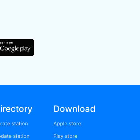
irectory
Download
eate station
Apple store
date station
Play store