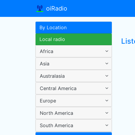
oiRadio
By Location
Local radio
List
Africa
Asia
Australasia
Central America
Europe
North America
South America