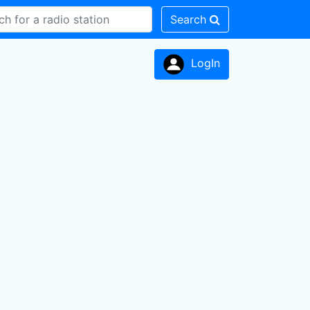
Search
LogIn