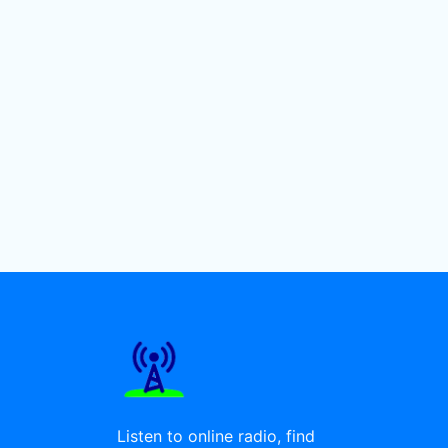
Listen to online radio, find