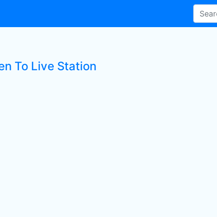
en To Live Station