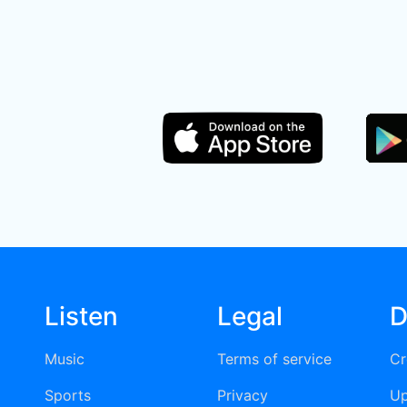
Listen
Legal
D
Music
Terms of service
Cr
Sports
Privacy
Up