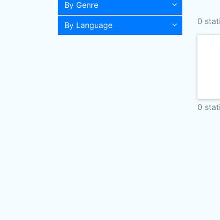
By Genre
0 stat
By Language
0 stat