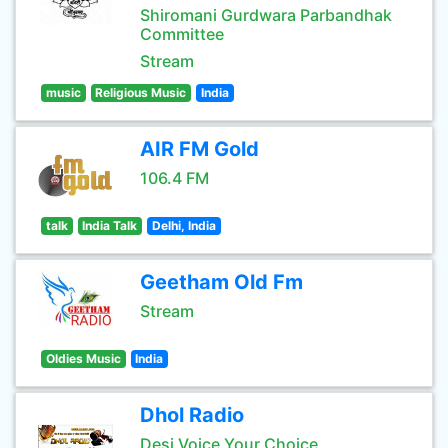
Shiromani Gurdwara Parbandhak
Committee
Stream
music
Religious Music
India
AIR FM Gold
106.4 FM
talk
India Talk
Delhi, India
Geetham Old Fm
Stream
Oldies Music
India
Dhol Radio
Desi Voice Your Choice