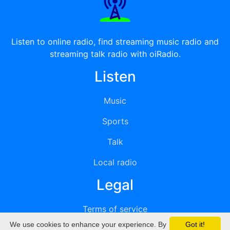
Listen to online radio, find streaming music radio and
streaming talk radio with oiRadio.
Listen
Music
Sports
Talk
Local radio
Legal
Terms of service
We use cookies to enhance your experience. By
Got it!
Privacy