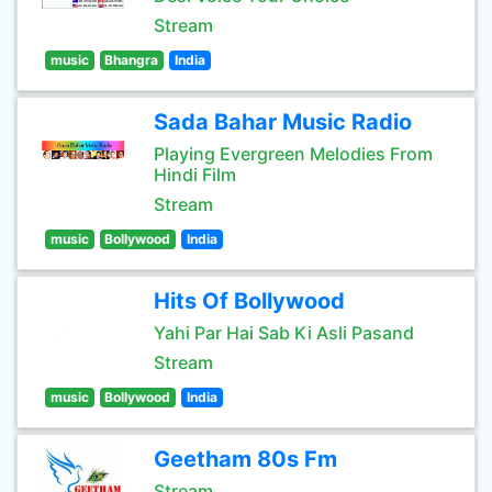
Stream
music
Bhangra
India
Sada Bahar Music Radio
Playing Evergreen Melodies From
Hindi Film
Stream
music
Bollywood
India
Hits Of Bollywood
Yahi Par Hai Sab Ki Asli Pasand
Stream
music
Bollywood
India
Geetham 80s Fm
Stream