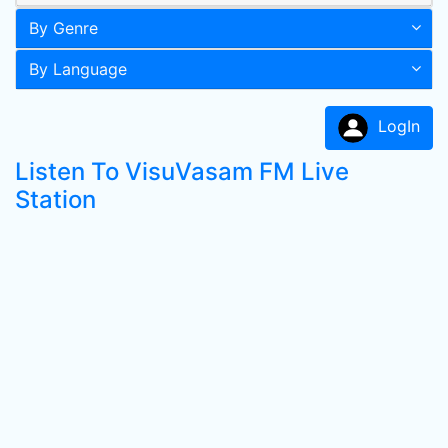
By Genre
By Language
LogIn
Listen To VisuVasam FM Live
Station