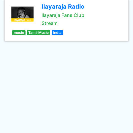
Ilayaraja Radio
Ilayaraja Fans Club
Stream
music
Tamil Music
India