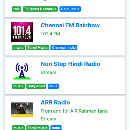
talk
TV News Networks
Delhi, India
Chennai FM Rainbow
101.4 FM
music
Tamil Music
Chennai, India
Non Stop Hindi Radio
Stream
music
Bollywood
India
ARR Radio
From and for A R Rahman fans
Stream
music
Tamil Music
India