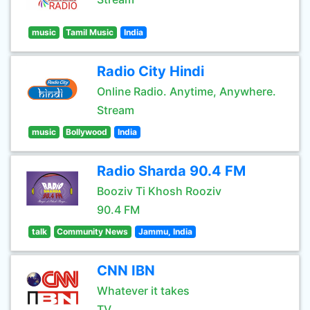
music
Tamil Music
India
Radio City Hindi
Online Radio. Anytime, Anywhere.
Stream
music
Bollywood
India
Radio Sharda 90.4 FM
Booziv Ti Khosh Rooziv
90.4 FM
talk
Community News
Jammu, India
CNN IBN
Whatever it takes
TV