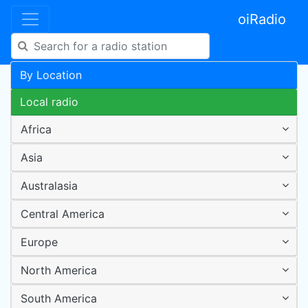
oiRadio
By Location
Local radio
Africa
Asia
Australasia
Central America
Europe
North America
South America