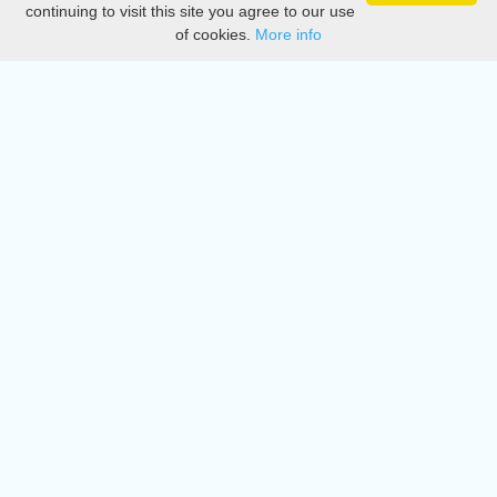
continuing to visit this site you agree to our use
of cookies.
More info
DMCA
Directory
Create station
Update station
Contact us
Download
Apple store
Play store
© 2015 - 2022 oiradio, Inc. All rights reserved