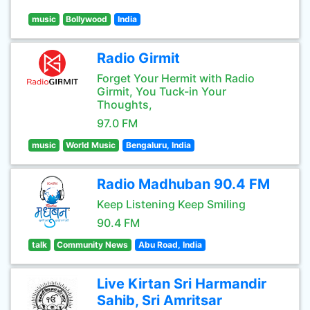
music
Bollywood
India
Radio Girmit
Forget Your Hermit with Radio
Girmit, You Tuck-in Your
Thoughts,
97.0 FM
music
World Music
Bengaluru, India
Radio Madhuban 90.4 FM
Keep Listening Keep Smiling
90.4 FM
talk
Community News
Abu Road, India
Live Kirtan Sri Harmandir
Sahib, Sri Amritsar