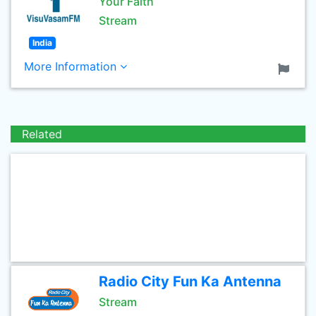
Your Faith
Stream
India
More Information
Related
Radio City Fun Ka Antenna
Stream