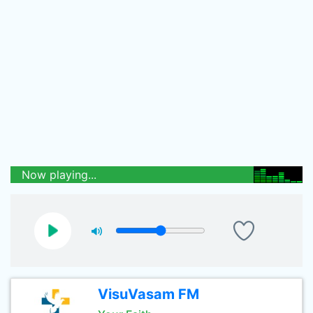
Now playing...
VisuVasam FM