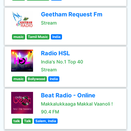
Geetham Request Fm
Stream
music
Tamil Music
India
Radio HSL
India's No.1 Top 40
Stream
music
Bollywood
India
Beat Radio - Online
Makkalukkaaga Makkal Vaanoli !
90.4 FM
talk
Talk
Salem, India