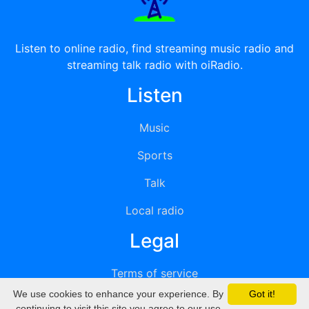
Listen to online radio, find streaming music radio and
streaming talk radio with oiRadio.
Listen
Music
Sports
Talk
Local radio
Legal
Terms of service
We use cookies to enhance your experience. By
Got it!
Privacy
continuing to visit this site you agree to our use