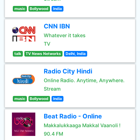
music
Bollywood
India
CNN IBN
Whatever it takes
TV
talk
TV News Networks
Delhi, India
Radio City Hindi
Online Radio. Anytime, Anywhere.
Stream
music
Bollywood
India
Beat Radio - Online
Makkalukkaaga Makkal Vaanoli !
90.4 FM