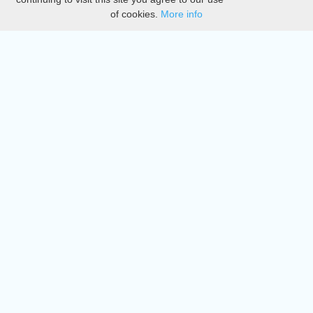
of cookies.
More info
DMCA
Directory
Create station
Update station
Contact us
Download
Apple store
Play store
© 2015 - 2022 oiradio, Inc. All rights reserved