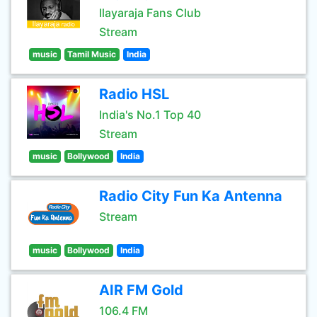
Ilayaraja Fans Club
Stream
music
Tamil Music
India
Radio HSL
India's No.1 Top 40
Stream
music
Bollywood
India
Radio City Fun Ka Antenna
Stream
music
Bollywood
India
AIR FM Gold
106.4 FM