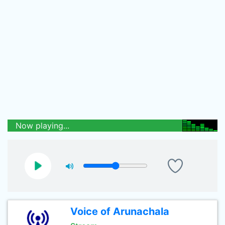
Now playing...
Voice of Arunachala