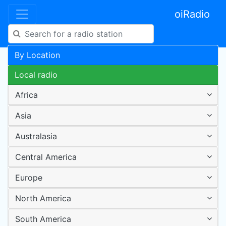
oiRadio
By Location
Local radio
Africa
Asia
Australasia
Central America
Europe
North America
South America