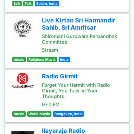
talk
Talk
Salem, India
Live Kirtan Sri Harmandir
Sahib, Sri Amritsar
Shiromani Gurdwara Parbandhak
Committee
Stream
music
Religious Music
India
Radio Girmit
Forget Your Hermit with Radio
Girmit, You Tuck-in Your
Thoughts,
97.0 FM
music
World Music
Bengaluru, India
Ilayaraja Radio