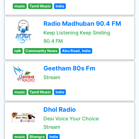
music
Tamil Music
India
Radio Madhuban 90.4 FM
Keep Listening Keep Smiling
90.4 FM
talk
Community News
Abu Road, India
Geetham 80s Fm
Stream
music
Tamil Music
India
Dhol Radio
Desi Voice Your Choice
Stream
music
Bhangra
India