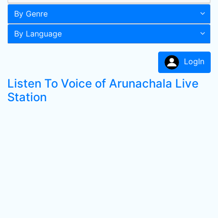
By Genre
By Language
LogIn
Listen To Voice of Arunachala Live
Station