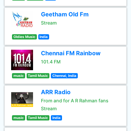
Geetham Old Fm
Stream
Oldies Music
India
Chennai FM Rainbow
101.4 FM
music
Tamil Music
Chennai, India
ARR Radio
From and for A R Rahman fans
Stream
music
Tamil Music
India