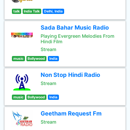
talk
India Talk
Delhi, India
Sada Bahar Music Radio
Playing Evergreen Melodies From
Hindi Film
Stream
music
Bollywood
India
Non Stop Hindi Radio
Stream
music
Bollywood
India
Geetham Request Fm
Stream