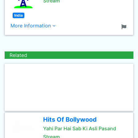
Stream
India
More Information
Related
Hits Of Bollywood
Yahi Par Hai Sab Ki Asli Pasand
Stream