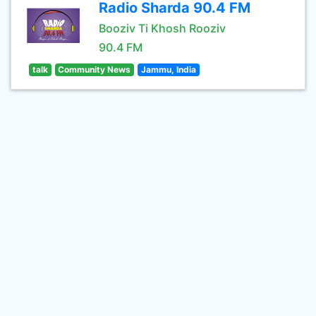
Radio Sharda 90.4 FM
Booziv Ti Khosh Rooziv
90.4 FM
talk
Community News
Jammu, India