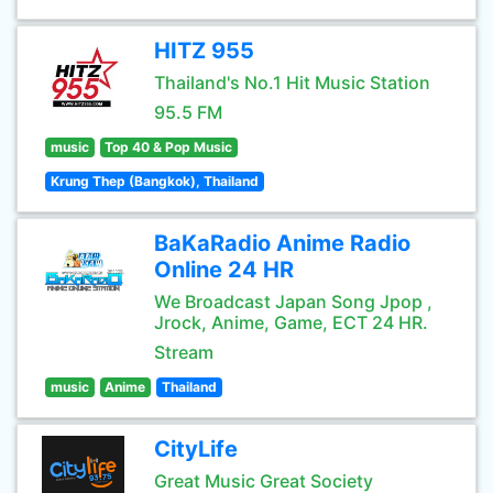
HITZ 955
Thailand's No.1 Hit Music Station
95.5 FM
music
Top 40 & Pop Music
Krung Thep (Bangkok), Thailand
BaKaRadio Anime Radio
Online 24 HR
We Broadcast Japan Song Jpop ,
Jrock, Anime, Game, ECT 24 HR.
Stream
music
Anime
Thailand
CityLife
Great Music Great Society