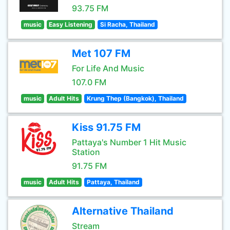
93.75 FM
music
Easy Listening
Si Racha, Thailand
Met 107 FM
For Life And Music
107.0 FM
music
Adult Hits
Krung Thep (Bangkok), Thailand
Kiss 91.75 FM
Pattaya's Number 1 Hit Music
Station
91.75 FM
music
Adult Hits
Pattaya, Thailand
Alternative Thailand
Stream