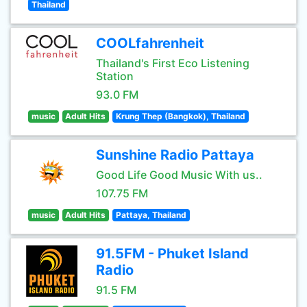
Thailand
COOLfahrenheit
Thailand's First Eco Listening
Station
93.0 FM
music
Adult Hits
Krung Thep (Bangkok), Thailand
Sunshine Radio Pattaya
Good Life Good Music With us..
107.75 FM
music
Adult Hits
Pattaya, Thailand
91.5FM - Phuket Island
Radio
91.5 FM