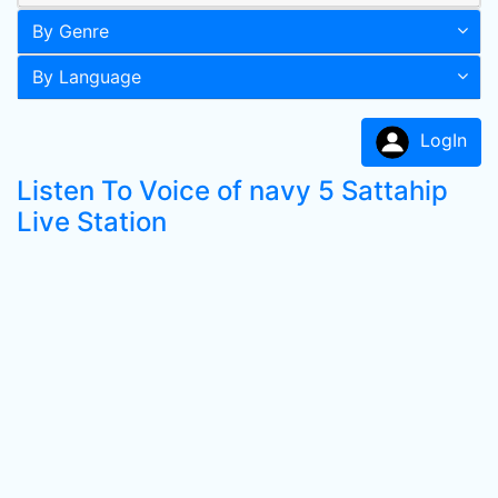
By Genre
By Language
LogIn
Listen To Voice of navy 5 Sattahip
Live Station