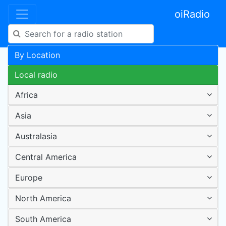
oiRadio
By Location
Local radio
Africa
Asia
Australasia
Central America
Europe
North America
South America