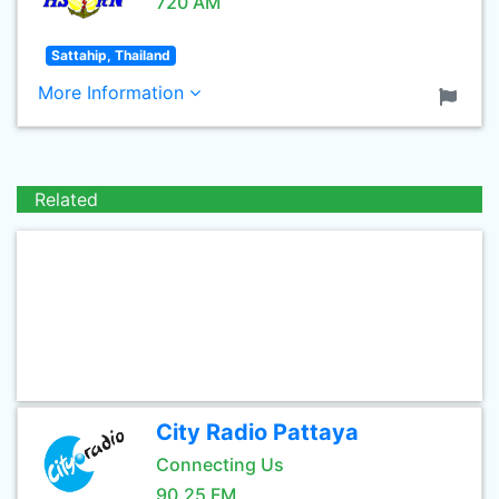
720 AM
Sattahip, Thailand
More Information
Related
City Radio Pattaya
Connecting Us
90.25 FM