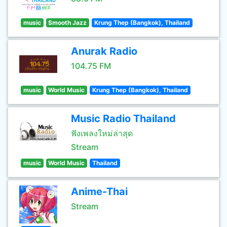
music
Smooth Jazz
Krung Thep (Bangkok), Thailand
Anurak Radio
104.75 FM
music
World Music
Krung Thep (Bangkok), Thailand
Music Radio Thailand
ฟังเพลงใหม่ล่าสุด
Stream
music
World Music
Thailand
Anime-Thai
Stream