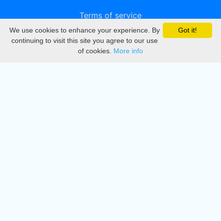
Terms of service
We use cookies to enhance your experience. By
Got it!
Privacy
continuing to visit this site you agree to our use
of cookies.
More info
DMCA
Directory
Create station
Update station
Contact us
Download
Apple store
Play store