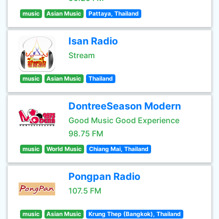
music
Asian Music
Pattaya, Thailand
Isan Radio
Stream
music
Asian Music
Thailand
DontreeSeason Modern
Good Music Good Experience
98.75 FM
music
World Music
Chiang Mai, Thailand
Pongpan Radio
107.5 FM
music
Asian Music
Krung Thep (Bangkok), Thailand