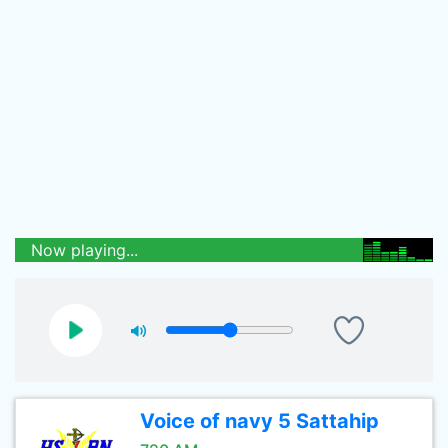
Now playing...
Voice of navy 5 Sattahip