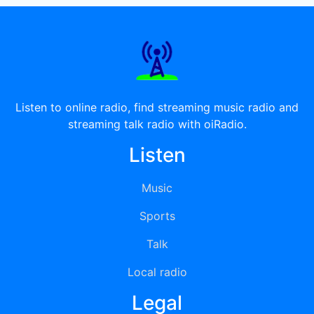
Listen to online radio, find streaming music radio and
streaming talk radio with oiRadio.
Listen
Music
Sports
Talk
Local radio
Legal