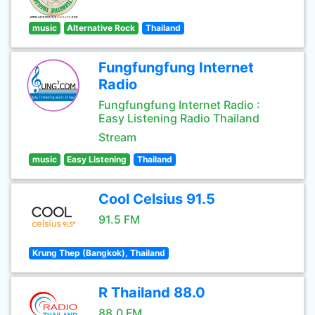
music
Alternative Rock
Thailand
Fungfungfung Internet
Radio
Fungfungfung Internet Radio :
Easy Listening Radio Thailand
Stream
music
Easy Listening
Thailand
Cool Celsius 91.5
91.5 FM
Krung Thep (Bangkok), Thailand
R Thailand 88.0
88.0 FM