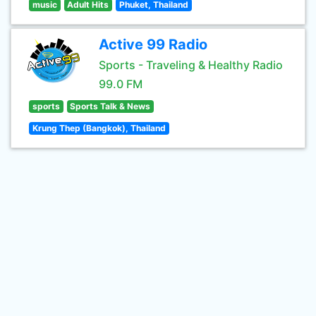
music
Adult Hits
Phuket, Thailand
Active 99 Radio
Sports - Traveling & Healthy Radio
99.0 FM
sports
Sports Talk & News
Krung Thep (Bangkok), Thailand