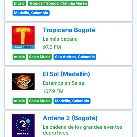
music
Tropical/Tropical Cumbia/Meren
Medellin, Colombia
Tropicana Bogotá
La más bacana
97.5 FM
music
Salsa Music
San Andres, Colombia
El Sol (Medellín)
Estamos en Salsa
107.9 FM
music
Salsa Music
Medellin, Colombia
Antena 2 (Bogotá)
La cadena de los grandes eventos
deportivos