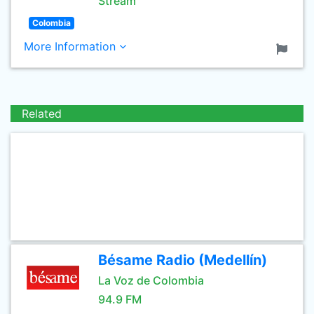
Stream
Colombia
More Information
Related
Bésame Radio (Medellín)
La Voz de Colombia
94.9 FM