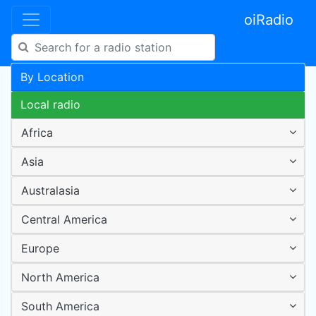
oiRadio
By Location
Local radio
Africa
Asia
Australasia
Central America
Europe
North America
South America