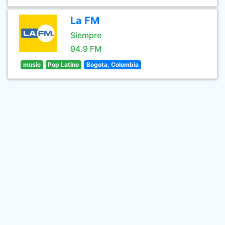
La FM
Siempre
94.9 FM
music
Pop Latino
Bogota, Colombia