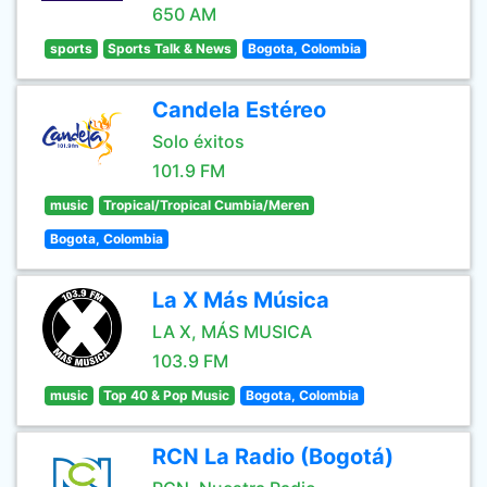
650 AM
sports
Sports Talk & News
Bogota, Colombia
Candela Estéreo
Solo éxitos
101.9 FM
music
Tropical/Tropical Cumbia/Meren
Bogota, Colombia
La X Más Música
LA X, MÁS MUSICA
103.9 FM
music
Top 40 & Pop Music
Bogota, Colombia
RCN La Radio (Bogotá)