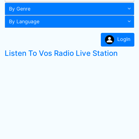
By Genre
By Language
LogIn
Listen To Vos Radio Live Station