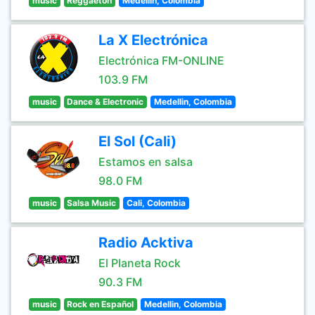
music
Reggaeton
Medellin, Colombia
La X Electrónica
Electrónica FM-ONLINE
103.9 FM
music
Dance & Electronic
Medellin, Colombia
El Sol (Cali)
Estamos en salsa
98.0 FM
music
Salsa Music
Cali, Colombia
Radio Acktiva
El Planeta Rock
90.3 FM
music
Rock en Español
Medellin, Colombia