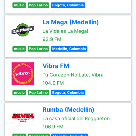
music
Pop Latino
Bogota, Colombia
La Mega (Medellín)
La Vida es La Mega!
92.9 FM
music
Pop Latino
Medellin, Colombia
Vibra FM
Tú Corazón No Late, Vibra
104.9 FM
music
Pop Latino
Bogota, Colombia
Rumba (Medellín)
La casa oficial del Reggaeton.
106.9 FM