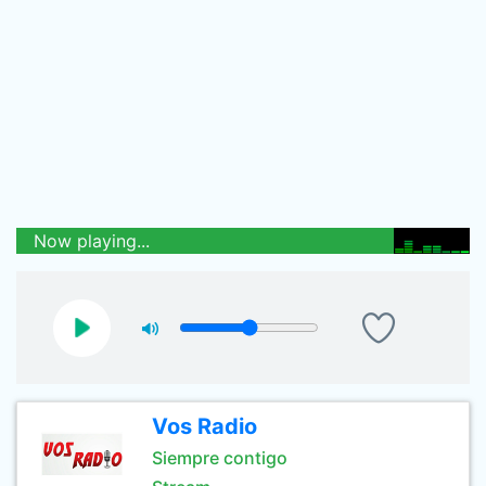
Now playing...
Vos Radio
Siempre contigo