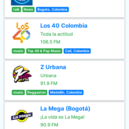
talk
News
Bogota, Colombia
Los 40 Colombia
Toda la actitud
106.5 FM
music
Top 40 & Pop Music
Cali, Colombia
Z Urbana
Urbana
91.9 FM
music
Reggaeton
Medellin, Colombia
La Mega (Bogotá)
¡La vida es La Mega!
90.9 FM