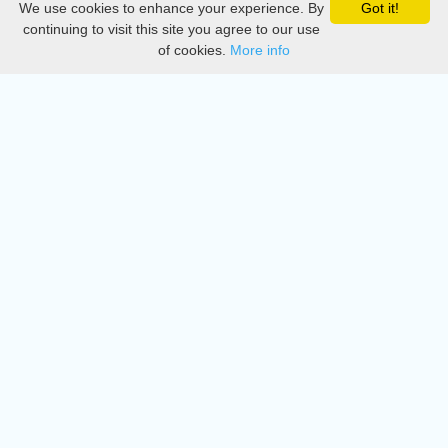
We use cookies to enhance your experience. By
Got it!
Privacy
continuing to visit this site you agree to our use
of cookies.
More info
DMCA
Directory
Create station
Update station
Contact us
Download
Apple store
Play store