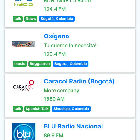
RCN, Nuestra Radio
104.4 FM
talk
News
Bogotá, Colombia
Oxígeno
Tu cuerpo lo necesita!
100.4 FM
music
Reggaeton
Bogota, Colombia
Caracol Radio (Bogotá)
More company
1580 AM
talk
Spanish Talk
Sincelejo, Colombia
BLU Radio Nacional
89.9 FM