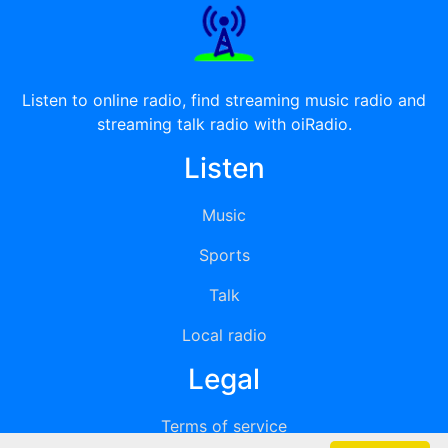
Listen to online radio, find streaming music radio and
streaming talk radio with oiRadio.
Listen
Music
Sports
Talk
Local radio
Legal
Terms of service