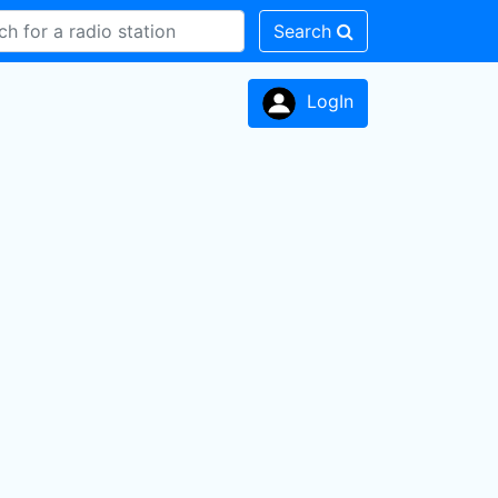
Search
LogIn