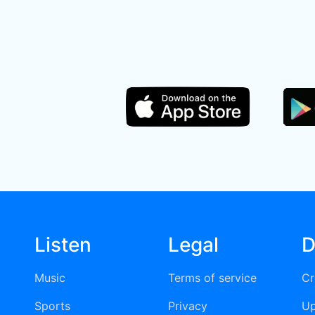
Listen
Legal
D
Music
Terms of service
Cr
Sports
Privacy
Up