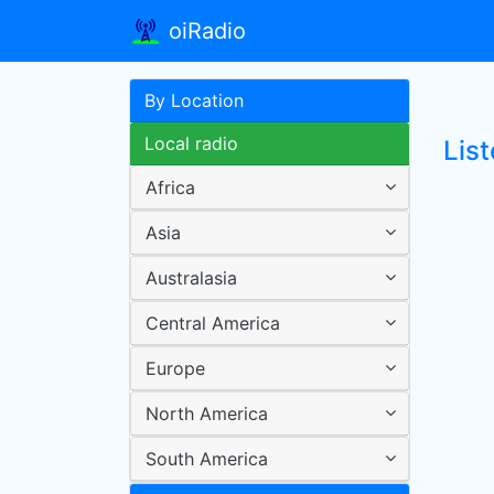
oiRadio
By Location
Local radio
List
Africa
Asia
Australasia
Central America
Europe
North America
South America