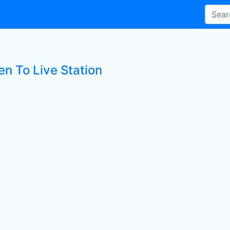
en To Live Station