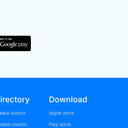
irectory
Download
eate station
Apple store
date station
Play store