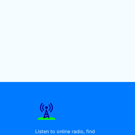
Listen to online radio, find