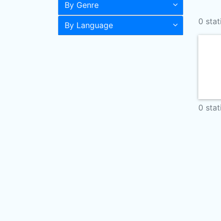
By Genre
0 stat
By Language
0 stat