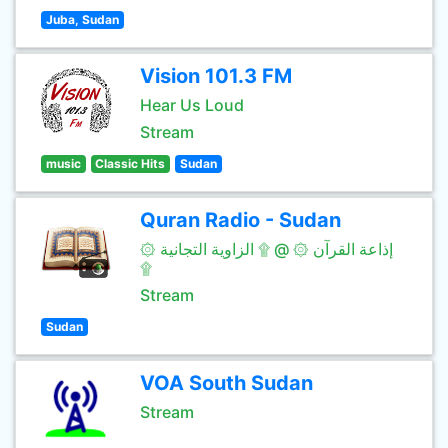
Juba, Sudan
Vision 101.3 FM
Hear Us Loud
Stream
music
Classic Hits
Sudan
Quran Radio - Sudan
۞ إذاعة القرآن ۞ @ ۩ الزاوية التجانية
۩
Stream
Sudan
VOA South Sudan
Stream