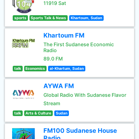
11919 Sat
sports
Sports Talk & News
Khartoum, Sudan
Khartoum FM
The First Sudanese Economic
Radio
89.0 FM
talk
Economics
al-Khartum, Sudan
AYWA FM
Global Radio With Sudanese Flavor
Stream
talk
Arts & Culture
Sudan
FM100 Sudanese House
Radio