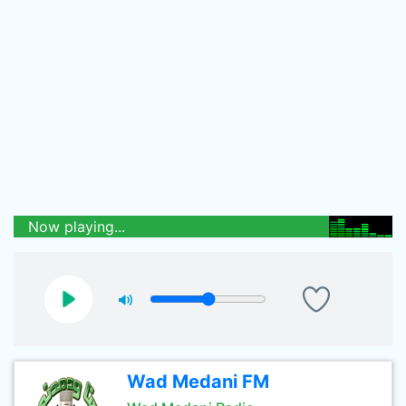
Now playing...
Wad Medani FM