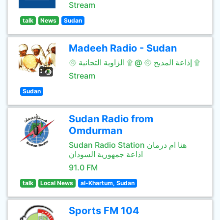
Stream
talk
News
Sudan
Madeeh Radio - Sudan
۞ إذاعة المديح ۞ @ ۩ الزاوية التجانية ۩
Stream
Sudan
Sudan Radio from
Omdurman
Sudan Radio Station هنا ام درمان
اذاعة جمهورية السودان
91.0 FM
talk
Local News
al-Khartum, Sudan
Sports FM 104