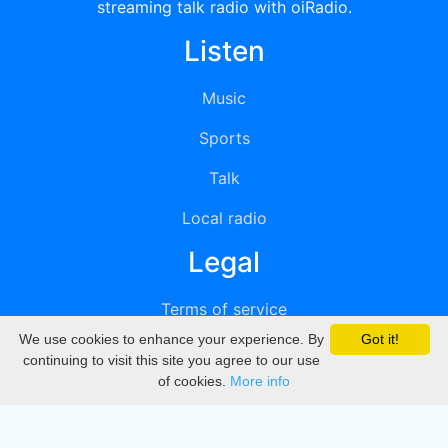
streaming talk radio with oiRadio.
Listen
Music
Sports
Talk
Local radio
Legal
Terms of service
We use cookies to enhance your experience. By
Got it!
Privacy
continuing to visit this site you agree to our use
of cookies.
More info
DMCA
Directory