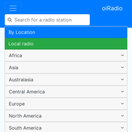
oiRadio
By Location
Local radio
Africa
Asia
Australasia
Central America
Europe
North America
South America