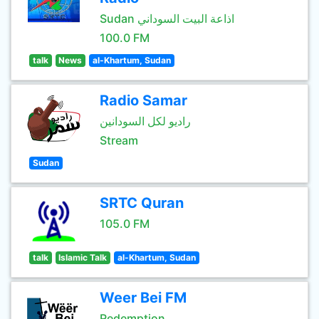
Sudan اذاعة البيت السوداني
100.0 FM
talk
News
al-Khartum, Sudan
Radio Samar
راديو لكل السودانين
Stream
Sudan
SRTC Quran
105.0 FM
talk
Islamic Talk
al-Khartum, Sudan
Weer Bei FM
Redemption