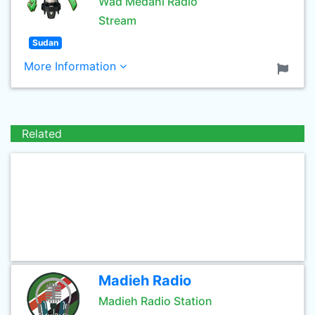
Wad Medani Radio
Stream
Sudan
More Information
Related
Madieh Radio
Madieh Radio Station