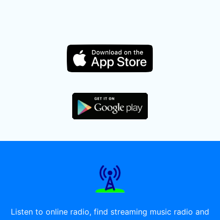
Listen to online radio, find streaming music radio and