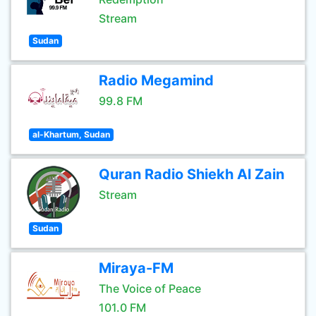
Stream
Sudan
Radio Megamind
99.8 FM
al-Khartum, Sudan
Quran Radio Shiekh Al Zain
Stream
Sudan
Miraya-FM
The Voice of Peace
101.0 FM