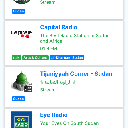
Stream
Sudan
Capital Radio
The Best Radio Station in Sudan
and Africa.
91.6 FM
talk
Arts & Culture
al-Khartum, Sudan
Tijaniyyah Corner - Sudan
۩ الزاوية التجانية ۩
Stream
Sudan
Eye Radio
Your Eyes On South Sudan