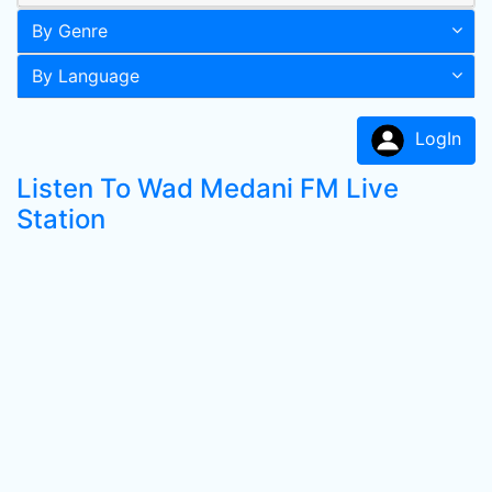
By Genre
By Language
LogIn
Listen To Wad Medani FM Live
Station