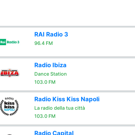
RAI Radio 3
96.4 FM
Radio Ibiza
Dance Station
103.0 FM
Radio Kiss Kiss Napoli
La radio della tua città
103.0 FM
Radio Capital