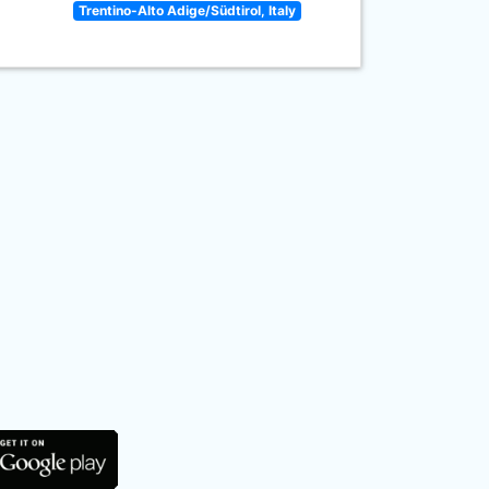
Trentino-Alto Adige/Südtirol, Italy