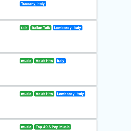
Tuscany, Italy
talk
Italian Talk
Lombardy, Italy
music
Adult Hits
Italy
music
Adult Hits
Lombardy, Italy
music
Top 40 & Pop Music