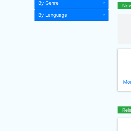
By Genre
Now
By Language
Mor
Rel