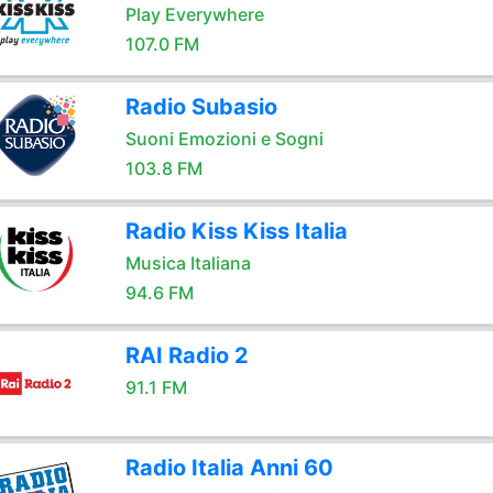
Play Everywhere
107.0 FM
Radio Subasio
Suoni Emozioni e Sogni
103.8 FM
Radio Kiss Kiss Italia
Musica Italiana
94.6 FM
RAI Radio 2
91.1 FM
Radio Italia Anni 60