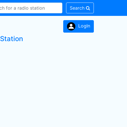
Search
LogIn
Station