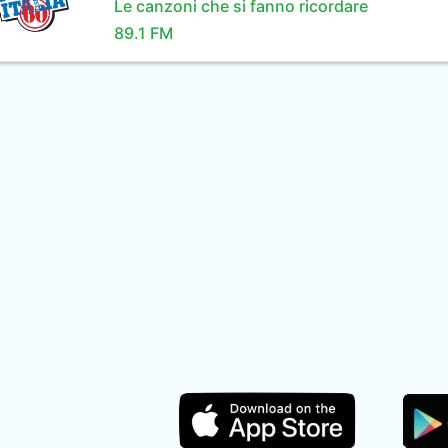
Le canzoni che si fanno ricordare
89.1 FM