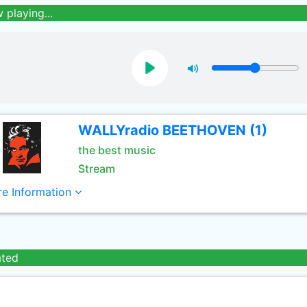
 playing...
WALLYradio BEETHOVEN (1)
the best music
Stream
e Information
ated