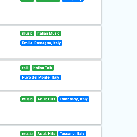
music
Italian Music
Emilia–Romagna, Italy
talk
Italian Talk
Ruvo del Monte, Italy
music
Adult Hits
Lombardy, Italy
music
Adult Hits
Tuscany, Italy