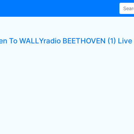
ten To WALLYradio BEETHOVEN (1) Live 