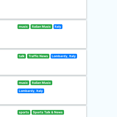
music
Italian Music
Italy
talk
Traffic News
Lombardy, Italy
music
Italian Music
Lombardy, Italy
sports
Sports Talk & News