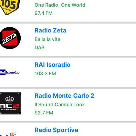
One Radio, One World
97.4 FM
Radio Zeta
Balla la vita
DAB
RAI Isoradio
103.3 FM
Radio Monte Carlo 2
Il Sound Cambia Look
92.7 FM
Radio Sportiva