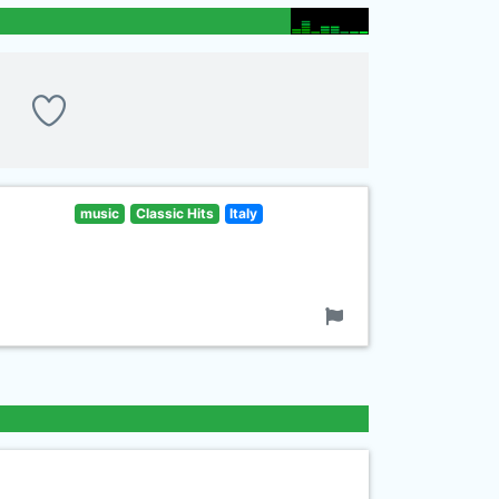
music
Classic Hits
Italy