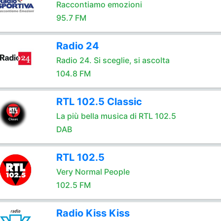
Raccontiamo emozioni
95.7 FM
Radio 24
Radio 24. Si sceglie, si ascolta
104.8 FM
RTL 102.5 Classic
La più bella musica di RTL 102.5
DAB
RTL 102.5
Very Normal People
102.5 FM
Radio Kiss Kiss