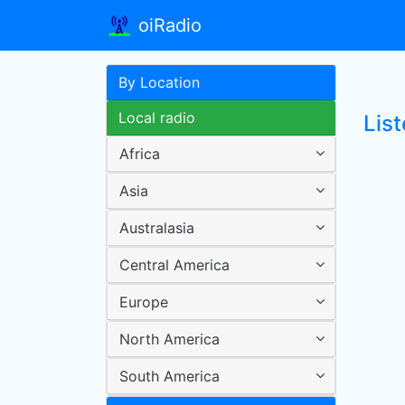
oiRadio
By Location
Local radio
Lis
Africa
Asia
Australasia
Central America
Europe
North America
South America