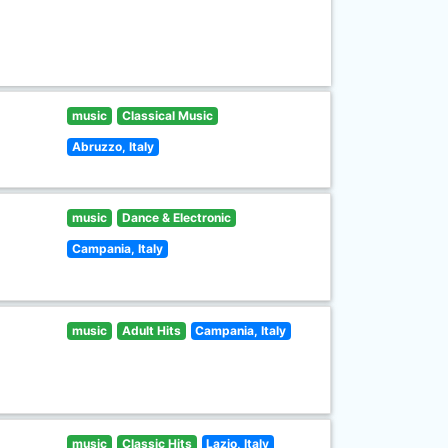
music
Classical Music
Abruzzo, Italy
music
Dance & Electronic
Campania, Italy
music
Adult Hits
Campania, Italy
music
Classic Hits
Lazio, Italy