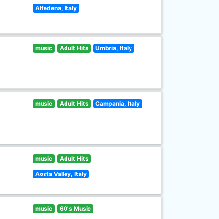
Alfedena, Italy
music
Adult Hits
Umbria, Italy
music
Adult Hits
Campania, Italy
music
Adult Hits
Aosta Valley, Italy
music
60's Music