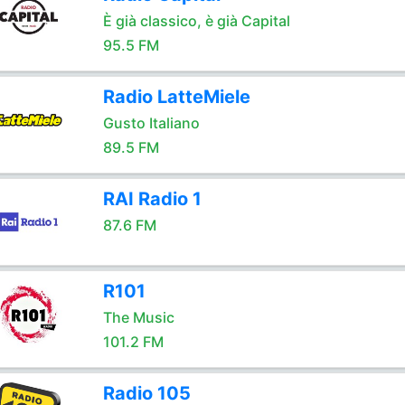
È già classico, è già Capital
95.5 FM
Radio LatteMiele
Gusto Italiano
89.5 FM
RAI Radio 1
87.6 FM
R101
The Music
101.2 FM
Radio 105