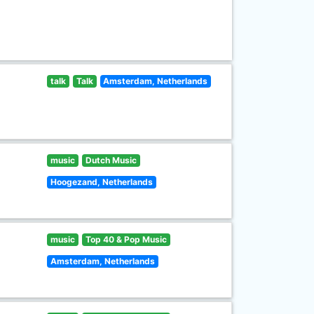
talk
Talk
Amsterdam, Netherlands
music
Dutch Music
Hoogezand, Netherlands
music
Top 40 & Pop Music
Amsterdam, Netherlands