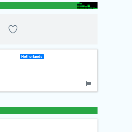
Netherlands