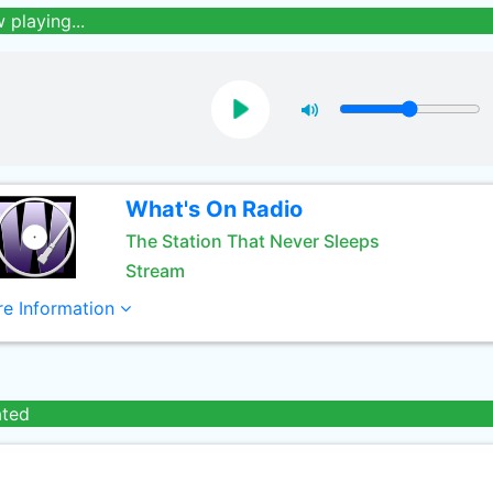
 playing...
What's On Radio
The Station That Never Sleeps
Stream
e Information
ated