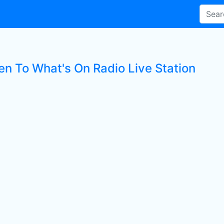
en To What's On Radio Live Station