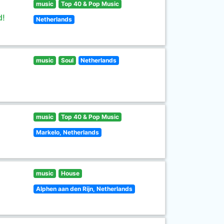
music
Top 40 & Pop Music
d!
Netherlands
music
Soul
Netherlands
music
Top 40 & Pop Music
Markelo, Netherlands
music
House
Alphen aan den Rijn, Netherlands