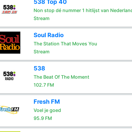
538 Top 40
Non stop dé nummer 1 hitlijst van Nederlan
Stream
Soul Radio
The Station That Moves You
Stream
538
The Beat Of The Moment
102.7 FM
Fresh FM
Voel je goed
95.9 FM