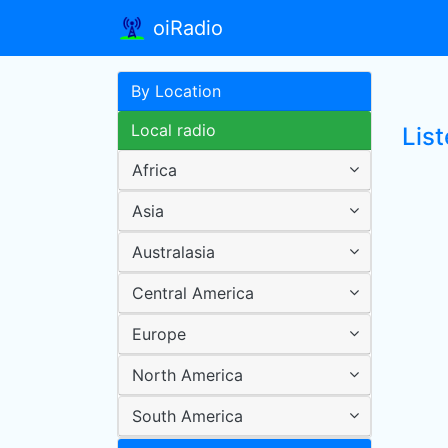
oiRadio
By Location
Local radio
List
Africa
Asia
Australasia
Central America
Europe
North America
South America