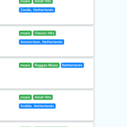
music
Adult Hits
Zwolle, Netherlands
music
Classic Hits
Amsterdam, Netherlands
music
Reggae Music
Netherlands
music
Adult Hits
Smilde, Netherlands