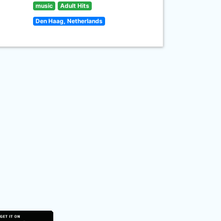
music
Adult Hits
Den Haag, Netherlands