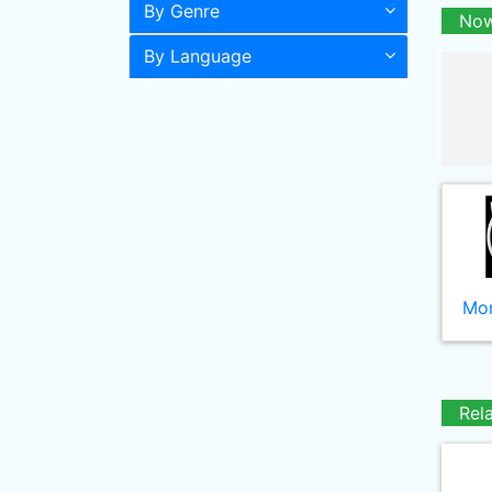
By Genre
Now
By Language
Mor
Rel