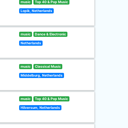
music
Top 40 & Pop Music
Lopik, Netherlands
music
Dance & Electronic
Netherlands
music
Classical Music
Middelburg, Netherlands
music
Top 40 & Pop Music
Hilversum, Netherlands