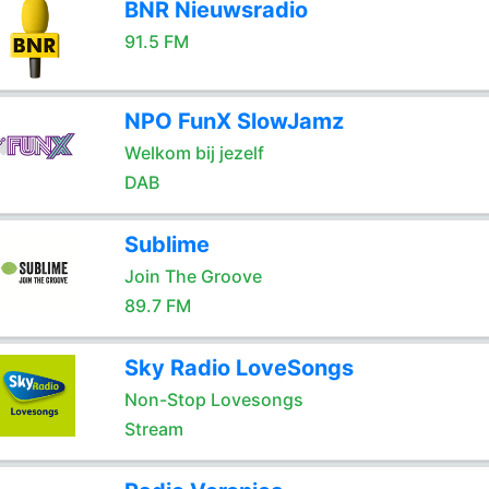
BNR Nieuwsradio
91.5 FM
NPO FunX SlowJamz
Welkom bij jezelf
DAB
Sublime
Join The Groove
89.7 FM
Sky Radio LoveSongs
Non-Stop Lovesongs
Stream