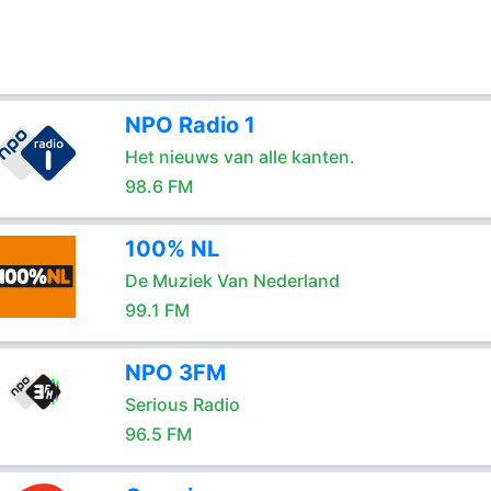
NPO Radio 1
Het nieuws van alle kanten.
98.6 FM
100% NL
De Muziek Van Nederland
99.1 FM
NPO 3FM
Serious Radio
96.5 FM