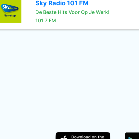
Sky Radio 101 FM
De Beste Hits Voor Op Je Werk!
101.7 FM