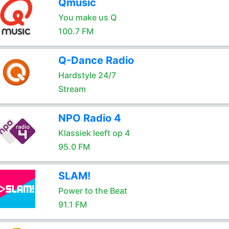
Qmusic
You make us Q
100.7 FM
Q-Dance Radio
Hardstyle 24/7
Stream
NPO Radio 4
Klassiek leeft op 4
95.0 FM
SLAM!
Power to the Beat
91.1 FM