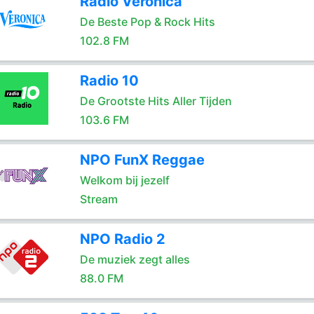
Radio Veronica
De Beste Pop & Rock Hits
102.8 FM
Radio 10
De Grootste Hits Aller Tijden
103.6 FM
NPO FunX Reggae
Welkom bij jezelf
Stream
NPO Radio 2
De muziek zegt alles
88.0 FM