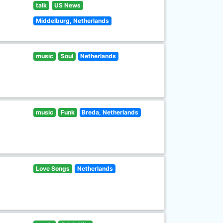
talk
US News
Middelburg, Netherlands
music
Soul
Netherlands
music
Funk
Breda, Netherlands
Love Songs
Netherlands