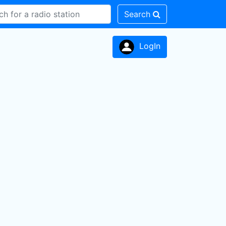
Search
LogIn