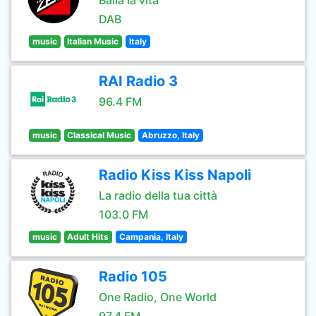
Balla la vita
DAB
music
Italian Music
Italy
RAI Radio 3
96.4 FM
music
Classical Music
Abruzzo, Italy
Radio Kiss Kiss Napoli
La radio della tua città
103.0 FM
music
Adult Hits
Campania, Italy
Radio 105
One Radio, One World