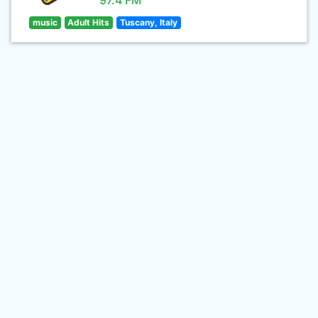
97.4 FM
music
Adult Hits
Tuscany, Italy