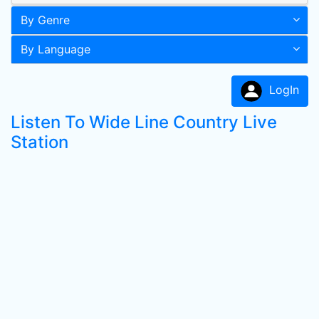
By Genre
By Language
LogIn
Listen To Wide Line Country Live
Station