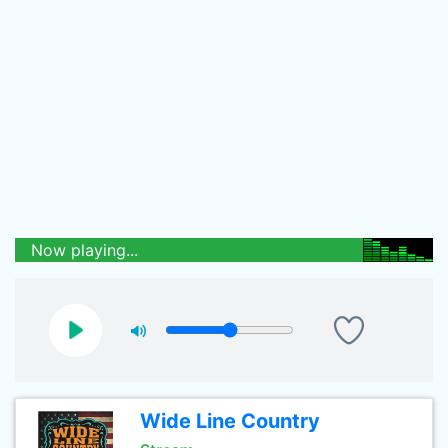
Now playing...
Wide Line Country