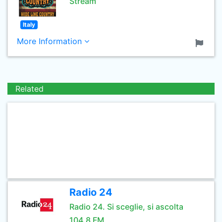
Stream
Italy
More Information
Related
Radio 24
Radio 24. Si sceglie, si ascolta
104.8 FM