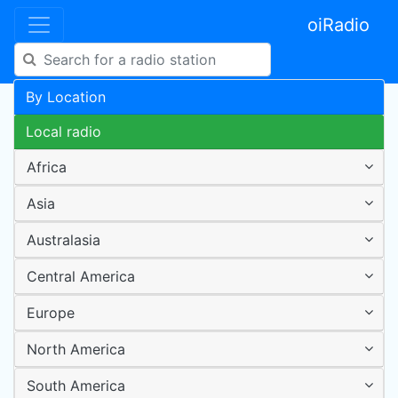
oiRadio
By Location
Local radio
Africa
Asia
Australasia
Central America
Europe
North America
South America