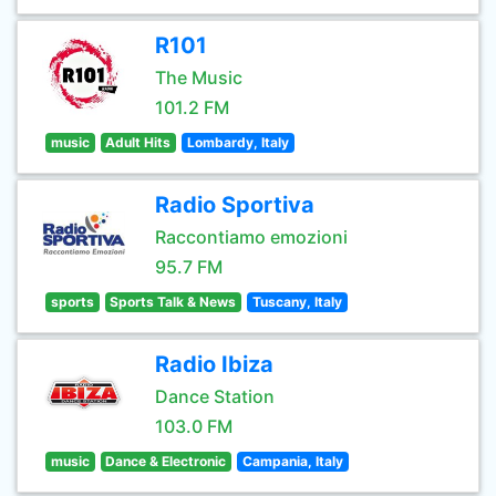
R101
The Music
101.2 FM
music
Adult Hits
Lombardy, Italy
Radio Sportiva
Raccontiamo emozioni
95.7 FM
sports
Sports Talk & News
Tuscany, Italy
Radio Ibiza
Dance Station
103.0 FM
music
Dance & Electronic
Campania, Italy