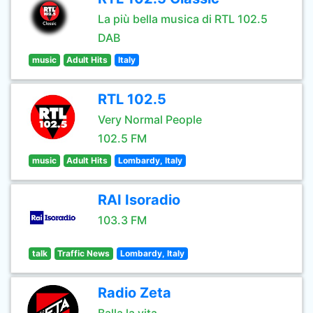
La più bella musica di RTL 102.5
DAB
music
Adult Hits
Italy
RTL 102.5
Very Normal People
102.5 FM
music
Adult Hits
Lombardy, Italy
RAI Isoradio
103.3 FM
talk
Traffic News
Lombardy, Italy
Radio Zeta