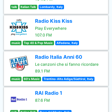
talk
Italian Talk
Lombardy, Italy
Radio Kiss Kiss
Play Everywhere
107.0 FM
music
Top 40 & Pop Music
Alfedena, Italy
Radio Italia Anni 60
Le canzoni che si fanno ricordare
89.1 FM
music
60's Music
Trentino-Alto Adige/Südtirol, Italy
RAI Radio 1
87.6 FM