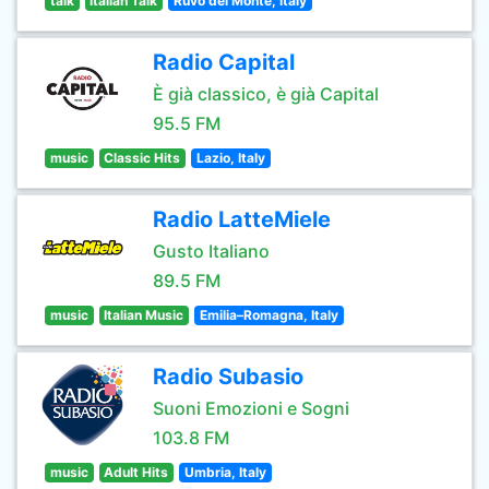
talk
Italian Talk
Ruvo del Monte, Italy
Radio Capital
È già classico, è già Capital
95.5 FM
music
Classic Hits
Lazio, Italy
Radio LatteMiele
Gusto Italiano
89.5 FM
music
Italian Music
Emilia–Romagna, Italy
Radio Subasio
Suoni Emozioni e Sogni
103.8 FM
music
Adult Hits
Umbria, Italy