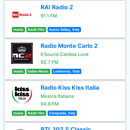
RAI Radio 2
91.1 FM
music
Adult Hits
Aosta Valley, Italy
Radio Monte Carlo 2
Il Sound Cambia Look
92.7 FM
music
Italian Music
Lombardy, Italy
Radio Kiss Kiss Italia
Musica Italiana
94.6 FM
music
Adult Hits
Campania, Italy
RTL 102.5 Classic