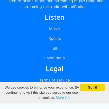
Listen to online radio, find streaming music radio and
streaming talk radio with oiRadio.
Listen
Music
Sports
Talk
Local radio
Legal
Terms of service
We use cookies to enhance your experience. By
Got it!
Privacy
continuing to visit this site you agree to our use
of cookies.
More info
DMCA