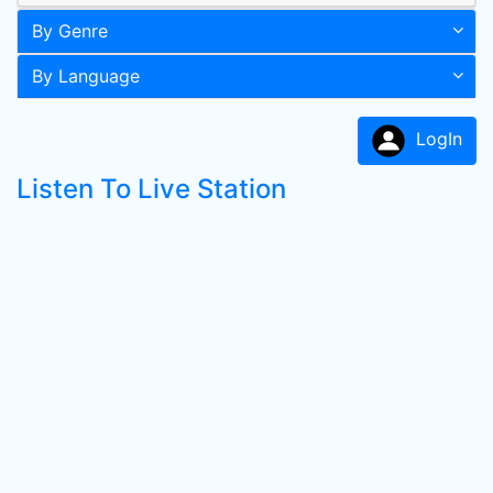
By Genre
By Language
LogIn
Listen To Live Station