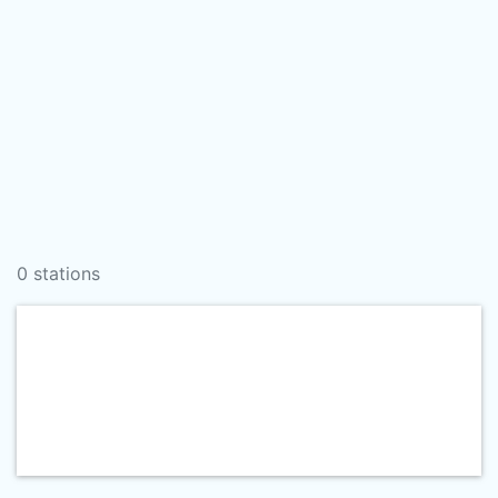
0 stations