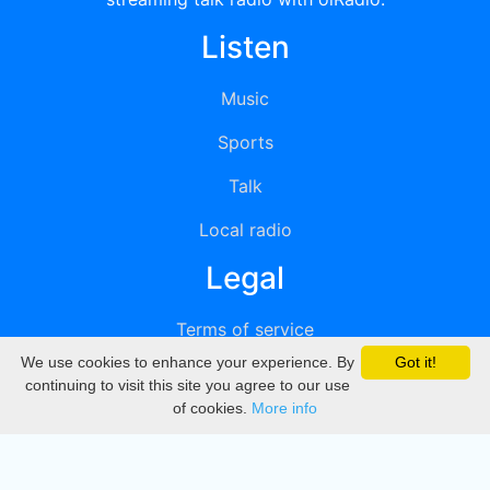
Listen
Music
Sports
Talk
Local radio
Legal
Terms of service
We use cookies to enhance your experience. By
Got it!
Privacy
continuing to visit this site you agree to our use
of cookies.
More info
DMCA
Directory