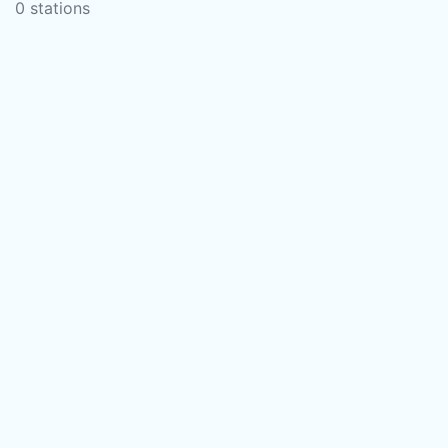
0 stations