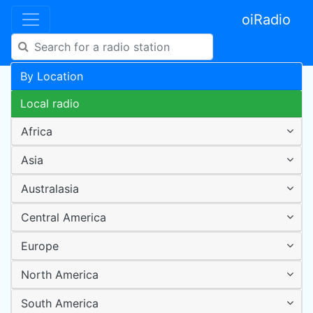
oiRadio
By Location
Local radio
Africa
Asia
Australasia
Central America
Europe
North America
South America