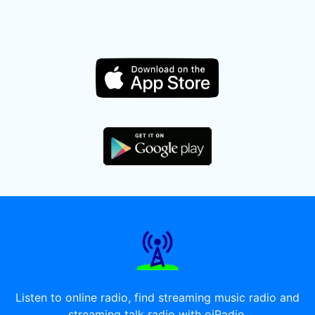
Listen to online radio, find streaming music radio and
streaming talk radio with oiRadio.