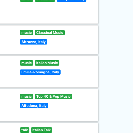
music
Classical Music
Abruzzo, Italy
music
Italian Music
Emilia–Romagna, Italy
music
Top 40 & Pop Music
Alfedena, Italy
talk
Italian Talk