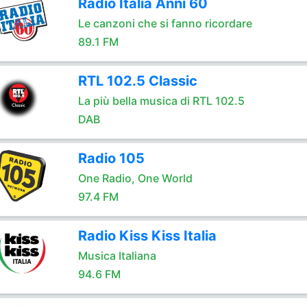
Radio Italia Anni 60
Le canzoni che si fanno ricordare
89.1 FM
RTL 102.5 Classic
La più bella musica di RTL 102.5
DAB
Radio 105
One Radio, One World
97.4 FM
Radio Kiss Kiss Italia
Musica Italiana
94.6 FM