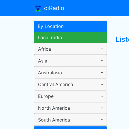
oiRadio
By Location
Local radio
Lis
Africa
Asia
Australasia
Central America
Europe
North America
South America