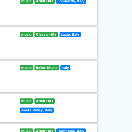
music
Adult Hits
Lombardy, Italy
music
Classic Hits
Lazio, Italy
music
Italian Music
Italy
music
Adult Hits
Aosta Valley, Italy
music
Adult Hits
Campania, Italy