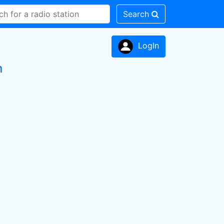
Search
LogIn
n