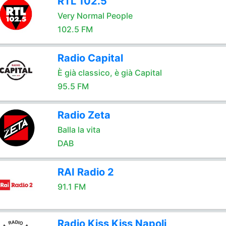
RTL 102.5
Very Normal People
102.5 FM
Radio Capital
È già classico, è già Capital
95.5 FM
Radio Zeta
Balla la vita
DAB
RAI Radio 2
91.1 FM
Radio Kiss Kiss Napoli