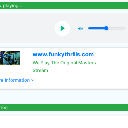
 playing...
www.funkythrills.com
We Play The Original Masters
Stream
e Information
ated