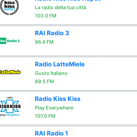
La radio della tua città
103.0 FM
RAI Radio 3
96.4 FM
Radio LatteMiele
Gusto Italiano
89.5 FM
Radio Kiss Kiss
Play Everywhere
107.0 FM
RAI Radio 1