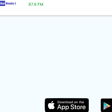
87.6 FM