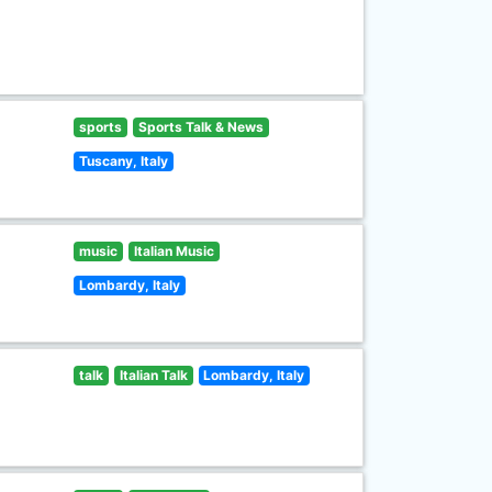
sports
Sports Talk & News
Tuscany, Italy
music
Italian Music
Lombardy, Italy
talk
Italian Talk
Lombardy, Italy