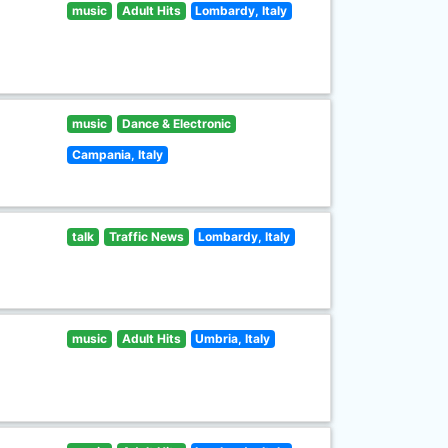
music
Adult Hits
Lombardy, Italy
music
Dance & Electronic
Campania, Italy
talk
Traffic News
Lombardy, Italy
music
Adult Hits
Umbria, Italy