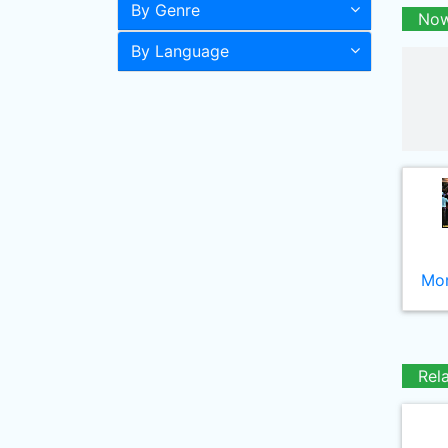
By Genre
Now
By Language
Mor
Rel