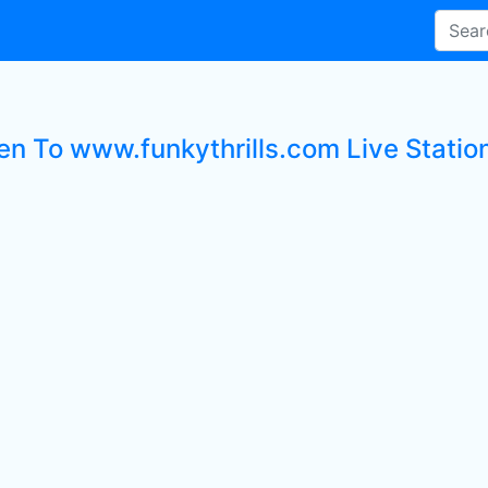
ten To www.funkythrills.com Live Statio