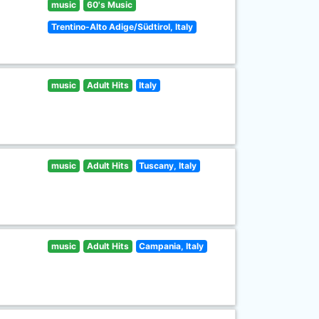
music
60's Music
Trentino-Alto Adige/Südtirol, Italy
music
Adult Hits
Italy
music
Adult Hits
Tuscany, Italy
music
Adult Hits
Campania, Italy