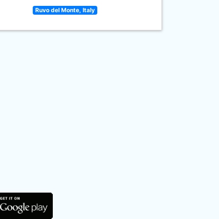
Ruvo del Monte, Italy