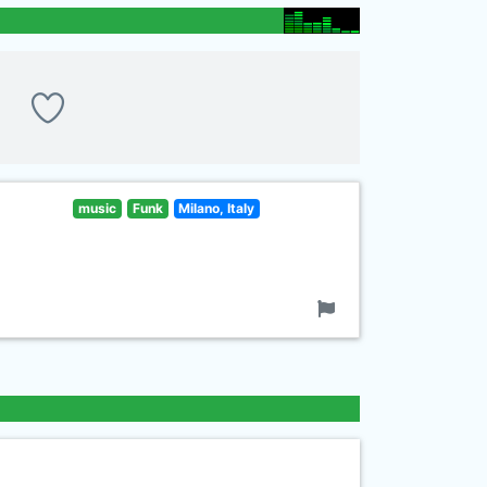
music
Funk
Milano, Italy