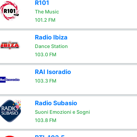
R101
The Music
101.2 FM
Radio Ibiza
Dance Station
103.0 FM
RAI Isoradio
103.3 FM
Radio Subasio
Suoni Emozioni e Sogni
103.8 FM