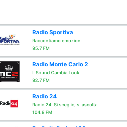
Radio Sportiva
Raccontiamo emozioni
95.7 FM
Radio Monte Carlo 2
Il Sound Cambia Look
92.7 FM
Radio 24
Radio 24. Si sceglie, si ascolta
104.8 FM