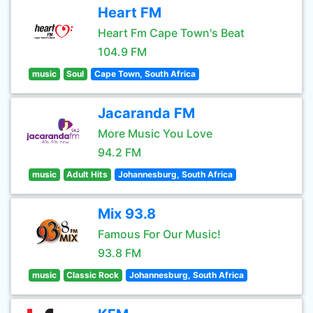
Heart FM
Heart Fm Cape Town's Beat
104.9 FM
music
Soul
Cape Town, South Africa
Jacaranda FM
More Music You Love
94.2 FM
music
Adult Hits
Johannesburg, South Africa
Mix 93.8
Famous For Our Music!
93.8 FM
music
Classic Rock
Johannesburg, South Africa