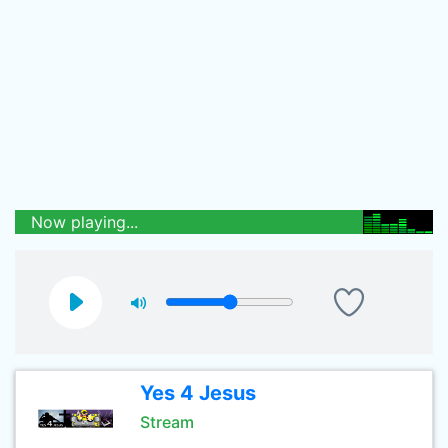
Now playing...
Yes 4 Jesus
Stream