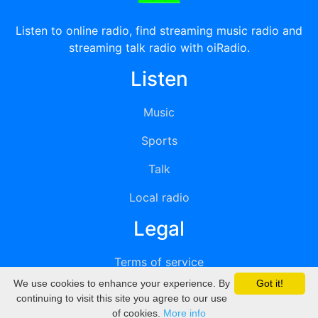
Listen to online radio, find streaming music radio and
streaming talk radio with oiRadio.
Listen
Music
Sports
Talk
Local radio
Legal
Terms of service
We use cookies to enhance your experience. By
Got it!
Privacy
continuing to visit this site you agree to our use
of cookies.
More info