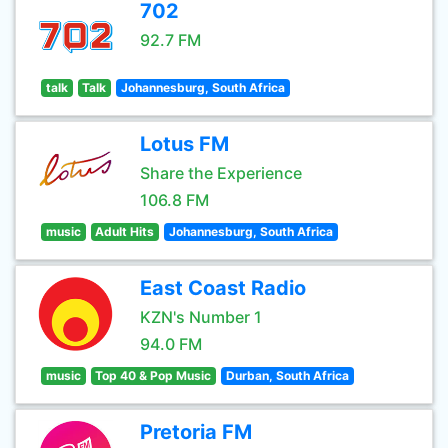
702
92.7 FM
talk
Talk
Johannesburg, South Africa
Lotus FM
Share the Experience
106.8 FM
music
Adult Hits
Johannesburg, South Africa
East Coast Radio
KZN's Number 1
94.0 FM
music
Top 40 & Pop Music
Durban, South Africa
Pretoria FM