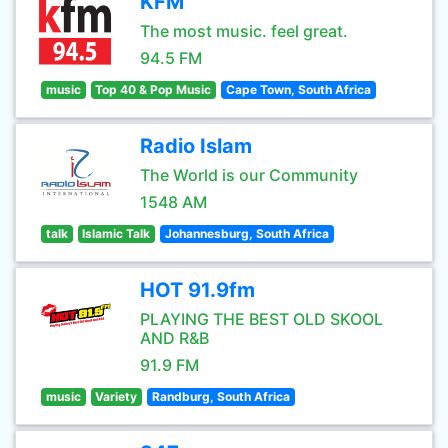
KFM
The most music. feel great.
94.5 FM
music
Top 40 & Pop Music
Cape Town, South Africa
Radio Islam
The World is our Community
1548 AM
talk
Islamic Talk
Johannesburg, South Africa
HOT 91.9fm
PLAYING THE BEST OLD SKOOL
AND R&B
91.9 FM
music
Variety
Randburg, South Africa