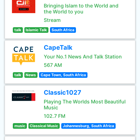
Bringing Islam to the World and
the World to you
Stream
talk
Islamic Talk
South Africa
CapeTalk
Your No.1 News And Talk Station
567 AM
talk
News
Cape Town, South Africa
Classic1027
Playing The Worlds Most Beautiful
Music
102.7 FM
music
Classical Music
Johannesburg, South Africa