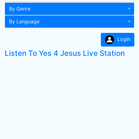
By Genre
By Language
LogIn
Listen To Yes 4 Jesus Live Station