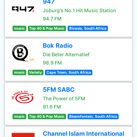
947
Joburg's No.1 Hit Music Station
94.7 FM
music
Top 40 & Pop Music
Rivonia, South Africa
Bok Radio
Die Beter Alternatief
98.9 FM
music
Variety
Cape Town, South Africa
5FM SABC
The Power of 5FM
91.6 FM
music
Top 40 & Pop Music
Bloemfontein, South Africa
Channel Islam International