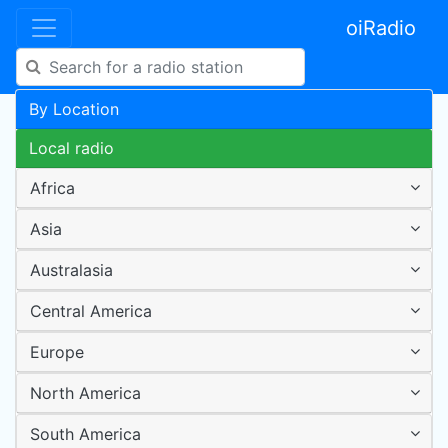
oiRadio
By Location
Local radio
Africa
Asia
Australasia
Central America
Europe
North America
South America