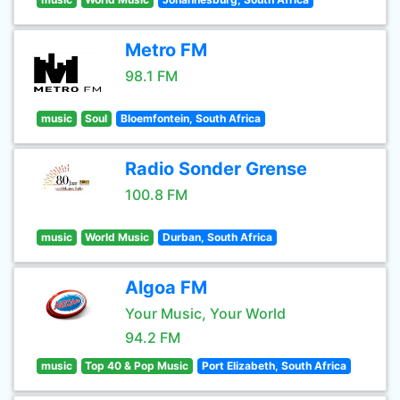
Metro FM
98.1 FM
music
Soul
Bloemfontein, South Africa
Radio Sonder Grense
100.8 FM
music
World Music
Durban, South Africa
Algoa FM
Your Music, Your World
94.2 FM
music
Top 40 & Pop Music
Port Elizabeth, South Africa