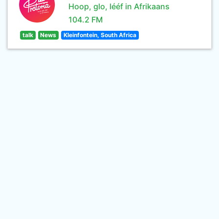
Hoop, glo, lééf in Afrikaans
104.2 FM
talk
News
Kleinfontein, South Africa