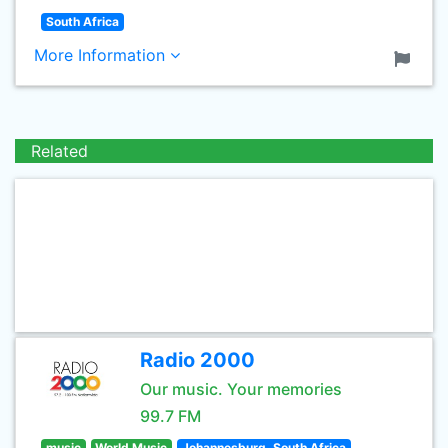
South Africa
More Information
Related
Radio 2000
Our music. Your memories
99.7 FM
music
World Music
Johannesburg, South Africa