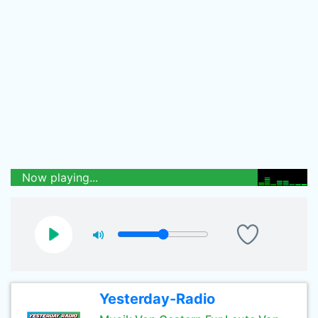
Now playing...
Yesterday-Radio