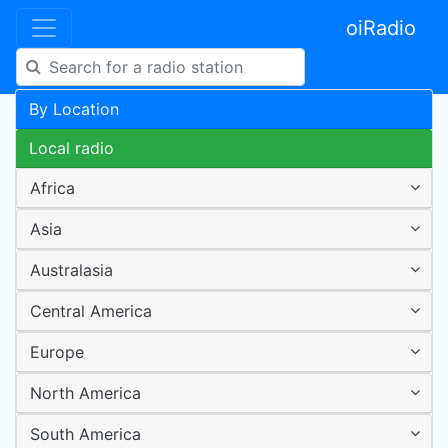
oiRadio
By Location
Local radio
Africa
Asia
Australasia
Central America
Europe
North America
South America