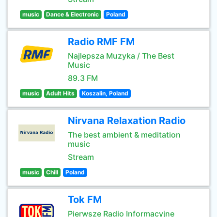
music
Dance & Electronic
Poland
Radio RMF FM
Najlepsza Muzyka / The Best
Music
89.3 FM
music
Adult Hits
Koszalin, Poland
Nirvana Relaxation Radio
The best ambient & meditation
music
Stream
music
Chill
Poland
Tok FM
Pierwsze Radio Informacyjne