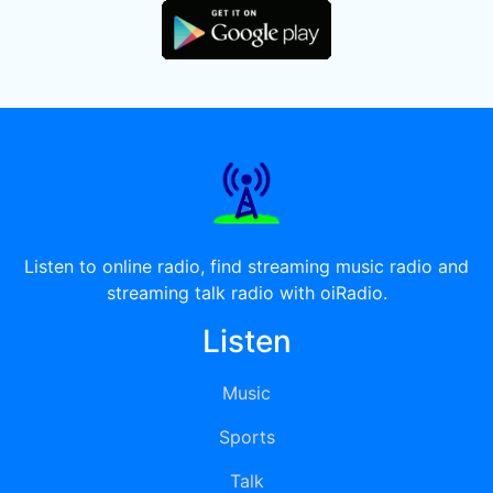
Listen to online radio, find streaming music radio and
streaming talk radio with oiRadio.
Listen
Music
Sports
Talk