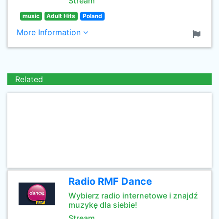
Stream
music
Adult Hits
Poland
More Information
Related
Radio RMF Dance
Wybierz radio internetowe i znajdź
muzykę dla siebie!
Stream