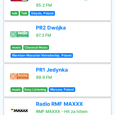
95.2 FM
talk
Talk
Gdynia, Poland
PR2 Dwójka
97.3 FM
music
Classical Music
Warmian-Masurian Voivodeship, Poland
PR1 Jedynka
99.9 FM
music
Easy Listening
Warsaw, Poland
Radio RMF MAXXX
RMF MAXXX - Hit za hitem