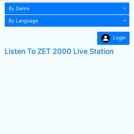
By Genre
By Language
LogIn
Listen To ZET 2000 Live Station