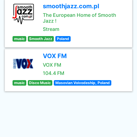
smoothjazz.com.pl
The European Home of Smooth
Jazz !
Stream
music
Smooth Jazz
Poland
VOX FM
VOX FM
104.4 FM
music
Disco Music
Masovian Voivodeship, Poland