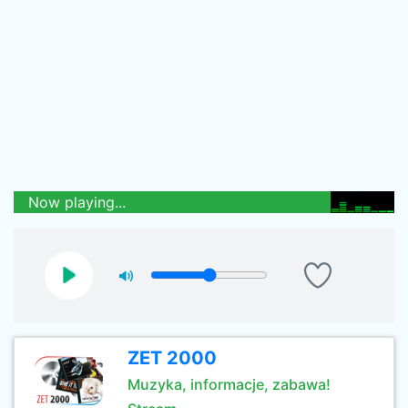
Now playing...
ZET 2000
Muzyka, informacje, zabawa!