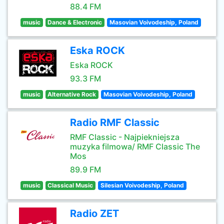
88.4 FM
music
Dance & Electronic
Masovian Voivodeship, Poland
Eska ROCK
Eska ROCK
93.3 FM
music
Alternative Rock
Masovian Voivodeship, Poland
Radio RMF Classic
RMF Classic - Najpiekniejsza
muzyka filmowa/ RMF Classic The
Mos
89.9 FM
music
Classical Music
Silesian Voivodeship, Poland
Radio ZET