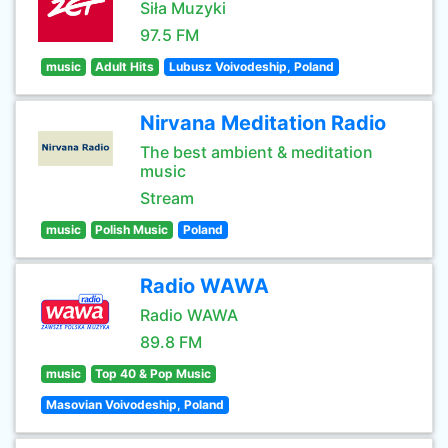
Siła Muzyki
97.5 FM
music
Adult Hits
Lubusz Voivodeship, Poland
Nirvana Meditation Radio
The best ambient & meditation
music
Stream
music
Polish Music
Poland
Radio WAWA
Radio WAWA
89.8 FM
music
Top 40 & Pop Music
Masovian Voivodeship, Poland