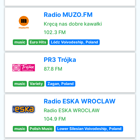
Radio MUZO.FM
Kręcą nas dobre kawałki
102.3 FM
music
Euro Hits
Lódz Voivodeship, Poland
PR3 Trójka
87.8 FM
music
Variety
Zagan, Poland
Radio ESKA WROCLAW
Radio ESKA WROCŁAW
104.9 FM
music
Polish Music
Lower Silesian Voivodeship, Poland