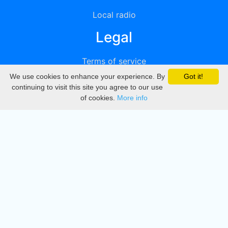
Local radio
Legal
Terms of service
We use cookies to enhance your experience. By
Got it!
Privacy
continuing to visit this site you agree to our use
of cookies.
More info
DMCA
Directory
Create station
Update station
Contact us
Download