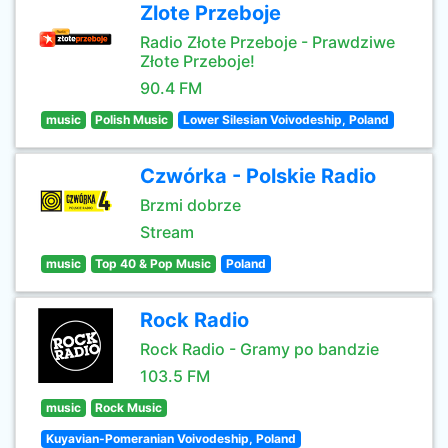
Zlote Przeboje
Radio Złote Przeboje - Prawdziwe
Złote Przeboje!
90.4 FM
music
Polish Music
Lower Silesian Voivodeship, Poland
Czwórka - Polskie Radio
Brzmi dobrze
Stream
music
Top 40 & Pop Music
Poland
Rock Radio
Rock Radio - Gramy po bandzie
103.5 FM
music
Rock Music
Kuyavian-Pomeranian Voivodeship, Poland