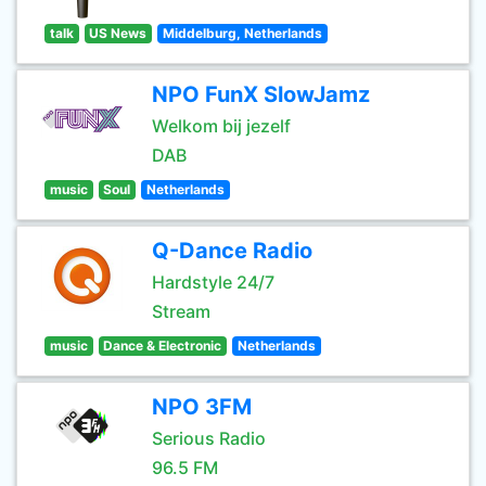
talk
US News
Middelburg, Netherlands
NPO FunX SlowJamz
Welkom bij jezelf
DAB
music
Soul
Netherlands
Q-Dance Radio
Hardstyle 24/7
Stream
music
Dance & Electronic
Netherlands
NPO 3FM
Serious Radio
96.5 FM