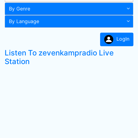
By Genre
By Language
LogIn
Listen To zevenkampradio Live
Station