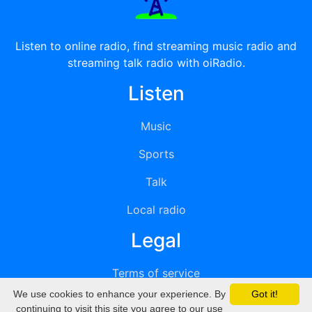
Listen to online radio, find streaming music radio and
streaming talk radio with oiRadio.
Listen
Music
Sports
Talk
Local radio
Legal
Terms of service
We use cookies to enhance your experience. By
Got it!
Privacy
continuing to visit this site you agree to our use