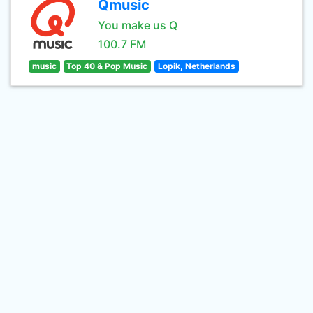
Qmusic
You make us Q
100.7 FM
music
Top 40 & Pop Music
Lopik, Netherlands