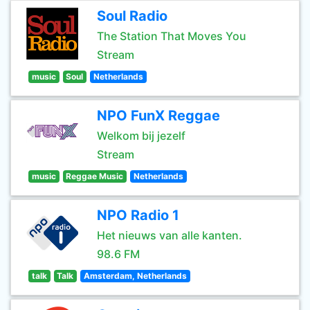
Soul Radio
The Station That Moves You
Stream
music
Soul
Netherlands
NPO FunX Reggae
Welkom bij jezelf
Stream
music
Reggae Music
Netherlands
NPO Radio 1
Het nieuws van alle kanten.
98.6 FM
talk
Talk
Amsterdam, Netherlands