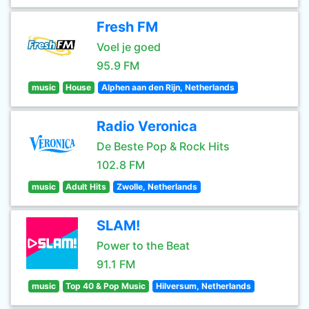
Fresh FM
Voel je goed
95.9 FM
music
House
Alphen aan den Rijn, Netherlands
Radio Veronica
De Beste Pop & Rock Hits
102.8 FM
music
Adult Hits
Zwolle, Netherlands
SLAM!
Power to the Beat
91.1 FM
music
Top 40 & Pop Music
Hilversum, Netherlands