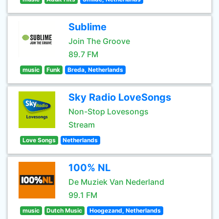
Sublime
Join The Groove
89.7 FM
music
Funk
Breda, Netherlands
Sky Radio LoveSongs
Non-Stop Lovesongs
Stream
Love Songs
Netherlands
100% NL
De Muziek Van Nederland
99.1 FM
music
Dutch Music
Hoogezand, Netherlands