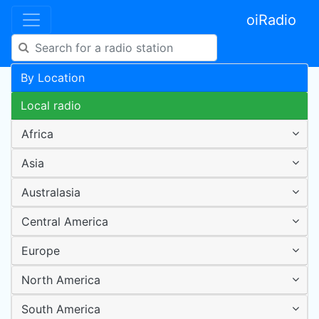
oiRadio
By Location
Local radio
Africa
Asia
Australasia
Central America
Europe
North America
South America