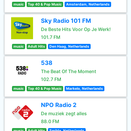
music
Top 40 & Pop Music
Amsterdam, Netherlands
Sky Radio 101 FM
De Beste Hits Voor Op Je Werk!
101.7 FM
music
Adult Hits
Den Haag, Netherlands
538
The Beat Of The Moment
102.7 FM
music
Top 40 & Pop Music
Markelo, Netherlands
NPO Radio 2
De muziek zegt alles
88.0 FM
music
Adult Hits
Smilde, Netherlands