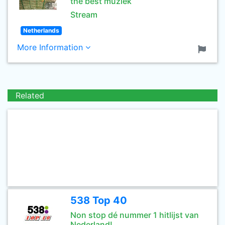
the best muziek
Stream
Netherlands
More Information
Related
538 Top 40
Non stop dé nummer 1 hitlijst van
Nederland!