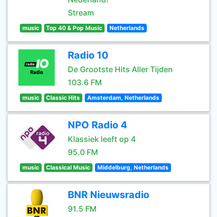
Stream
music
Top 40 & Pop Music
Netherlands
Radio 10
De Grootste Hits Aller Tijden
103.6 FM
music
Classic Hits
Amsterdam, Netherlands
NPO Radio 4
Klassiek leeft op 4
95.0 FM
music
Classical Music
Middelburg, Netherlands
BNR Nieuwsradio
91.5 FM