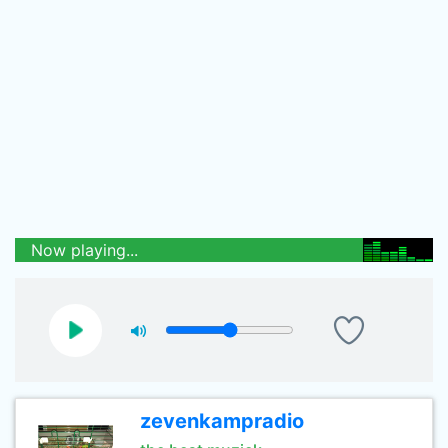
Now playing...
zevenkampradio