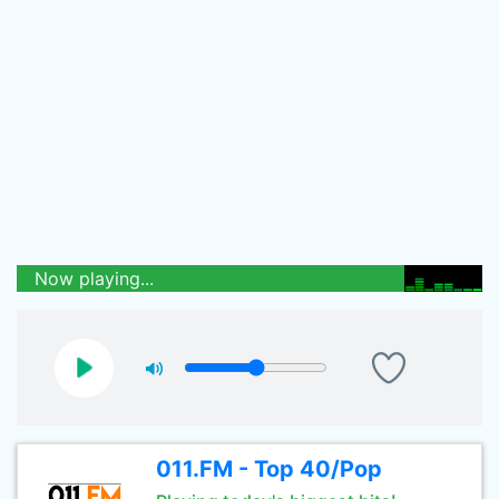
Now playing...
011.FM - Top 40/Pop