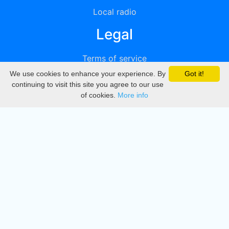
Local radio
Legal
Terms of service
We use cookies to enhance your experience. By
Got it!
Privacy
continuing to visit this site you agree to our use
of cookies.
More info
DMCA
Directory
Create station
Update station
Contact us
Download