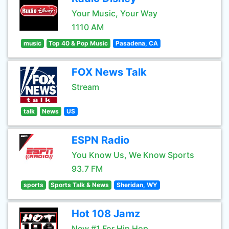
Your Music, Your Way
1110 AM
music
Top 40 & Pop Music
Pasadena, CA
FOX News Talk
Stream
talk
News
US
ESPN Radio
You Know Us, We Know Sports
93.7 FM
sports
Sports Talk & News
Sheridan, WY
Hot 108 Jamz
New #1 For Hip Hop