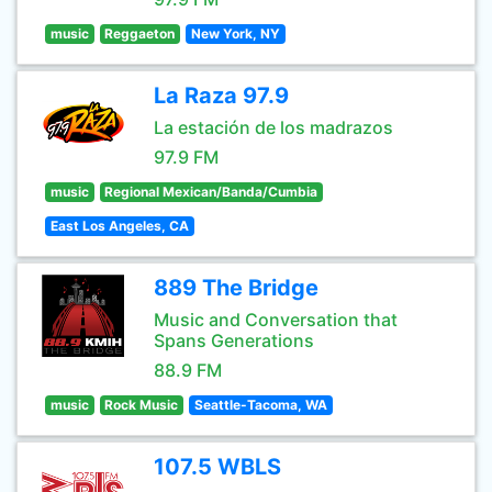
music
Reggaeton
New York, NY
La Raza 97.9
La estación de los madrazos
97.9 FM
music
Regional Mexican/Banda/Cumbia
East Los Angeles, CA
889 The Bridge
Music and Conversation that
Spans Generations
88.9 FM
music
Rock Music
Seattle-Tacoma, WA
107.5 WBLS