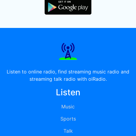
Listen to online radio, find streaming music radio and
streaming talk radio with oiRadio.
Listen
Music
Sports
Talk