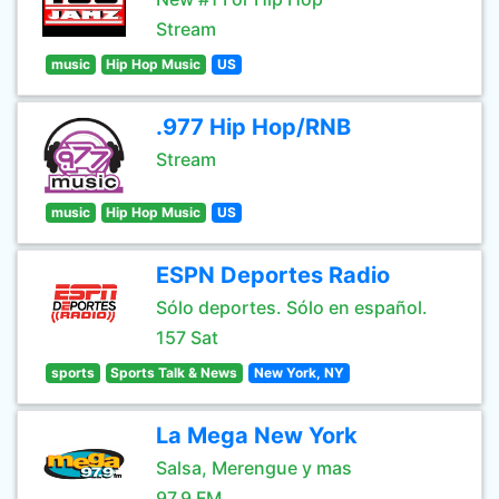
Stream
music
Hip Hop Music
US
.977 Hip Hop/RNB
Stream
music
Hip Hop Music
US
ESPN Deportes Radio
Sólo deportes. Sólo en español.
157 Sat
sports
Sports Talk & News
New York, NY
La Mega New York
Salsa, Merengue y mas
97.9 FM