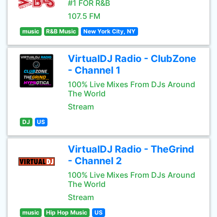
#1 FOR R&B
107.5 FM
music
R&B Music
New York City, NY
VirtualDJ Radio - ClubZone
- Channel 1
100% Live Mixes From DJs Around
The World
Stream
DJ
US
VirtualDJ Radio - TheGrind
- Channel 2
100% Live Mixes From DJs Around
The World
Stream
music
Hip Hop Music
US