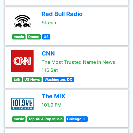
Red Bull Radio
Stream
music
Dance
US
CNN
The Most Trusted Name In News
116 Sat
talk
US News
Washington, DC
The MIX
101.9 FM
music
Top 40 & Pop Music
Chicago, IL