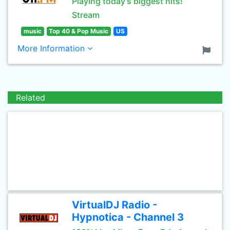
Playing today's biggest hits!
Stream
music
Top 40 & Pop Music
US
More Information
Related
VirtualDJ Radio -
Hypnotica - Channel 3