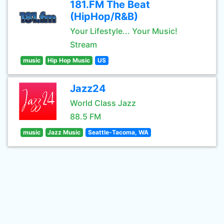
181.FM The Beat
(HipHop/R&B)
Your Lifestyle... Your Music!
Stream
music
Hip Hop Music
US
Jazz24
World Class Jazz
88.5 FM
music
Jazz Music
Seattle-Tacoma, WA