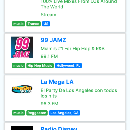
100% Live Mixes From DJs Around
The World
Stream
music
Trance
US
99 JAMZ
Miami’s #1 For Hip Hop & R&B
99.1 FM
music
Hip Hop Music
Hollywood, FL
La Mega LA
El Party De Los Angeles con todos
los hits
96.3 FM
music
Reggaeton
Los Angeles, CA
Radio Disney