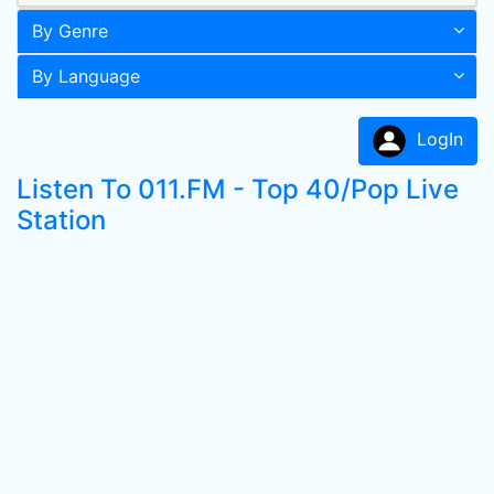
By Genre
By Language
LogIn
Listen To 011.FM - Top 40/Pop Live
Station