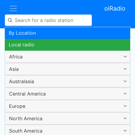
oiRadio
By Location
Local radio
Africa
Asia
Australasia
Central America
Europe
North America
South America