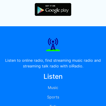
Listen to online radio, find streaming music radio and
streaming talk radio with oiRadio.
Listen
Music
Sports