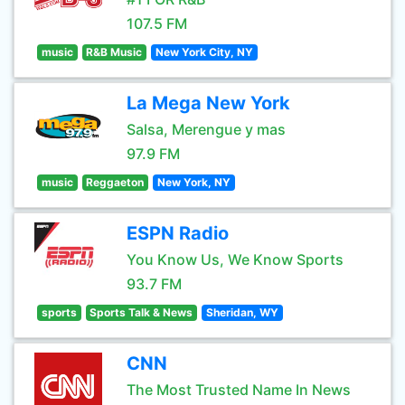
107.5 FM
music
R&B Music
New York City, NY
La Mega New York
Salsa, Merengue y mas
97.9 FM
music
Reggaeton
New York, NY
ESPN Radio
You Know Us, We Know Sports
93.7 FM
sports
Sports Talk & News
Sheridan, WY
CNN
The Most Trusted Name In News