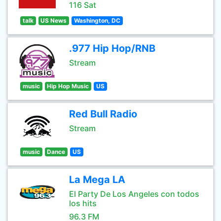
116 Sat
talk
US News
Washington, DC
.977 Hip Hop/RNB
Stream
music
Hip Hop Music
US
Red Bull Radio
Stream
music
Dance
US
La Mega LA
El Party De Los Angeles con todos
los hits
96.3 FM