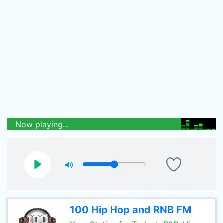
Now playing...
100 Hip Hop and RNB FM