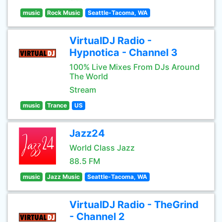
music
Rock Music
Seattle-Tacoma, WA
VirtualDJ Radio -
Hypnotica - Channel 3
100% Live Mixes From DJs Around
The World
Stream
music
Trance
US
Jazz24
World Class Jazz
88.5 FM
music
Jazz Music
Seattle-Tacoma, WA
VirtualDJ Radio - TheGrind
- Channel 2