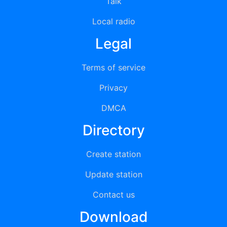
Talk
Local radio
Legal
Terms of service
Privacy
DMCA
Directory
Create station
Update station
Contact us
Download