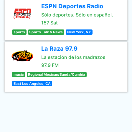
ESPN Deportes Radio
Sólo deportes. Sólo en español.
157 Sat
sports
Sports Talk & News
New York, NY
La Raza 97.9
La estación de los madrazos
97.9 FM
music
Regional Mexican/Banda/Cumbia
East Los Angeles, CA