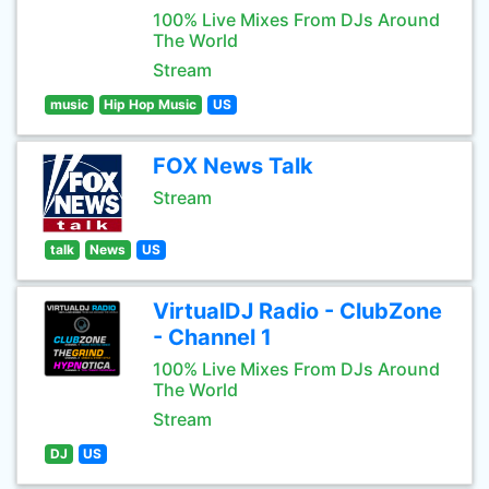
100% Live Mixes From DJs Around
The World
Stream
music
Hip Hop Music
US
FOX News Talk
Stream
talk
News
US
VirtualDJ Radio - ClubZone
- Channel 1
100% Live Mixes From DJs Around
The World
Stream
DJ
US