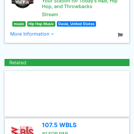
Your Station for Today's R&B, Hip
Hop, and Throwbacks
Stream
music
Hip Hop Music
Davie, United States
More Information
Related
107.5 WBLS
#1 FOR R&B