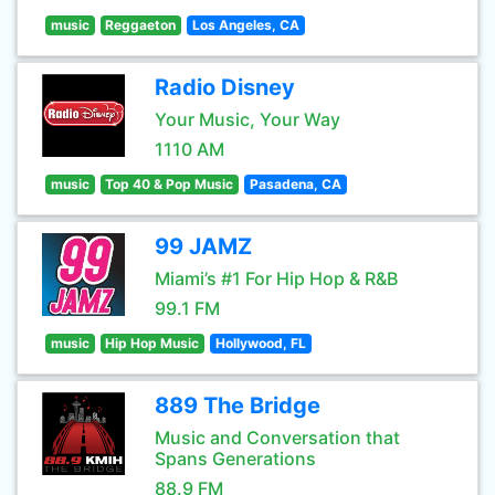
music
Reggaeton
Los Angeles, CA
Radio Disney
Your Music, Your Way
1110 AM
music
Top 40 & Pop Music
Pasadena, CA
99 JAMZ
Miami’s #1 For Hip Hop & R&B
99.1 FM
music
Hip Hop Music
Hollywood, FL
889 The Bridge
Music and Conversation that
Spans Generations
88.9 FM