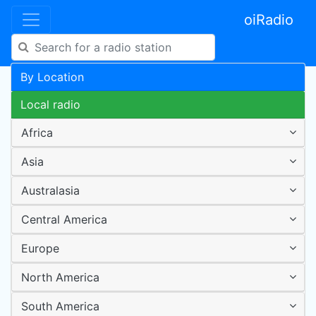
oiRadio
By Location
Local radio
Africa
Asia
Australasia
Central America
Europe
North America
South America