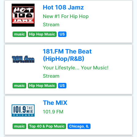
Hot 108 Jamz
New #1 For Hip Hop
Stream
music
Hip Hop Music
US
181.FM The Beat
(HipHop/R&B)
Your Lifestyle... Your Music!
Stream
music
Hip Hop Music
US
The MIX
101.9 FM
music
Top 40 & Pop Music
Chicago, IL