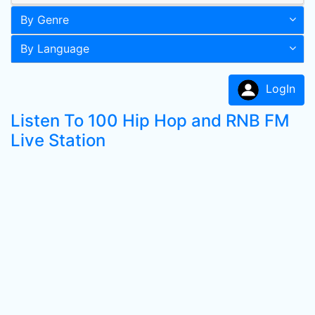
By Genre
By Language
LogIn
Listen To 100 Hip Hop and RNB FM
Live Station