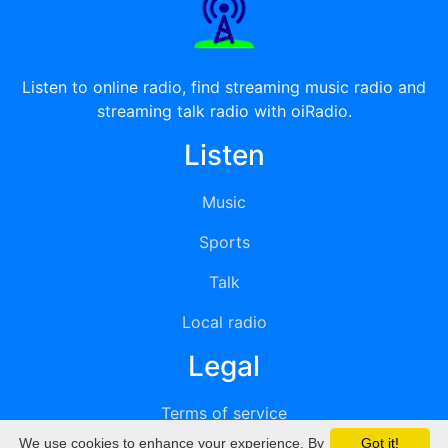
Listen to online radio, find streaming music radio and
streaming talk radio with oiRadio.
Listen
Music
Sports
Talk
Local radio
Legal
Terms of service
We use cookies to enhance your experience. By
Got it!