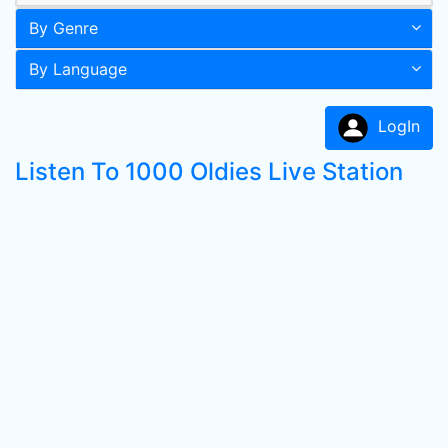
By Genre
By Language
LogIn
Listen To 1000 Oldies Live Station