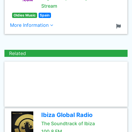
Stream
Oldies Music
Spain
More Information
Related
Ibiza Global Radio
The Soundtrack of Ibiza
100.8 FM