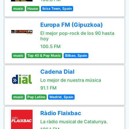
music
House
Ibiza Town, Spain
Europa FM (Gipuzkoa)
El mejor pop-rock de los 90 hasta
hoy
100.5 FM
music
Top 40 & Pop Music
Bilbao, Spain
Cadena Dial
Lo mejor de nuestra música
91.1 FM
music
Pop Latino
Madrid, Spain
Ràdio Flaixbac
La ràdio musical de Catalunya.