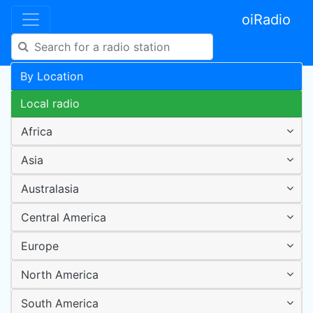
oiRadio
By Location
Local radio
Africa
Asia
Australasia
Central America
Europe
North America
South America