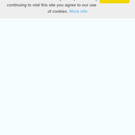
Privacy
continuing to visit this site you agree to our use
of cookies.
More info
DMCA
Directory
Create station
Update station
Contact us
Download
Apple store
Play store
© 2015 - 2022 oiradio, Inc. All rights reserved