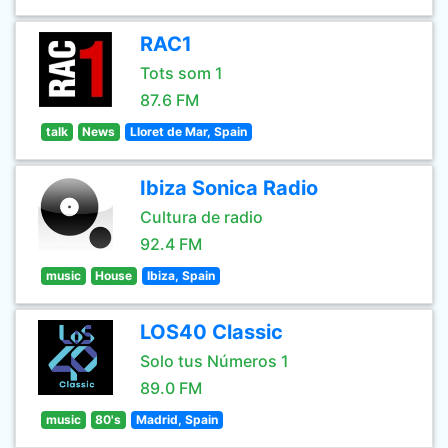
RAC1
Tots som 1
87.6 FM
talk
News
Lloret de Mar, Spain
Ibiza Sonica Radio
Cultura de radio
92.4 FM
music
House
Ibiza, Spain
LOS40 Classic
Solo tus Números 1
89.0 FM
music
80's
Madrid, Spain