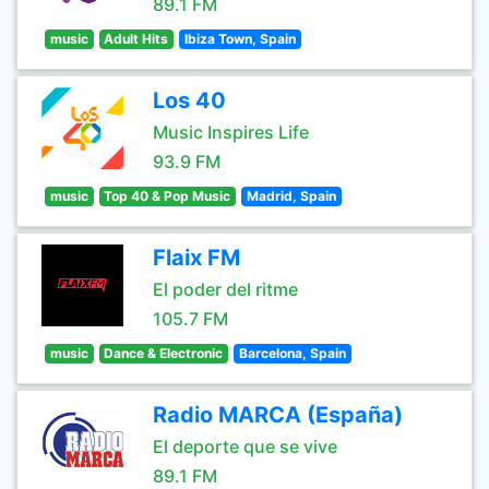
89.1 FM
music
Adult Hits
Ibiza Town, Spain
Los 40
Music Inspires Life
93.9 FM
music
Top 40 & Pop Music
Madrid, Spain
Flaix FM
El poder del ritme
105.7 FM
music
Dance & Electronic
Barcelona, Spain
Radio MARCA (España)
El deporte que se vive
89.1 FM