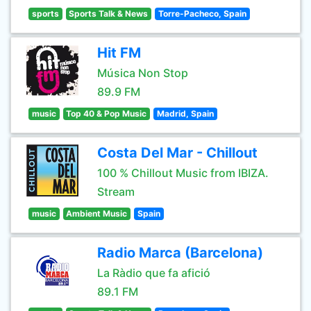
sports
Sports Talk & News
Torre-Pacheco, Spain
Hit FM
Música Non Stop
89.9 FM
music
Top 40 & Pop Music
Madrid, Spain
Costa Del Mar - Chillout
100 % Chillout Music from IBIZA.
Stream
music
Ambient Music
Spain
Radio Marca (Barcelona)
La Ràdio que fa afició
89.1 FM