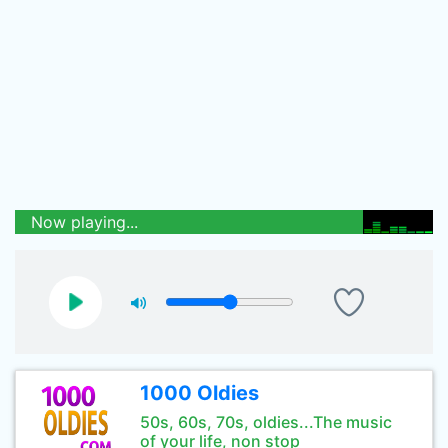
Now playing...
1000 Oldies
50s, 60s, 70s, oldies...The music
of your life, non stop