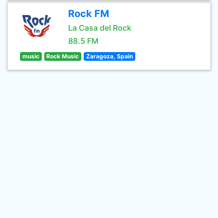
Rock FM
La Casa del Rock
88.5 FM
music
Rock Music
Zaragoza, Spain