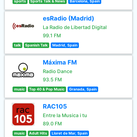
sports
Sports Talk & News
Barcelona, Spain
esRadio (Madrid)
La Radio de Libertad Digital
99.1 FM
talk
Spanish Talk
Madrid, Spain
Máxima FM
Radio Dance
93.5 FM
music
Top 40 & Pop Music
Granada, Spain
RAC105
Entre la Musica i tu
89.0 FM
music
Adult Hits
Lloret de Mar, Spain