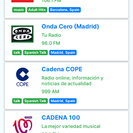
106.1 FM
music
Adult Hits
Barcelona, Spain
Onda Cero (Madrid)
Tu Radio
98.0 FM
talk
Spanish Talk
Madrid, Spain
Cadena COPE
Radio online, información y
noticias de actualidad
999 AM
talk
Spanish Talk
Madrid, Spain
CADENA 100
La mejor variedad musical