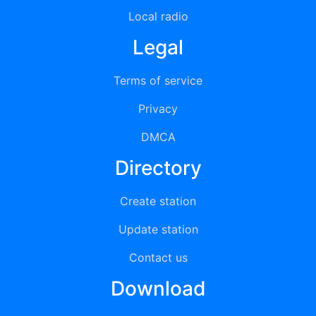
Local radio
Legal
Terms of service
Privacy
DMCA
Directory
Create station
Update station
Contact us
Download