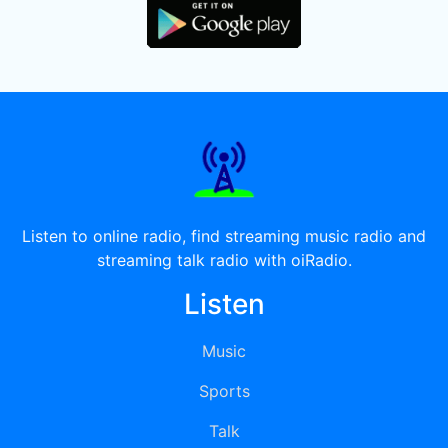
Listen to online radio, find streaming music radio and
streaming talk radio with oiRadio.
Listen
Music
Sports
Talk