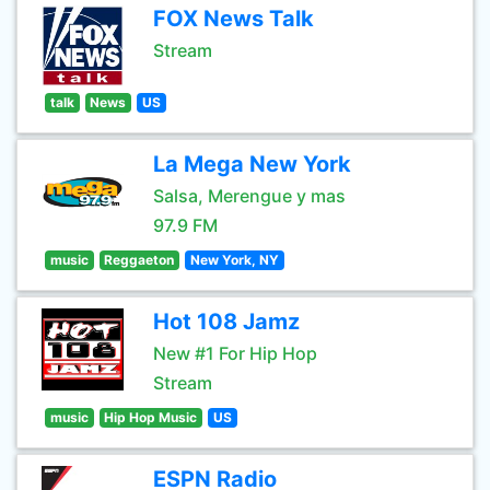
FOX News Talk
Stream
talk
News
US
La Mega New York
Salsa, Merengue y mas
97.9 FM
music
Reggaeton
New York, NY
Hot 108 Jamz
New #1 For Hip Hop
Stream
music
Hip Hop Music
US
ESPN Radio