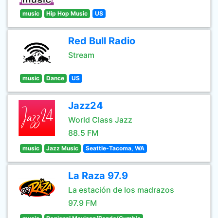
music
Hip Hop Music
US
Red Bull Radio
Stream
music
Dance
US
Jazz24
World Class Jazz
88.5 FM
music
Jazz Music
Seattle-Tacoma, WA
La Raza 97.9
La estación de los madrazos
97.9 FM