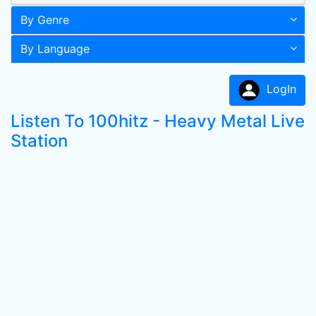
By Genre
By Language
LogIn
Listen To 100hitz - Heavy Metal Live
Station