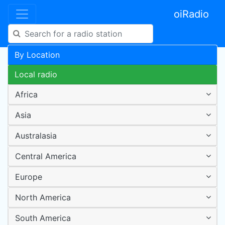
oiRadio
By Location
Local radio
Africa
Asia
Australasia
Central America
Europe
North America
South America