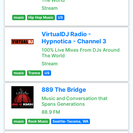
The World
Stream
music
Hip Hop Music
US
VirtualDJ Radio -
Hypnotica - Channel 3
100% Live Mixes From DJs Around
The World
Stream
music
Trance
US
889 The Bridge
Music and Conversation that
Spans Generations
88.9 FM
music
Rock Music
Seattle-Tacoma, WA