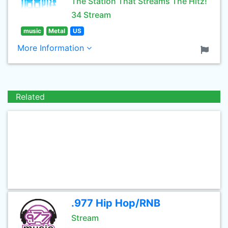
The Station That Streams The Hitz!
34 Stream
music
Metal
US
More Information
Related
.977 Hip Hop/RNB
Stream