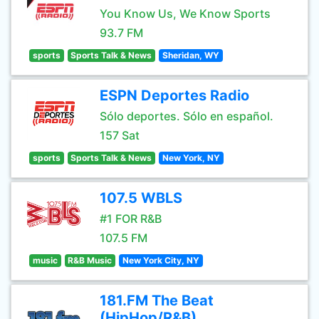
You Know Us, We Know Sports
93.7 FM
sports
Sports Talk & News
Sheridan, WY
ESPN Deportes Radio
Sólo deportes. Sólo en español.
157 Sat
sports
Sports Talk & News
New York, NY
107.5 WBLS
#1 FOR R&B
107.5 FM
music
R&B Music
New York City, NY
181.FM The Beat
(HipHop/R&B)