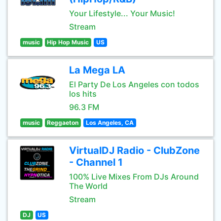
Your Lifestyle... Your Music!
Stream
music
Hip Hop Music
US
La Mega LA
El Party De Los Angeles con todos
los hits
96.3 FM
music
Reggaeton
Los Angeles, CA
VirtualDJ Radio - ClubZone
- Channel 1
100% Live Mixes From DJs Around
The World
Stream
DJ
US