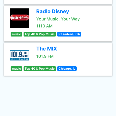
Radio Disney
Your Music, Your Way
1110 AM
music
Top 40 & Pop Music
Pasadena, CA
The MIX
101.9 FM
music
Top 40 & Pop Music
Chicago, IL