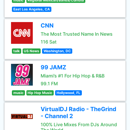
music
Regional Mexican/Banda/Cumbia
East Los Angeles, CA
CNN
The Most Trusted Name In News
116 Sat
talk
US News
Washington, DC
99 JAMZ
Miami’s #1 For Hip Hop & R&B
99.1 FM
music
Hip Hop Music
Hollywood, FL
VirtualDJ Radio - TheGrind
- Channel 2
100% Live Mixes From DJs Around