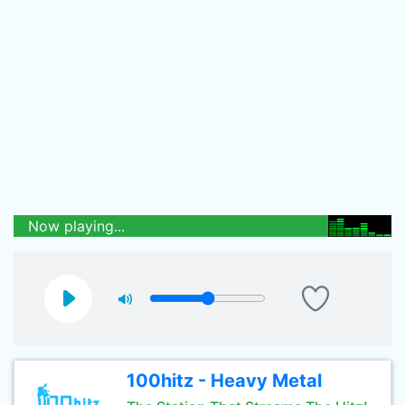
Now playing...
100hitz - Heavy Metal