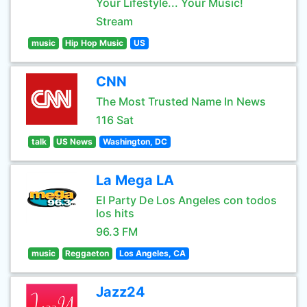
Your Lifestyle... Your Music!
Stream
music
Hip Hop Music
US
CNN
The Most Trusted Name In News
116 Sat
talk
US News
Washington, DC
La Mega LA
El Party De Los Angeles con todos
los hits
96.3 FM
music
Reggaeton
Los Angeles, CA
Jazz24