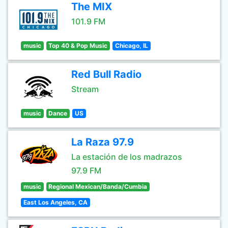
The MIX
101.9 FM
music
Top 40 & Pop Music
Chicago, IL
Red Bull Radio
Stream
music
Dance
US
La Raza 97.9
La estación de los madrazos
97.9 FM
music
Regional Mexican/Banda/Cumbia
East Los Angeles, CA