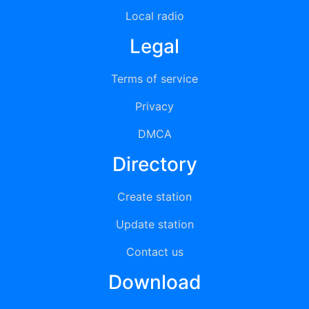
Local radio
Legal
Terms of service
Privacy
DMCA
Directory
Create station
Update station
Contact us
Download