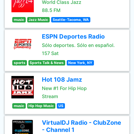
World Class Jazz
88.5 FM
music
Jazz Music
Seattle-Tacoma, WA
ESPN Deportes Radio
Sólo deportes. Sólo en español.
157 Sat
sports
Sports Talk & News
New York, NY
Hot 108 Jamz
New #1 For Hip Hop
Stream
music
Hip Hop Music
US
VirtualDJ Radio - ClubZone
- Channel 1