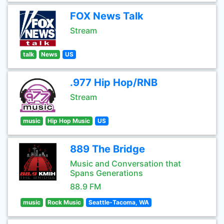
FOX News Talk
Stream
talk
News
US
.977 Hip Hop/RNB
Stream
music
Hip Hop Music
US
889 The Bridge
Music and Conversation that
Spans Generations
88.9 FM
music
Rock Music
Seattle-Tacoma, WA