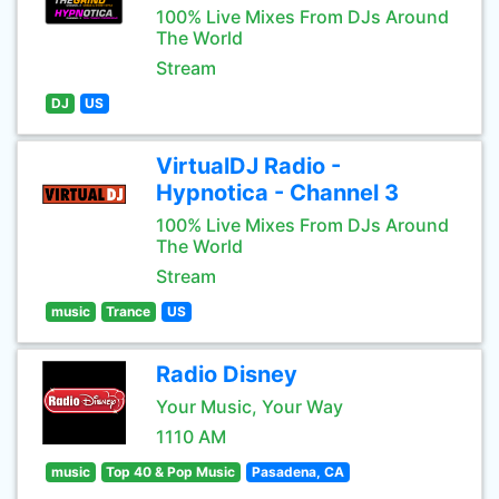
100% Live Mixes From DJs Around
The World
Stream
DJ
US
VirtualDJ Radio -
Hypnotica - Channel 3
100% Live Mixes From DJs Around
The World
Stream
music
Trance
US
Radio Disney
Your Music, Your Way
1110 AM
music
Top 40 & Pop Music
Pasadena, CA