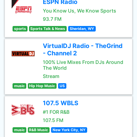
ESPN Radio
You Know Us, We Know Sports
93.7 FM
sports
Sports Talk & News
Sheridan, WY
VirtualDJ Radio - TheGrind
- Channel 2
100% Live Mixes From DJs Around
The World
Stream
music
Hip Hop Music
US
107.5 WBLS
#1 FOR R&B
107.5 FM
music
R&B Music
New York City, NY