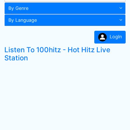
By Genre
By Language
LogIn
Listen To 100hitz - Hot Hitz Live
Station