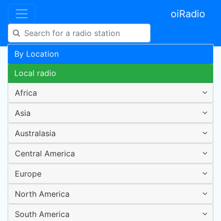
oiRadio
By Location
Local radio
Africa
Asia
Australasia
Central America
Europe
North America
South America