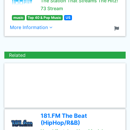
The Station That Streams The Hitz!
73 Stream
music
Top 40 & Pop Music
US
More Information
Related
181.FM The Beat
(HipHop/R&B)