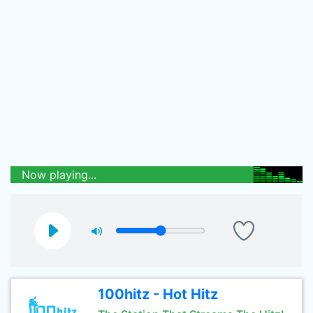
Now playing...
100hitz - Hot Hitz