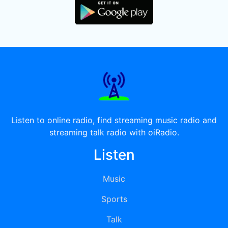
Listen to online radio, find streaming music radio and
streaming talk radio with oiRadio.
Listen
Music
Sports
Talk