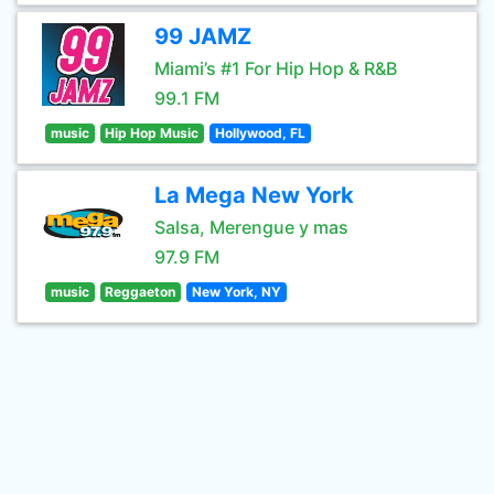
99 JAMZ
Miami’s #1 For Hip Hop & R&B
99.1 FM
music
Hip Hop Music
Hollywood, FL
La Mega New York
Salsa, Merengue y mas
97.9 FM
music
Reggaeton
New York, NY