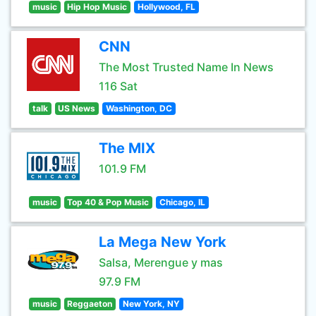
music
Hip Hop Music
Hollywood, FL
CNN
The Most Trusted Name In News
116 Sat
talk
US News
Washington, DC
The MIX
101.9 FM
music
Top 40 & Pop Music
Chicago, IL
La Mega New York
Salsa, Merengue y mas
97.9 FM
music
Reggaeton
New York, NY