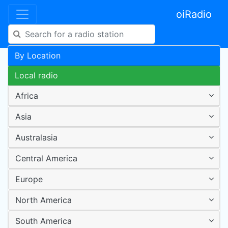
oiRadio
By Location
Local radio
Africa
Asia
Australasia
Central America
Europe
North America
South America