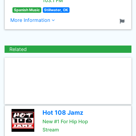
103.1 FM
Spanish Music
Stillwater, OK
More Information
Related
Hot 108 Jamz
New #1 For Hip Hop
Stream