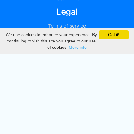
Legal
Terms of service
We use cookies to enhance your experience. By
Got it!
Privacy
continuing to visit this site you agree to our use
of cookies.
More info
DMCA
Directory
Create station
Update station
Contact us
Download
Apple store