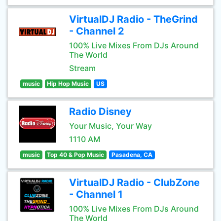
VirtualDJ Radio - TheGrind
- Channel 2
100% Live Mixes From DJs Around
The World
Stream
music
Hip Hop Music
US
Radio Disney
Your Music, Your Way
1110 AM
music
Top 40 & Pop Music
Pasadena, CA
VirtualDJ Radio - ClubZone
- Channel 1
100% Live Mixes From DJs Around
The World