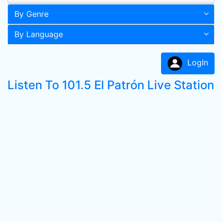
By Genre
By Language
LogIn
Listen To 101.5 El Patrón Live Station