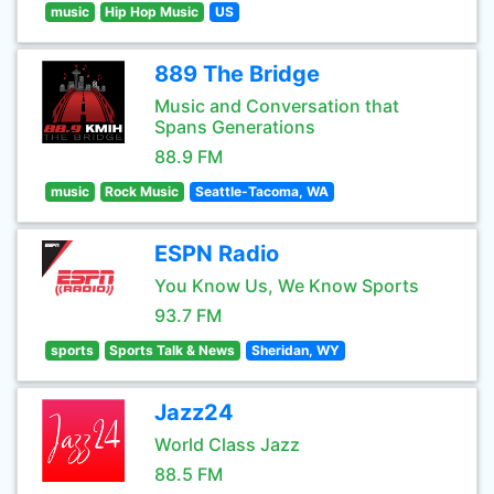
music
Hip Hop Music
US
889 The Bridge
Music and Conversation that
Spans Generations
88.9 FM
music
Rock Music
Seattle-Tacoma, WA
ESPN Radio
You Know Us, We Know Sports
93.7 FM
sports
Sports Talk & News
Sheridan, WY
Jazz24
World Class Jazz
88.5 FM