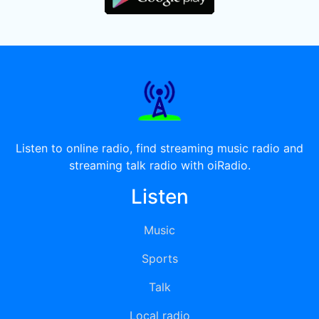
Listen to online radio, find streaming music radio and
streaming talk radio with oiRadio.
Listen
Music
Sports
Talk
Local radio