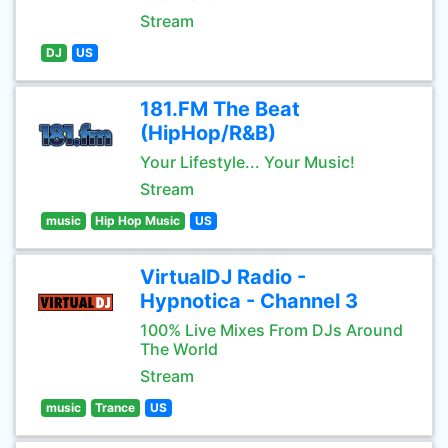
Stream
DJ
US
181.FM The Beat
(HipHop/R&B)
Your Lifestyle... Your Music!
Stream
music
Hip Hop Music
US
VirtualDJ Radio -
Hypnotica - Channel 3
100% Live Mixes From DJs Around
The World
Stream
music
Trance
US