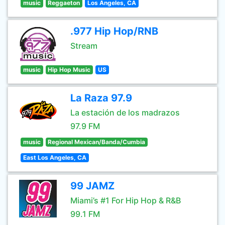
music
Reggaeton
Los Angeles, CA
.977 Hip Hop/RNB
Stream
music
Hip Hop Music
US
La Raza 97.9
La estación de los madrazos
97.9 FM
music
Regional Mexican/Banda/Cumbia
East Los Angeles, CA
99 JAMZ
Miami’s #1 For Hip Hop & R&B
99.1 FM