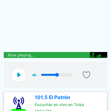
Now playing...
101.5 El Patrón
Escuchar en vivo en Tulsa