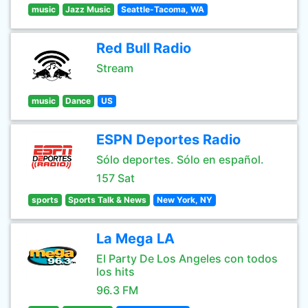
music
Jazz Music
Seattle-Tacoma, WA
Red Bull Radio
Stream
music
Dance
US
ESPN Deportes Radio
Sólo deportes. Sólo en español.
157 Sat
sports
Sports Talk & News
New York, NY
La Mega LA
El Party De Los Angeles con todos
los hits
96.3 FM