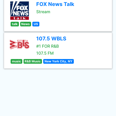
FOX News Talk
Stream
talk
News
US
107.5 WBLS
#1 FOR R&B
107.5 FM
music
R&B Music
New York City, NY