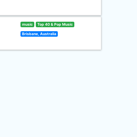
music
Top 40 & Pop Music
Brisbane, Australia