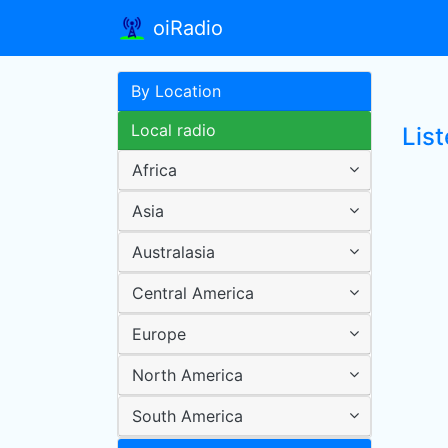
oiRadio
By Location
Local radio
List
Africa
Asia
Australasia
Central America
Europe
North America
South America