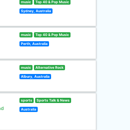
music
Top 40 & Pop Music
Sydney, Australia
music
Top 40 & Pop Music
Perth, Australia
music
Alternative Rock
Albury, Australia
sports
Sports Talk & News
nd
Australia