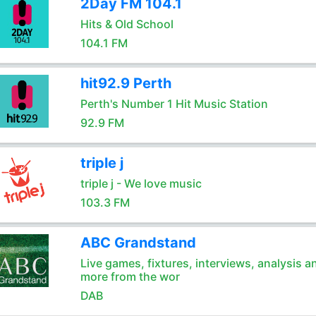
2Day FM 104.1
Hits & Old School
104.1 FM
hit92.9 Perth
Perth's Number 1 Hit Music Station
92.9 FM
triple j
triple j - We love music
103.3 FM
ABC Grandstand
Live games, fixtures, interviews, analysis a
more from the wor
DAB