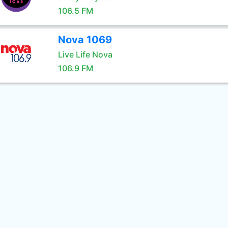
106.5 FM
Nova 1069
Live Life Nova
106.9 FM