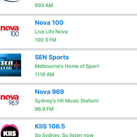
693 AM
Nova 100
Live Life Nova
100.3 FM
SEN Sports
Melbourne's Home of Sport
1116 AM
Nova 969
Sydney's Hit Music Station!
96.9 FM
KIIS 106.5
So Sydney. So listen now