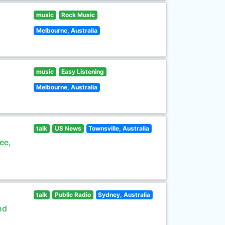
music
Rock Music
Melbourne, Australia
music
Easy Listening
Melbourne, Australia
talk
US News
Townsville, Australia
ee,
talk
Public Radio
Sydney, Australia
nd