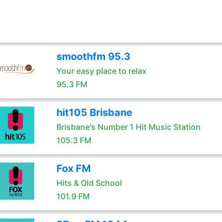
smoothfm 95.3
Your easy place to relax
95.3 FM
hit105 Brisbane
Brisbane's Number 1 Hit Music Station
105.3 FM
Fox FM
Hits & Old School
101.9 FM