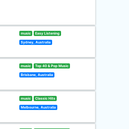
music
Easy Listening
Sydney, Australia
music
Top 40 & Pop Music
Brisbane, Australia
music
Classic Hits
Melbourne, Australia