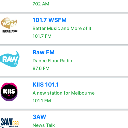
702 AM
101.7 WSFM
Better Music and More of It
101.7 FM
Raw FM
Dance Floor Radio
87.6 FM
KIIS 101.1
A new station for Melbourne
101.1 FM
3AW
News Talk