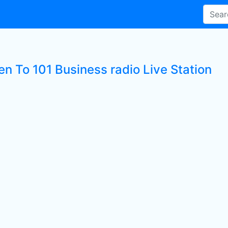
en To 101 Business radio Live Station