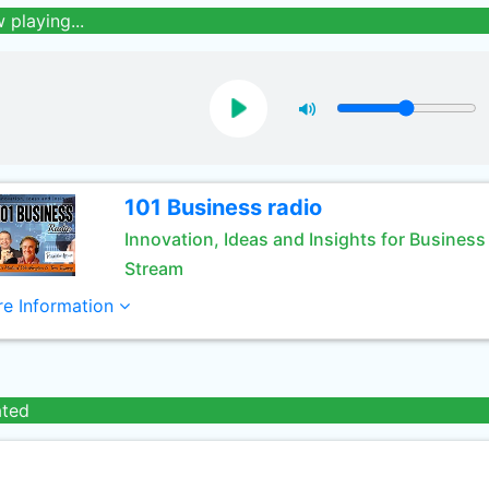
 playing...
101 Business radio
Innovation, Ideas and Insights for Business
Stream
e Information
ated