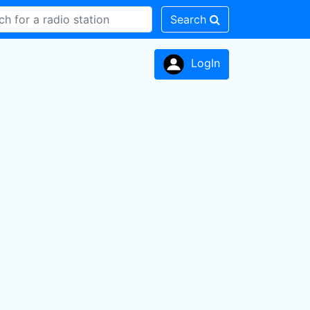
Search
LogIn