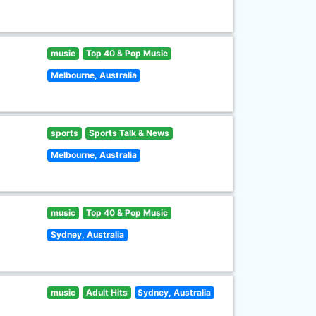
music
Top 40 & Pop Music
Melbourne, Australia
sports
Sports Talk & News
Melbourne, Australia
music
Top 40 & Pop Music
Sydney, Australia
music
Adult Hits
Sydney, Australia