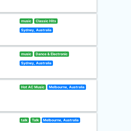
music
Classic Hits
Sydney, Australia
music
Dance & Electronic
Sydney, Australia
Hot AC Music
Melbourne, Australia
talk
Talk
Melbourne, Australia