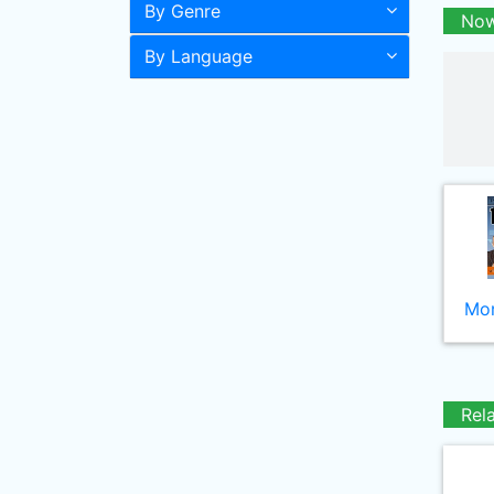
By Genre
Now
By Language
Mor
Rel