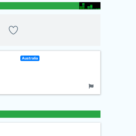
Australia