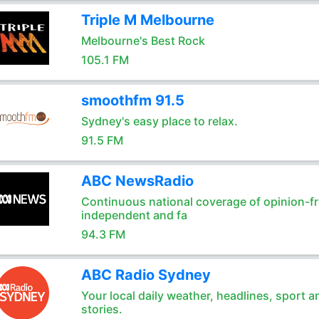
Triple M Melbourne
Melbourne's Best Rock
105.1 FM
smoothfm 91.5
Sydney's easy place to relax.
91.5 FM
ABC NewsRadio
Continuous national coverage of opinion-fr
independent and fa
94.3 FM
ABC Radio Sydney
Your local daily weather, headlines, sport a
stories.