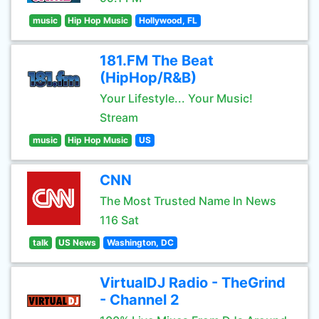
music
Hip Hop Music
Hollywood, FL
181.FM The Beat
(HipHop/R&B)
Your Lifestyle... Your Music!
Stream
music
Hip Hop Music
US
CNN
The Most Trusted Name In News
116 Sat
talk
US News
Washington, DC
VirtualDJ Radio - TheGrind
- Channel 2