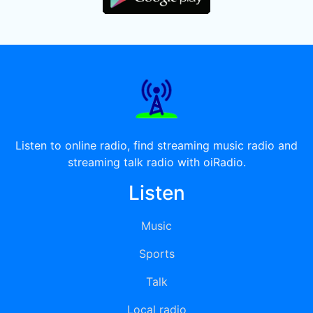
Listen to online radio, find streaming music radio and
streaming talk radio with oiRadio.
Listen
Music
Sports
Talk
Local radio