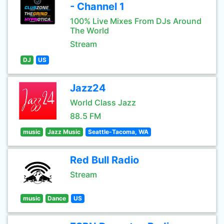
- Channel 1
100% Live Mixes From DJs Around
The World
Stream
DJ
US
Jazz24
World Class Jazz
88.5 FM
music
Jazz Music
Seattle-Tacoma, WA
Red Bull Radio
Stream
music
Dance
US