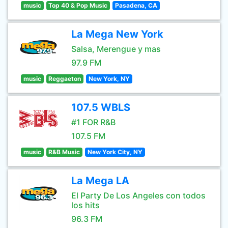
music
Top 40 & Pop Music
Pasadena, CA
La Mega New York
Salsa, Merengue y mas
97.9 FM
music
Reggaeton
New York, NY
107.5 WBLS
#1 FOR R&B
107.5 FM
music
R&B Music
New York City, NY
La Mega LA
El Party De Los Angeles con todos
los hits
96.3 FM