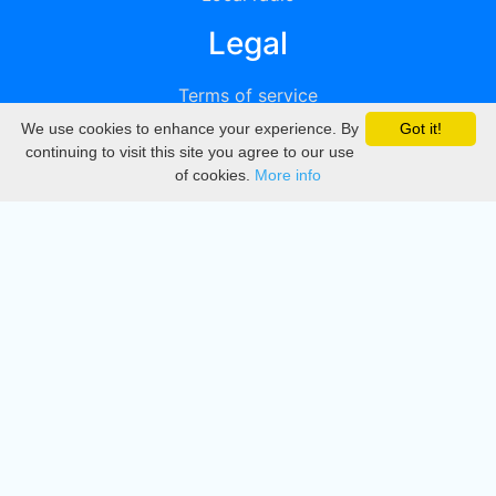
Legal
Terms of service
We use cookies to enhance your experience. By
Got it!
Privacy
continuing to visit this site you agree to our use
of cookies.
More info
DMCA
Directory
Create station
Update station
Contact us
Download
Apple store