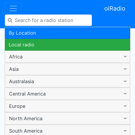
oiRadio
By Location
Local radio
Africa
Asia
Australasia
Central America
Europe
North America
South America