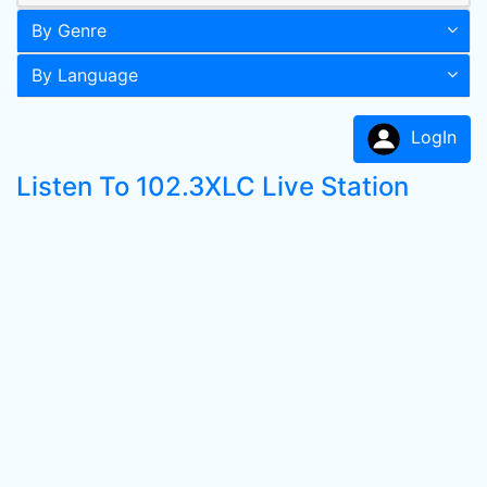
By Genre
By Language
LogIn
Listen To 102.3XLC Live Station