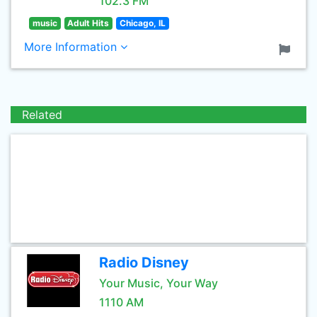
102.3 FM
music
Adult Hits
Chicago, IL
More Information
Related
Radio Disney
Your Music, Your Way
1110 AM