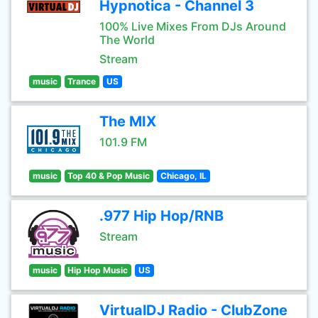
Hypnotica - Channel 3
100% Live Mixes From DJs Around
The World
Stream
music
Trance
US
The MIX
101.9 FM
music
Top 40 & Pop Music
Chicago, IL
.977 Hip Hop/RNB
Stream
music
Hip Hop Music
US
VirtualDJ Radio - ClubZone