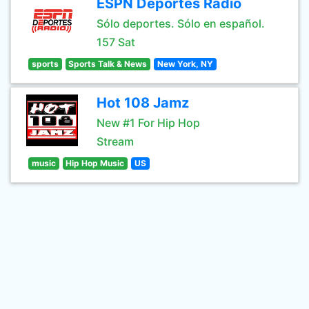
ESPN Deportes Radio
Sólo deportes. Sólo en español.
157 Sat
sports
Sports Talk & News
New York, NY
Hot 108 Jamz
New #1 For Hip Hop
Stream
music
Hip Hop Music
US