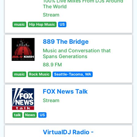
100% Live Mixes From DJs Around
The World
Stream
music
Hip Hop Music
US
889 The Bridge
Music and Conversation that
Spans Generations
88.9 FM
music
Rock Music
Seattle-Tacoma, WA
FOX News Talk
Stream
talk
News
US
VirtualDJ Radio -