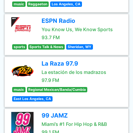
music
Reggaeton
Los Angeles, CA
ESPN Radio
You Know Us, We Know Sports
93.7 FM
sports
Sports Talk & News
Sheridan, WY
La Raza 97.9
La estación de los madrazos
97.9 FM
music
Regional Mexican/Banda/Cumbia
East Los Angeles, CA
99 JAMZ
Miami’s #1 For Hip Hop & R&B
99.1 FM