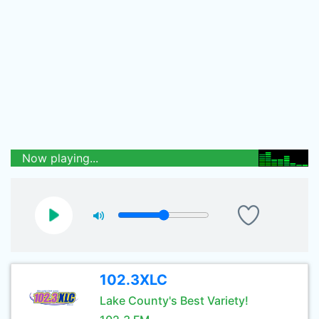
Now playing...
102.3XLC
Lake County's Best Variety!