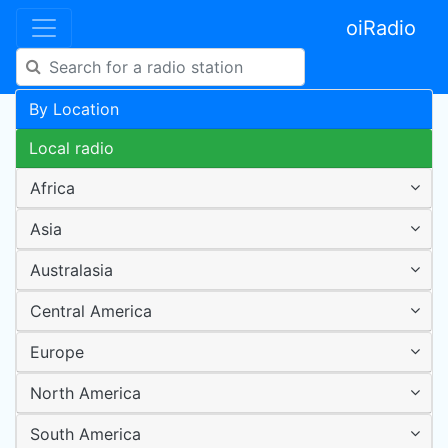
oiRadio
By Location
Local radio
Africa
Asia
Australasia
Central America
Europe
North America
South America