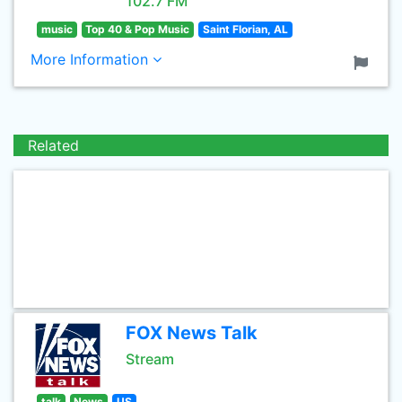
102.7 FM
music
Top 40 & Pop Music
Saint Florian, AL
More Information
Related
FOX News Talk
Stream
talk
News
US