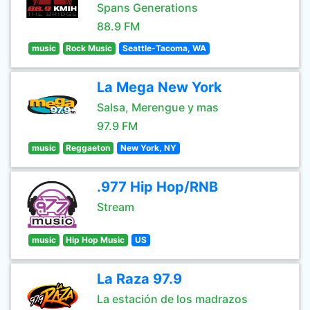
Spans Generations
88.9 FM
music
Rock Music
Seattle-Tacoma, WA
La Mega New York
Salsa, Merengue y mas
97.9 FM
music
Reggaeton
New York, NY
.977 Hip Hop/RNB
Stream
music
Hip Hop Music
US
La Raza 97.9
La estación de los madrazos