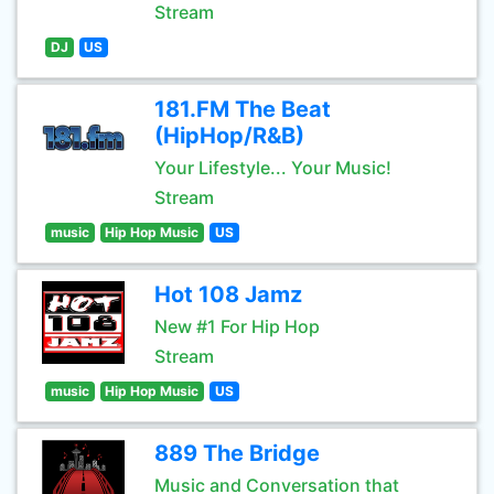
Stream
DJ
US
181.FM The Beat
(HipHop/R&B)
Your Lifestyle... Your Music!
Stream
music
Hip Hop Music
US
Hot 108 Jamz
New #1 For Hip Hop
Stream
music
Hip Hop Music
US
889 The Bridge
Music and Conversation that