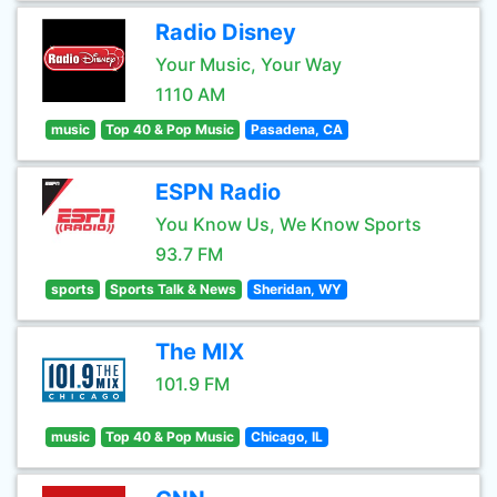
Radio Disney
Your Music, Your Way
1110 AM
music
Top 40 & Pop Music
Pasadena, CA
ESPN Radio
You Know Us, We Know Sports
93.7 FM
sports
Sports Talk & News
Sheridan, WY
The MIX
101.9 FM
music
Top 40 & Pop Music
Chicago, IL