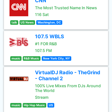
CNN
The Most Trusted Name In News
116 Sat
talk
US News
Washington, DC
107.5 WBLS
#1 FOR R&B
107.5 FM
music
R&B Music
New York City, NY
VirtualDJ Radio - TheGrind
- Channel 2
100% Live Mixes From DJs Around
The World
Stream
music
Hip Hop Music
US