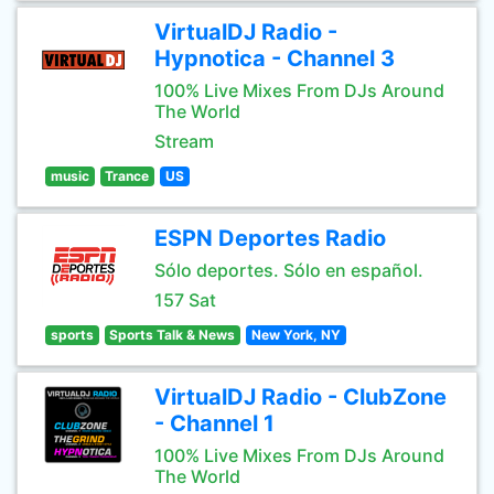
VirtualDJ Radio -
Hypnotica - Channel 3
100% Live Mixes From DJs Around
The World
Stream
music
Trance
US
ESPN Deportes Radio
Sólo deportes. Sólo en español.
157 Sat
sports
Sports Talk & News
New York, NY
VirtualDJ Radio - ClubZone
- Channel 1
100% Live Mixes From DJs Around
The World