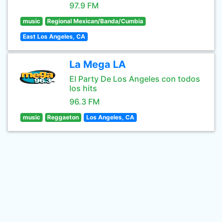
97.9 FM
music
Regional Mexican/Banda/Cumbia
East Los Angeles, CA
La Mega LA
El Party De Los Angeles con todos
los hits
96.3 FM
music
Reggaeton
Los Angeles, CA