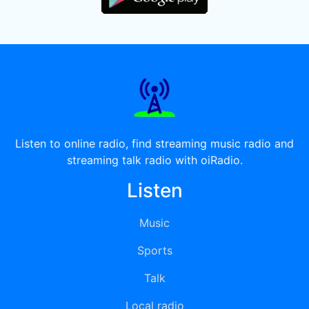
Listen to online radio, find streaming music radio and
streaming talk radio with oiRadio.
Listen
Music
Sports
Talk
Local radio