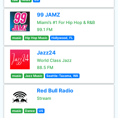
99 JAMZ
Miami’s #1 For Hip Hop & R&B
99.1 FM
music
Hip Hop Music
Hollywood, FL
Jazz24
World Class Jazz
88.5 FM
music
Jazz Music
Seattle-Tacoma, WA
Red Bull Radio
Stream
music
Dance
US