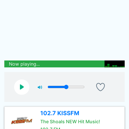
Now playing...
102.7 KISSFM
The Shoals NEW Hit Music!