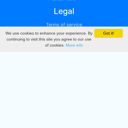
Legal
Terms of service
We use cookies to enhance your experience. By
Got it!
Privacy
continuing to visit this site you agree to our use
of cookies.
More info
DMCA
Directory
Create station
Update station
Contact us
Download
Apple store