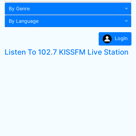
By Genre
By Language
LogIn
Listen To 102.7 KISSFM Live Station