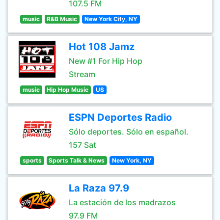
107.5 FM
music
R&B Music
New York City, NY
Hot 108 Jamz
New #1 For Hip Hop
Stream
music
Hip Hop Music
US
ESPN Deportes Radio
Sólo deportes. Sólo en español.
157 Sat
sports
Sports Talk & News
New York, NY
La Raza 97.9
La estación de los madrazos
97.9 FM