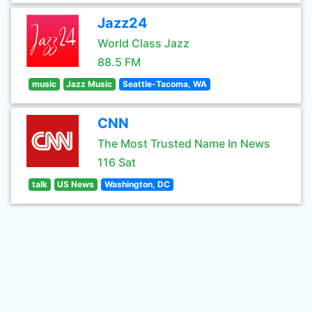
Jazz24
World Class Jazz
88.5 FM
music
Jazz Music
Seattle-Tacoma, WA
CNN
The Most Trusted Name In News
116 Sat
talk
US News
Washington, DC