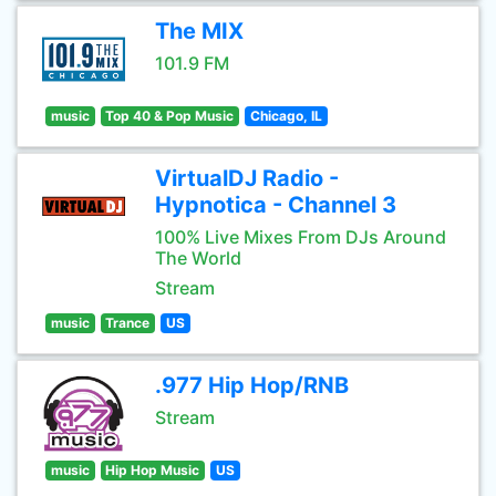
The MIX
101.9 FM
music
Top 40 & Pop Music
Chicago, IL
VirtualDJ Radio -
Hypnotica - Channel 3
100% Live Mixes From DJs Around
The World
Stream
music
Trance
US
.977 Hip Hop/RNB
Stream
music
Hip Hop Music
US