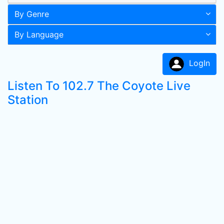
By Genre
By Language
LogIn
Listen To 102.7 The Coyote Live
Station