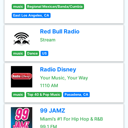
music
Regional Mexican/Banda/Cumbia
East Los Angeles, CA
Red Bull Radio
Stream
music
Dance
US
Radio Disney
Your Music, Your Way
1110 AM
music
Top 40 & Pop Music
Pasadena, CA
99 JAMZ
Miami’s #1 For Hip Hop & R&B
99.1 FM