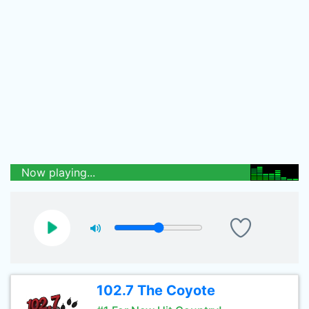
Now playing...
102.7 The Coyote