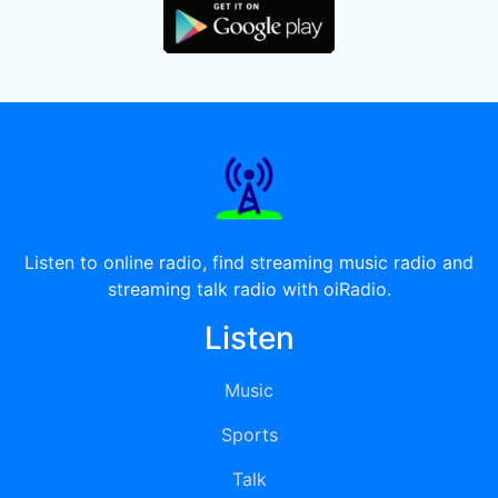
Listen to online radio, find streaming music radio and
streaming talk radio with oiRadio.
Listen
Music
Sports
Talk