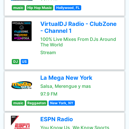
music
Hip Hop Music
Hollywood, FL
VirtualDJ Radio - ClubZone
- Channel 1
100% Live Mixes From DJs Around
The World
Stream
DJ
US
La Mega New York
Salsa, Merengue y mas
97.9 FM
music
Reggaeton
New York, NY
ESPN Radio
You Know Us, We Know Sports