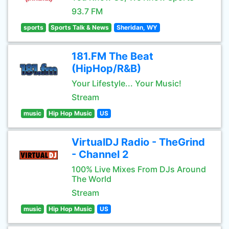
93.7 FM
sports
Sports Talk & News
Sheridan, WY
181.FM The Beat
(HipHop/R&B)
Your Lifestyle... Your Music!
Stream
music
Hip Hop Music
US
VirtualDJ Radio - TheGrind
- Channel 2
100% Live Mixes From DJs Around
The World
Stream
music
Hip Hop Music
US