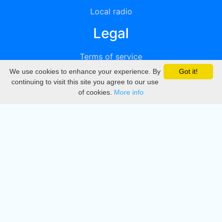
Local radio
Legal
Terms of service
We use cookies to enhance your experience. By
Got it!
Privacy
continuing to visit this site you agree to our use
of cookies.
More info
DMCA
Directory
Create station
Update station
Contact us
Download