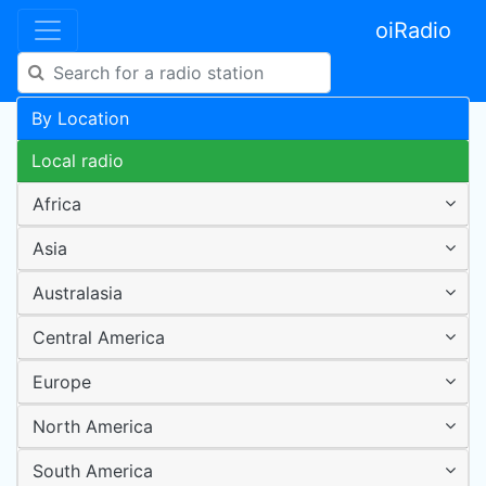
oiRadio
By Location
Local radio
Africa
Asia
Australasia
Central America
Europe
North America
South America