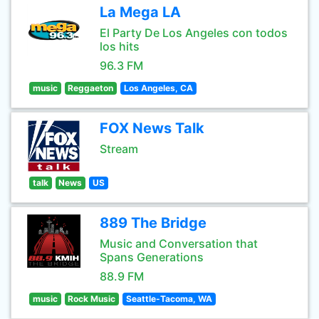
La Mega LA
El Party De Los Angeles con todos
los hits
96.3 FM
music
Reggaeton
Los Angeles, CA
FOX News Talk
Stream
talk
News
US
889 The Bridge
Music and Conversation that
Spans Generations
88.9 FM
music
Rock Music
Seattle-Tacoma, WA