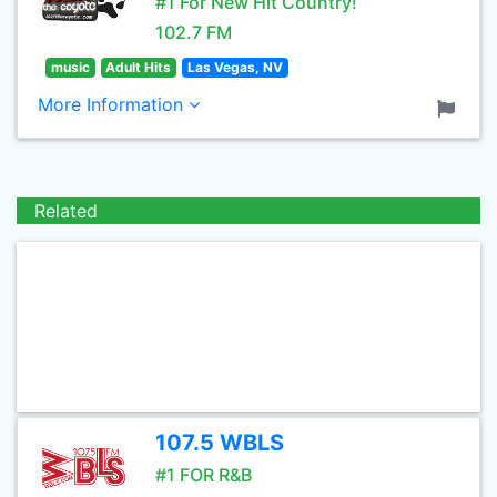
#1 For New Hit Country!
102.7 FM
music
Adult Hits
Las Vegas, NV
More Information
Related
107.5 WBLS
#1 FOR R&B