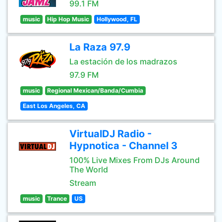
99.1 FM
music
Hip Hop Music
Hollywood, FL
La Raza 97.9
La estación de los madrazos
97.9 FM
music
Regional Mexican/Banda/Cumbia
East Los Angeles, CA
VirtualDJ Radio -
Hypnotica - Channel 3
100% Live Mixes From DJs Around
The World
Stream
music
Trance
US