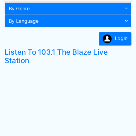
By Genre
By Language
LogIn
Listen To 103.1 The Blaze Live
Station