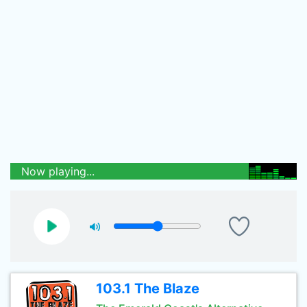
Now playing...
103.1 The Blaze