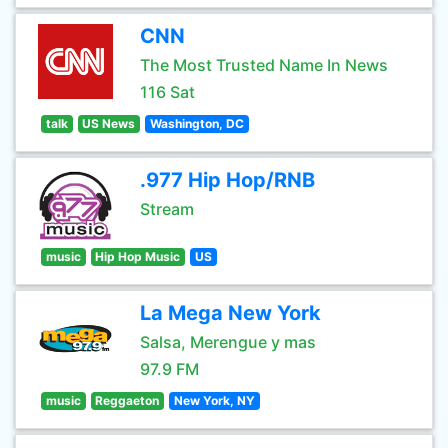
CNN
The Most Trusted Name In News
116 Sat
talk
US News
Washington, DC
.977 Hip Hop/RNB
Stream
music
Hip Hop Music
US
La Mega New York
Salsa, Merengue y mas
97.9 FM
music
Reggaeton
New York, NY