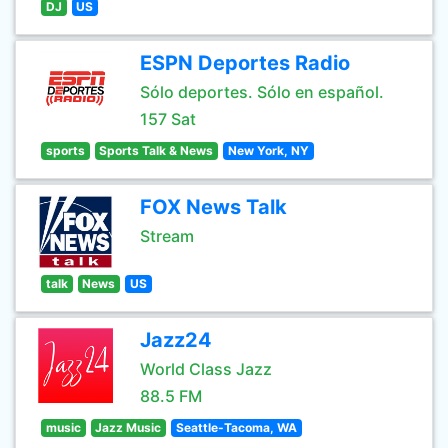
DJ
US
ESPN Deportes Radio
Sólo deportes. Sólo en español.
157 Sat
sports
Sports Talk & News
New York, NY
FOX News Talk
Stream
talk
News
US
Jazz24
World Class Jazz
88.5 FM
music
Jazz Music
Seattle-Tacoma, WA