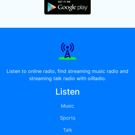
Listen to online radio, find streaming music radio and
streaming talk radio with oiRadio.
Listen
Music
Sports
Talk