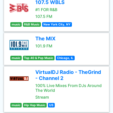
107.5 WBLS
#1 FOR R&B
107.5 FM
music
R&B Music
New York City, NY
The MIX
101.9 FM
music
Top 40 & Pop Music
Chicago, IL
VirtualDJ Radio - TheGrind
- Channel 2
100% Live Mixes From DJs Around
The World
Stream
music
Hip Hop Music
US