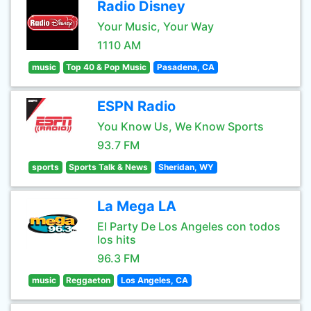
Radio Disney
Your Music, Your Way
1110 AM
music
Top 40 & Pop Music
Pasadena, CA
ESPN Radio
You Know Us, We Know Sports
93.7 FM
sports
Sports Talk & News
Sheridan, WY
La Mega LA
El Party De Los Angeles con todos
los hits
96.3 FM
music
Reggaeton
Los Angeles, CA