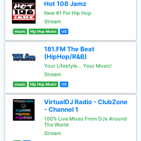
Hot 108 Jamz
New #1 For Hip Hop
Stream
music
Hip Hop Music
US
181.FM The Beat
(HipHop/R&B)
Your Lifestyle... Your Music!
Stream
music
Hip Hop Music
US
VirtualDJ Radio - ClubZone
- Channel 1
100% Live Mixes From DJs Around
The World
Stream