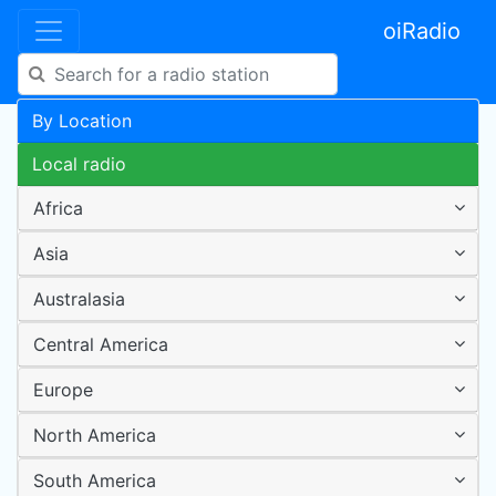
oiRadio
By Location
Local radio
Africa
Asia
Australasia
Central America
Europe
North America
South America