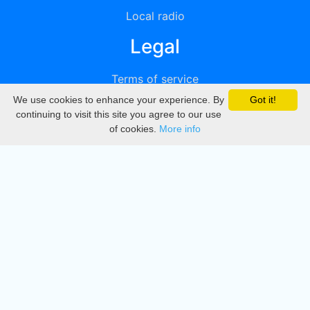
Local radio
Legal
Terms of service
We use cookies to enhance your experience. By
Got it!
Privacy
continuing to visit this site you agree to our use
of cookies.
More info
DMCA
Directory
Create station
Update station
Contact us
Download