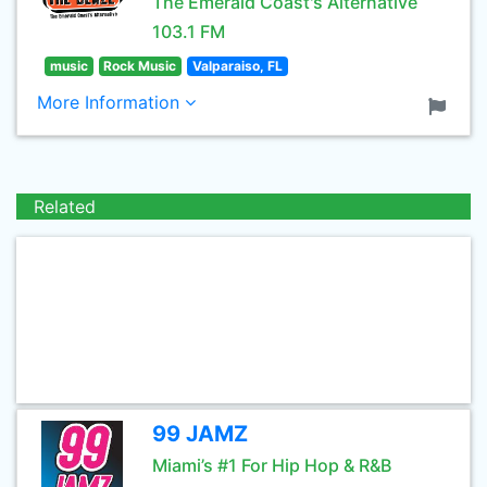
The Emerald Coast's Alternative
103.1 FM
music
Rock Music
Valparaiso, FL
More Information
Related
99 JAMZ
Miami’s #1 For Hip Hop & R&B