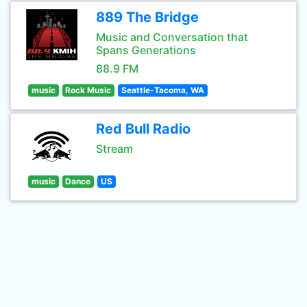
889 The Bridge
Music and Conversation that
Spans Generations
88.9 FM
music
Rock Music
Seattle-Tacoma, WA
Red Bull Radio
Stream
music
Dance
US