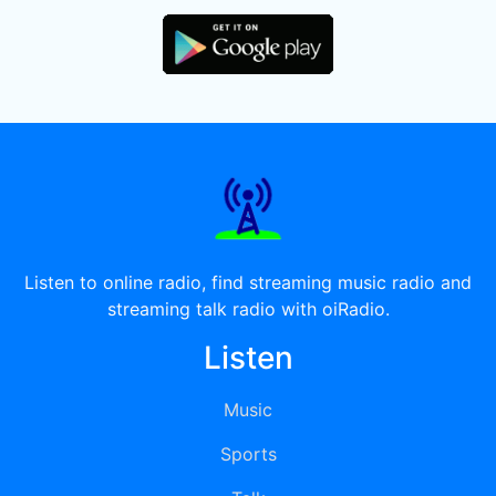
Listen to online radio, find streaming music radio and
streaming talk radio with oiRadio.
Listen
Music
Sports