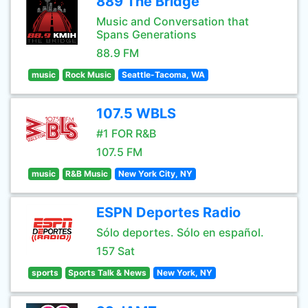
889 The Bridge
Music and Conversation that
Spans Generations
88.9 FM
music
Rock Music
Seattle-Tacoma, WA
107.5 WBLS
#1 FOR R&B
107.5 FM
music
R&B Music
New York City, NY
ESPN Deportes Radio
Sólo deportes. Sólo en español.
157 Sat
sports
Sports Talk & News
New York, NY