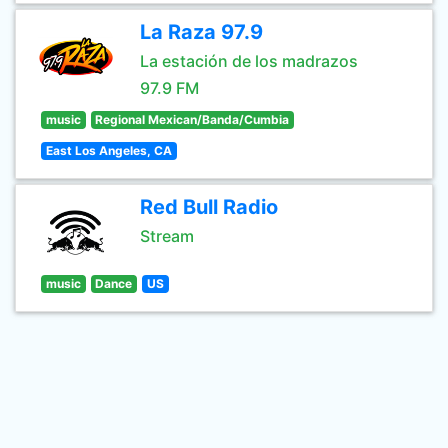
La Raza 97.9
La estación de los madrazos
97.9 FM
music
Regional Mexican/Banda/Cumbia
East Los Angeles, CA
Red Bull Radio
Stream
music
Dance
US