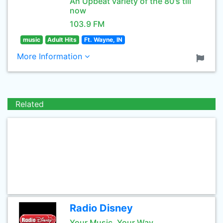
An Upbeat variety of the 80's till
now
103.9 FM
music
Adult Hits
Ft. Wayne, IN
More Information
Related
Radio Disney
Your Music, Your Way