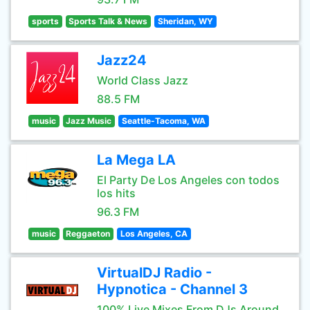
sports
Sports Talk & News
Sheridan, WY
Jazz24
World Class Jazz
88.5 FM
music
Jazz Music
Seattle-Tacoma, WA
La Mega LA
El Party De Los Angeles con todos
los hits
96.3 FM
music
Reggaeton
Los Angeles, CA
VirtualDJ Radio -
Hypnotica - Channel 3
100% Live Mixes From DJs Around