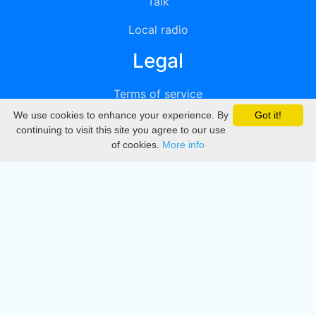
Talk
Local radio
Legal
Terms of service
We use cookies to enhance your experience. By
Got it!
Privacy
continuing to visit this site you agree to our use
of cookies.
More info
DMCA
Directory
Create station
Update station
Contact us
Download