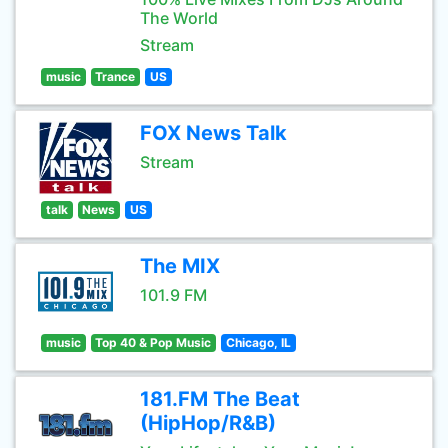
The World
Stream
music
Trance
US
FOX News Talk
Stream
talk
News
US
The MIX
101.9 FM
music
Top 40 & Pop Music
Chicago, IL
181.FM The Beat
(HipHop/R&B)