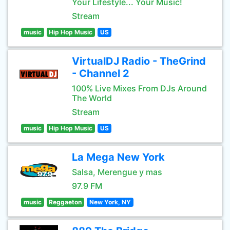
Your Lifestyle... Your Music!
Stream
music
Hip Hop Music
US
VirtualDJ Radio - TheGrind
- Channel 2
100% Live Mixes From DJs Around
The World
Stream
music
Hip Hop Music
US
La Mega New York
Salsa, Merengue y mas
97.9 FM
music
Reggaeton
New York, NY