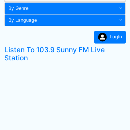
By Genre
By Language
LogIn
Listen To 103.9 Sunny FM Live
Station