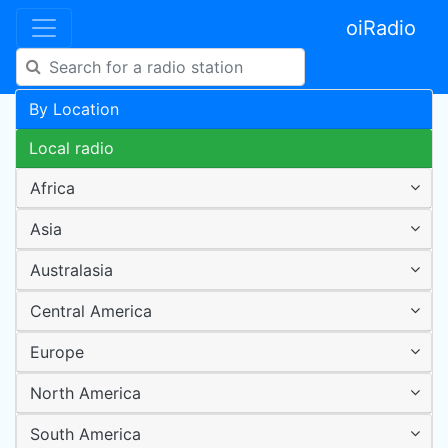
oiRadio
By Location
Local radio
Africa
Asia
Australasia
Central America
Europe
North America
South America