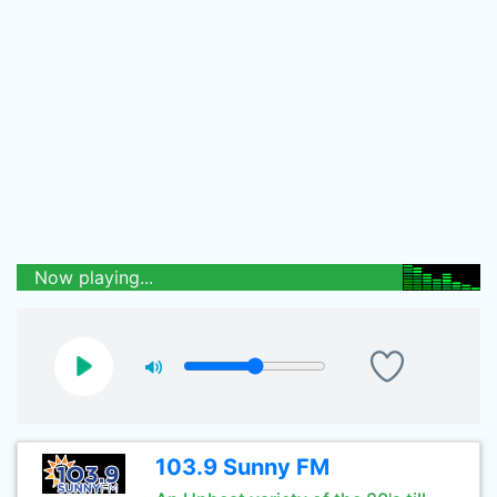
Now playing...
103.9 Sunny FM