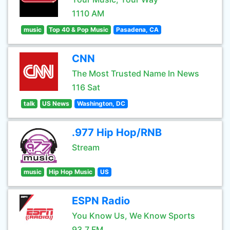
1110 AM
music
Top 40 & Pop Music
Pasadena, CA
CNN
The Most Trusted Name In News
116 Sat
talk
US News
Washington, DC
.977 Hip Hop/RNB
Stream
music
Hip Hop Music
US
ESPN Radio
You Know Us, We Know Sports
93.7 FM