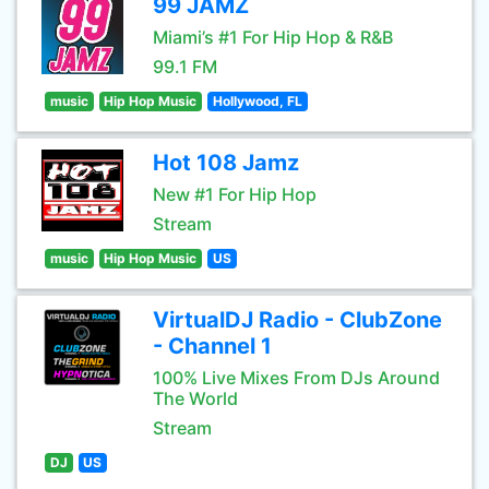
99 JAMZ
Miami’s #1 For Hip Hop & R&B
99.1 FM
music
Hip Hop Music
Hollywood, FL
Hot 108 Jamz
New #1 For Hip Hop
Stream
music
Hip Hop Music
US
VirtualDJ Radio - ClubZone
- Channel 1
100% Live Mixes From DJs Around
The World
Stream
DJ
US