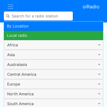
oiRadio
By Location
Local radio
Africa
Asia
Australasia
Central America
Europe
North America
South America