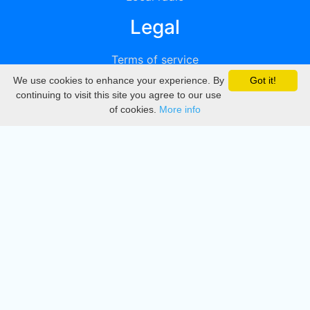
Legal
Terms of service
We use cookies to enhance your experience. By
Got it!
Privacy
continuing to visit this site you agree to our use
of cookies.
More info
DMCA
Directory
Create station
Update station
Contact us
Download
Apple store