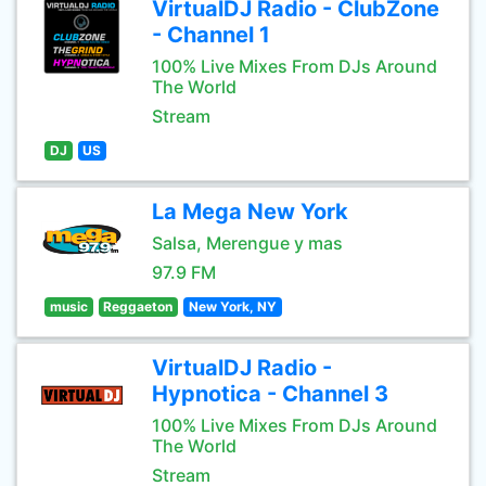
VirtualDJ Radio - ClubZone
- Channel 1
100% Live Mixes From DJs Around
The World
Stream
DJ
US
La Mega New York
Salsa, Merengue y mas
97.9 FM
music
Reggaeton
New York, NY
VirtualDJ Radio -
Hypnotica - Channel 3
100% Live Mixes From DJs Around
The World
Stream