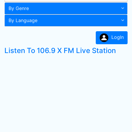
By Genre
By Language
LogIn
Listen To 106.9 X FM Live Station