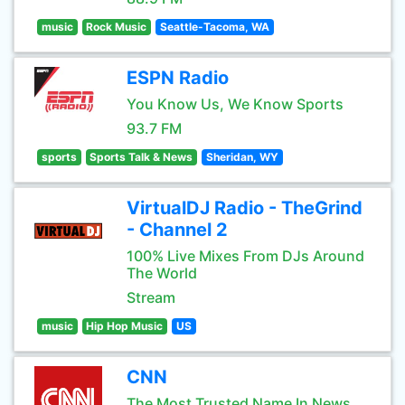
music
Rock Music
Seattle-Tacoma, WA
ESPN Radio
You Know Us, We Know Sports
93.7 FM
sports
Sports Talk & News
Sheridan, WY
VirtualDJ Radio - TheGrind
- Channel 2
100% Live Mixes From DJs Around
The World
Stream
music
Hip Hop Music
US
CNN
The Most Trusted Name In News