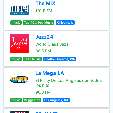
The MIX
101.9 FM
music
Top 40 & Pop Music
Chicago, IL
Jazz24
World Class Jazz
88.5 FM
music
Jazz Music
Seattle-Tacoma, WA
La Mega LA
El Party De Los Angeles con todos
los hits
96.3 FM
music
Reggaeton
Los Angeles, CA