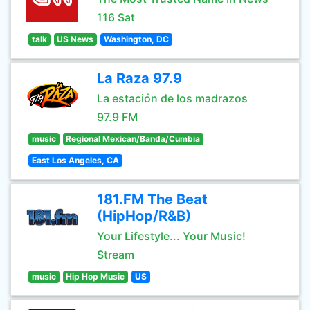
116 Sat
talk
US News
Washington, DC
La Raza 97.9
La estación de los madrazos
97.9 FM
music
Regional Mexican/Banda/Cumbia
East Los Angeles, CA
181.FM The Beat
(HipHop/R&B)
Your Lifestyle... Your Music!
Stream
music
Hip Hop Music
US