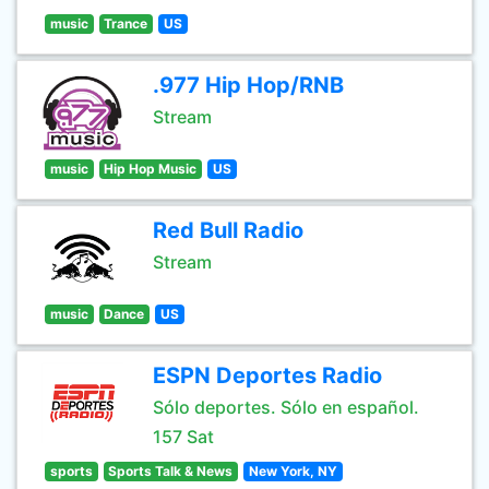
music
Trance
US
.977 Hip Hop/RNB
Stream
music
Hip Hop Music
US
Red Bull Radio
Stream
music
Dance
US
ESPN Deportes Radio
Sólo deportes. Sólo en español.
157 Sat
sports
Sports Talk & News
New York, NY