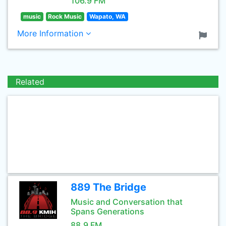
106.9 FM
music
Rock Music
Wapato, WA
More Information
Related
889 The Bridge
Music and Conversation that
Spans Generations
88.9 FM