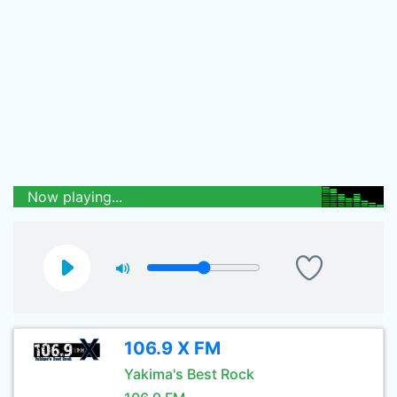
Now playing...
106.9 X FM
Yakima's Best Rock