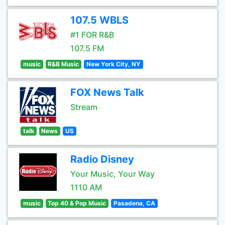
107.5 WBLS
#1 FOR R&B
107.5 FM
music
R&B Music
New York City, NY
FOX News Talk
Stream
talk
News
US
Radio Disney
Your Music, Your Way
1110 AM
music
Top 40 & Pop Music
Pasadena, CA