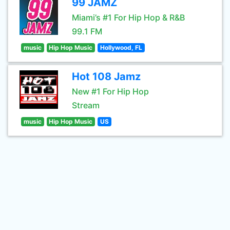
99 JAMZ
Miami’s #1 For Hip Hop & R&B
99.1 FM
music
Hip Hop Music
Hollywood, FL
Hot 108 Jamz
New #1 For Hip Hop
Stream
music
Hip Hop Music
US