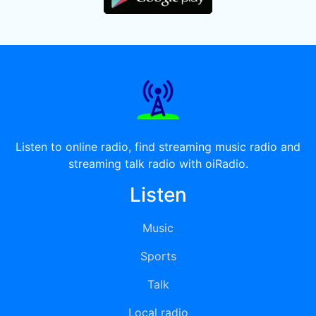
Listen to online radio, find streaming music radio and
streaming talk radio with oiRadio.
Listen
Music
Sports
Talk
Local radio