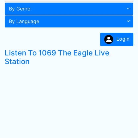
By Genre
By Language
LogIn
Listen To 1069 The Eagle Live
Station