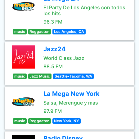
El Party De Los Angeles con todos
los hits
96.3 FM
music
Reggaeton
Los Angeles, CA
Jazz24
World Class Jazz
88.5 FM
music
Jazz Music
Seattle-Tacoma, WA
La Mega New York
Salsa, Merengue y mas
97.9 FM
music
Reggaeton
New York, NY
Radio Disney