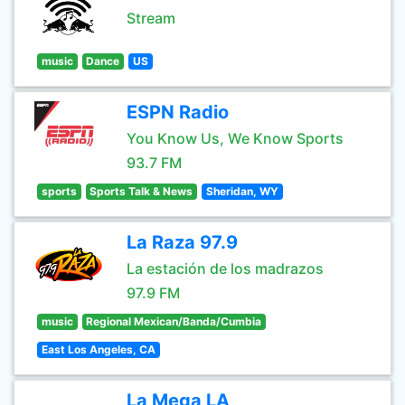
Stream
music
Dance
US
ESPN Radio
You Know Us, We Know Sports
93.7 FM
sports
Sports Talk & News
Sheridan, WY
La Raza 97.9
La estación de los madrazos
97.9 FM
music
Regional Mexican/Banda/Cumbia
East Los Angeles, CA
La Mega LA