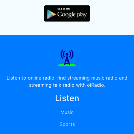
Listen to online radio, find streaming music radio and
streaming talk radio with oiRadio.
Listen
Music
Sports