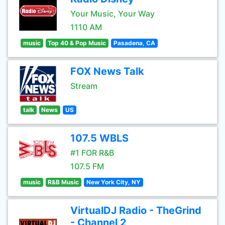
Your Music, Your Way
1110 AM
music
Top 40 & Pop Music
Pasadena, CA
FOX News Talk
Stream
talk
News
US
107.5 WBLS
#1 FOR R&B
107.5 FM
music
R&B Music
New York City, NY
VirtualDJ Radio - TheGrind
- Channel 2