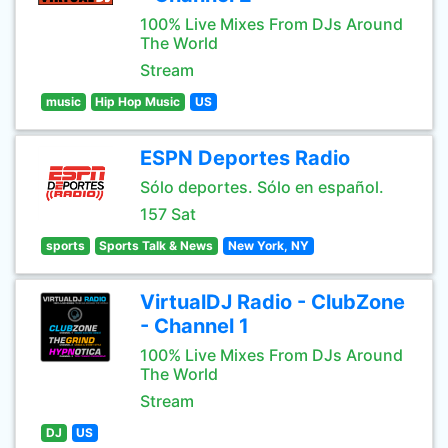
100% Live Mixes From DJs Around
The World
Stream
music
Hip Hop Music
US
ESPN Deportes Radio
Sólo deportes. Sólo en español.
157 Sat
sports
Sports Talk & News
New York, NY
VirtualDJ Radio - ClubZone
- Channel 1
100% Live Mixes From DJs Around
The World
Stream
DJ
US