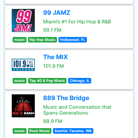
99 JAMZ
Miami’s #1 For Hip Hop & R&B
99.1 FM
music
Hip Hop Music
Hollywood, FL
The MIX
101.9 FM
music
Top 40 & Pop Music
Chicago, IL
889 The Bridge
Music and Conversation that
Spans Generations
88.9 FM
music
Rock Music
Seattle-Tacoma, WA