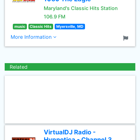
Maryland's Classic Hits Station
106.9 FM
music
Classic Hits
Myersville, MD
More Information
Related
VirtualDJ Radio -
Hypnotica - Channel 3