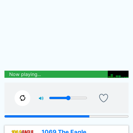
Now playing...
1069 The Eagle