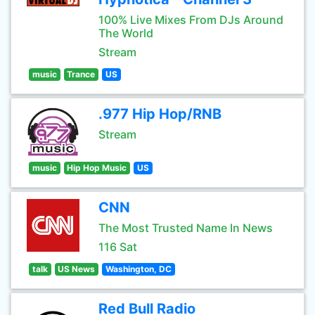
100% Live Mixes From DJs Around
The World
Stream
music
Trance
US
.977 Hip Hop/RNB
Stream
music
Hip Hop Music
US
CNN
The Most Trusted Name In News
116 Sat
talk
US News
Washington, DC
Red Bull Radio