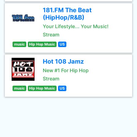
181.FM The Beat
(HipHop/R&B)
Your Lifestyle... Your Music!
Stream
music
Hip Hop Music
US
Hot 108 Jamz
New #1 For Hip Hop
Stream
music
Hip Hop Music
US