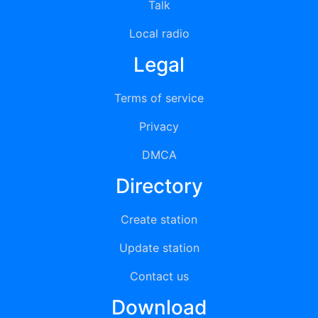
Talk
Local radio
Legal
Terms of service
Privacy
DMCA
Directory
Create station
Update station
Contact us
Download