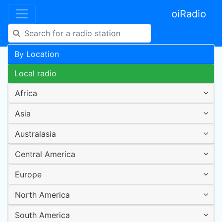
oiRadio
By Location
Local radio
Africa
Asia
Australasia
Central America
Europe
North America
South America