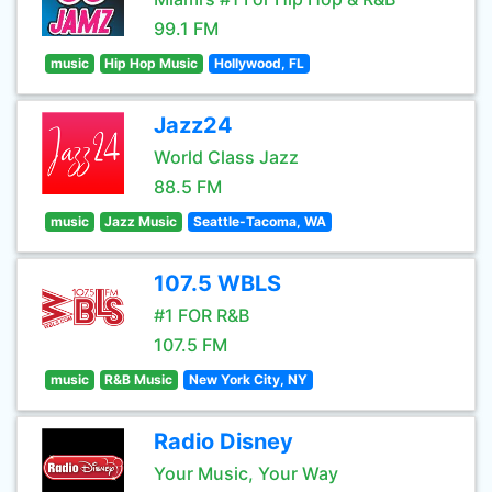
99.1 FM
music
Hip Hop Music
Hollywood, FL
Jazz24
World Class Jazz
88.5 FM
music
Jazz Music
Seattle-Tacoma, WA
107.5 WBLS
#1 FOR R&B
107.5 FM
music
R&B Music
New York City, NY
Radio Disney
Your Music, Your Way