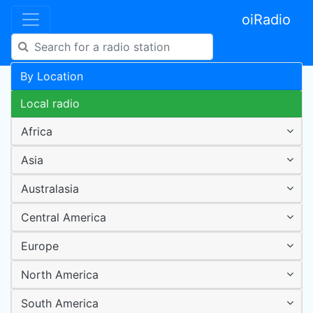
oiRadio
By Location
Local radio
Africa
Asia
Australasia
Central America
Europe
North America
South America