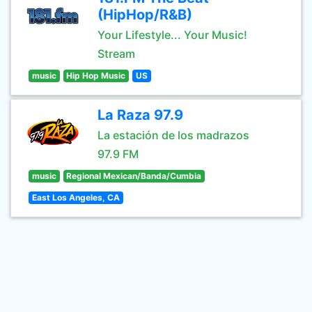
(HipHop/R&B)
Your Lifestyle... Your Music!
Stream
music
Hip Hop Music
US
La Raza 97.9
La estación de los madrazos
97.9 FM
music
Regional Mexican/Banda/Cumbia
East Los Angeles, CA