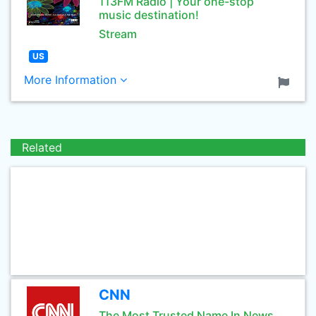
113FM Radio | Your one-stop
music destination!
Stream
US
More Information
Related
CNN
The Most Trusted Name In News