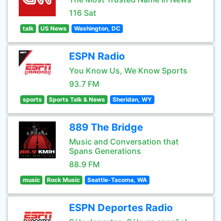
116 Sat
talk
US News
Washington, DC
ESPN Radio
You Know Us, We Know Sports
93.7 FM
sports
Sports Talk & News
Sheridan, WY
889 The Bridge
Music and Conversation that
Spans Generations
88.9 FM
music
Rock Music
Seattle-Tacoma, WA
ESPN Deportes Radio