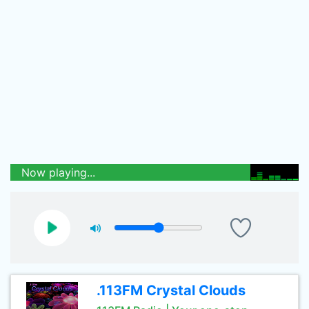
Now playing...
.113FM Crystal Clouds