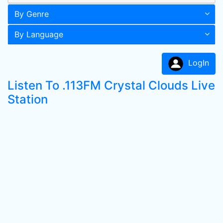
By Genre
By Language
LogIn
Listen To .113FM Crystal Clouds Live
Station