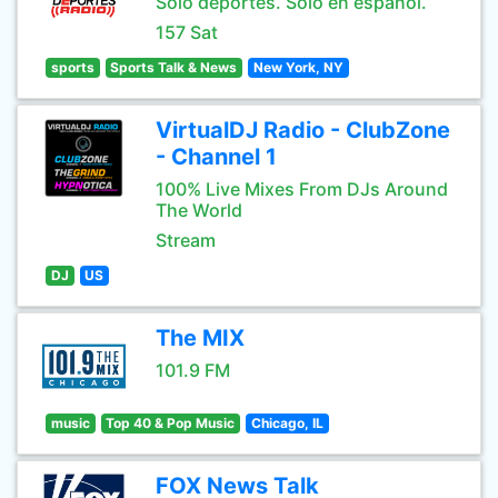
Sólo deportes. Sólo en español.
157 Sat
sports
Sports Talk & News
New York, NY
VirtualDJ Radio - ClubZone
- Channel 1
100% Live Mixes From DJs Around
The World
Stream
DJ
US
The MIX
101.9 FM
music
Top 40 & Pop Music
Chicago, IL
FOX News Talk