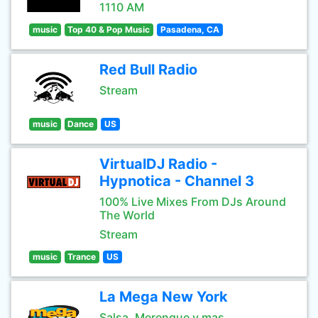
1110 AM
music
Top 40 & Pop Music
Pasadena, CA
Red Bull Radio
Stream
music
Dance
US
VirtualDJ Radio -
Hypnotica - Channel 3
100% Live Mixes From DJs Around
The World
Stream
music
Trance
US
La Mega New York
Salsa, Merengue y mas