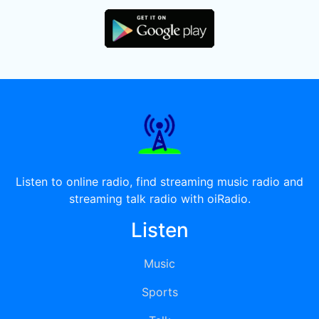
Listen to online radio, find streaming music radio and
streaming talk radio with oiRadio.
Listen
Music
Sports