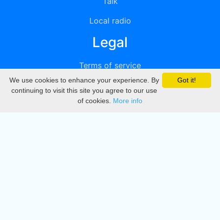
Talk
Local radio
Legal
Terms of service
We use cookies to enhance your experience. By
Got it!
Privacy
continuing to visit this site you agree to our use
of cookies.
More info
DMCA
Directory
Create station
Update station
Contact us
Download