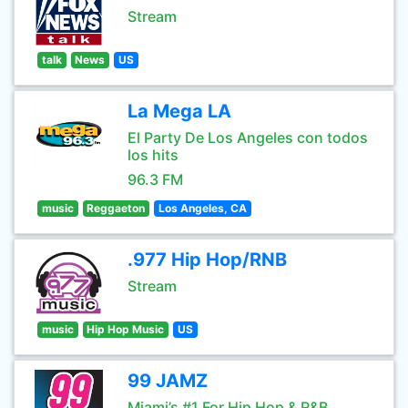
Stream
talk
News
US
La Mega LA
El Party De Los Angeles con todos
los hits
96.3 FM
music
Reggaeton
Los Angeles, CA
.977 Hip Hop/RNB
Stream
music
Hip Hop Music
US
99 JAMZ
Miami’s #1 For Hip Hop & R&B