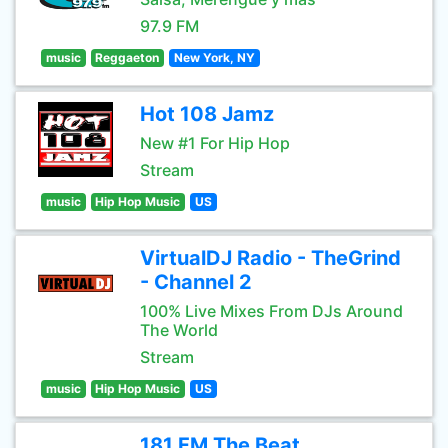
97.9 FM
music
Reggaeton
New York, NY
Hot 108 Jamz
New #1 For Hip Hop
Stream
music
Hip Hop Music
US
VirtualDJ Radio - TheGrind
- Channel 2
100% Live Mixes From DJs Around
The World
Stream
music
Hip Hop Music
US
181.FM The Beat