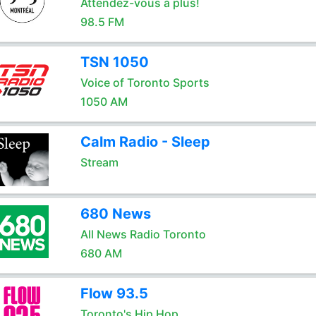
Attendez-vous à plus!
98.5 FM
TSN 1050
Voice of Toronto Sports
1050 AM
Calm Radio - Sleep
Stream
680 News
All News Radio Toronto
680 AM
Flow 93.5
Toronto's Hip Hop