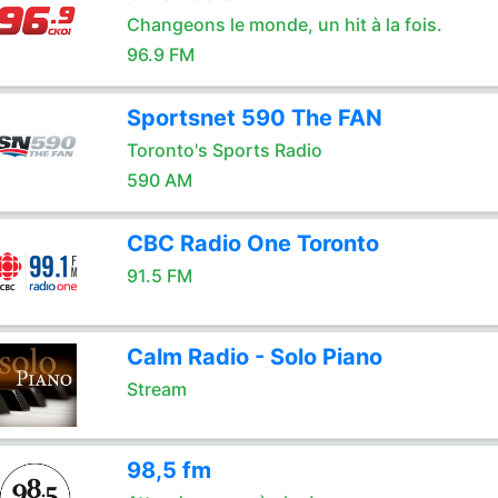
Changeons le monde, un hit à la fois.
96.9 FM
Sportsnet 590 The FAN
Toronto's Sports Radio
590 AM
CBC Radio One Toronto
91.5 FM
Calm Radio - Solo Piano
Stream
98,5 fm