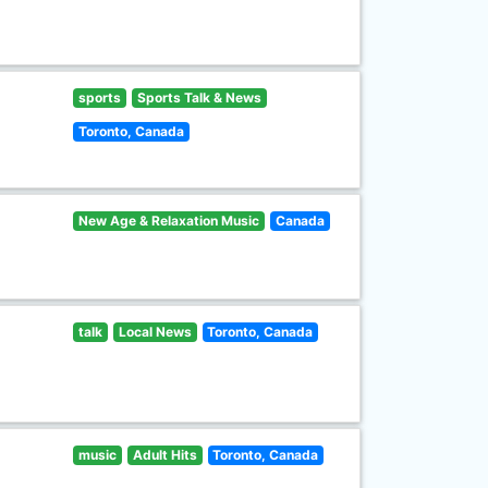
sports
Sports Talk & News
Toronto, Canada
New Age & Relaxation Music
Canada
talk
Local News
Toronto, Canada
music
Adult Hits
Toronto, Canada