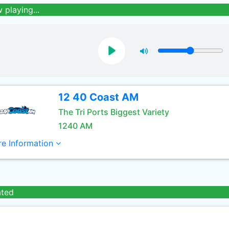
 playing...
12 40 Coast AM
The Tri Ports Biggest Variety
1240 AM
e Information
ated