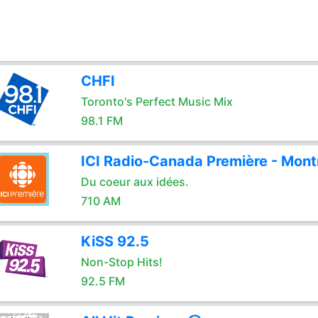
CHFI
Toronto's Perfect Music Mix
98.1 FM
ICI Radio-Canada Première - Mont
Du coeur aux idées.
710 AM
KiSS 92.5
Non-Stop Hits!
92.5 FM