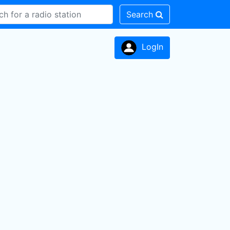
Search
LogIn