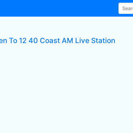
ten To 12 40 Coast AM Live Station