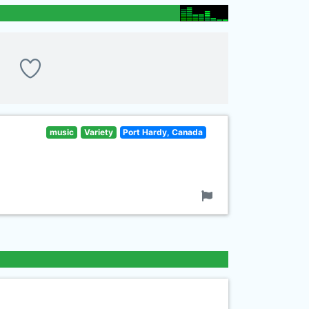
music
Variety
Port Hardy, Canada