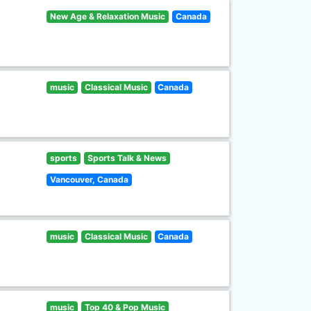
New Age & Relaxation Music
Canada
music
Classical Music
Canada
sports
Sports Talk & News
Vancouver, Canada
music
Classical Music
Canada
music
Top 40 & Pop Music