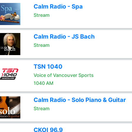
Calm Radio - Spa
Stream
Calm Radio - JS Bach
Stream
TSN 1040
Voice of Vancouver Sports
1040 AM
Calm Radio - Solo Piano & Guitar
Stream
CKOI 96.9