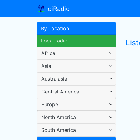
oiRadio
By Location
Local radio
Lis
Africa
Asia
Australasia
Central America
Europe
North America
South America