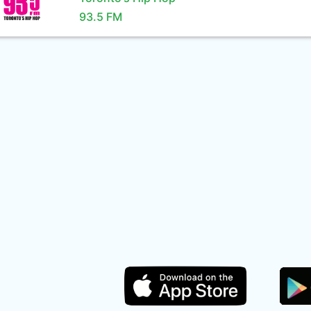
93.5 FM