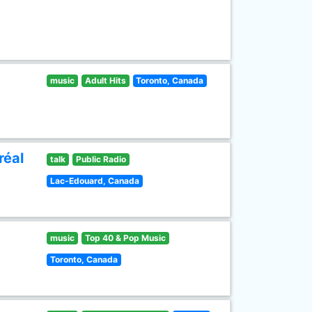
music
Adult Hits
Toronto, Canada
réal
talk
Public Radio
Lac-Edouard, Canada
music
Top 40 & Pop Music
Toronto, Canada