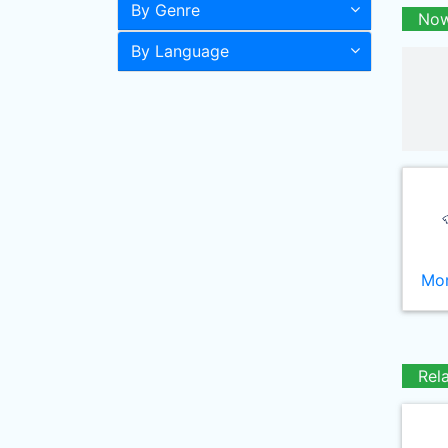
By Genre
Now
By Language
Mor
Rel