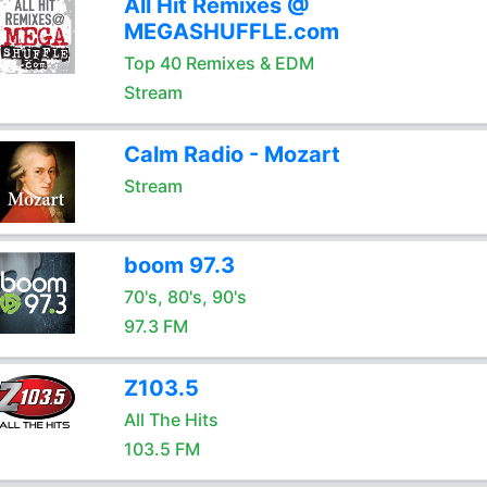
All Hit Remixes @
MEGASHUFFLE.com
Top 40 Remixes & EDM
Stream
Calm Radio - Mozart
Stream
boom 97.3
70's, 80's, 90's
97.3 FM
Z103.5
All The Hits
103.5 FM