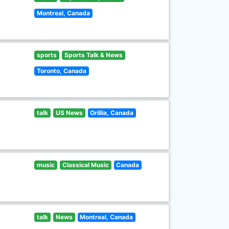
Montreal, Canada
sports
Sports Talk & News
Toronto, Canada
talk
US News
Orillia, Canada
music
Classical Music
Canada
talk
News
Montreal, Canada