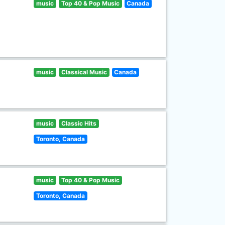
music
Top 40 & Pop Music
Canada
music
Classical Music
Canada
music
Classic Hits
Toronto, Canada
music
Top 40 & Pop Music
Toronto, Canada