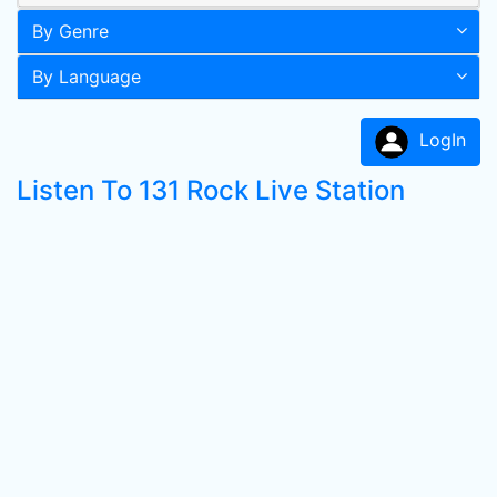
By Genre
By Language
LogIn
Listen To 131 Rock Live Station