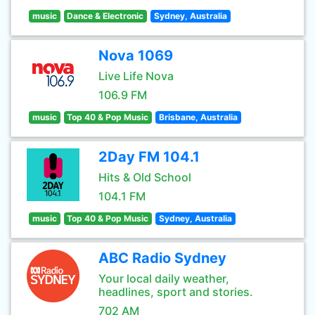
music
Dance & Electronic
Sydney, Australia
Nova 1069
Live Life Nova
106.9 FM
music
Top 40 & Pop Music
Brisbane, Australia
2Day FM 104.1
Hits & Old School
104.1 FM
music
Top 40 & Pop Music
Sydney, Australia
ABC Radio Sydney
Your local daily weather,
headlines, sport and stories.
702 AM