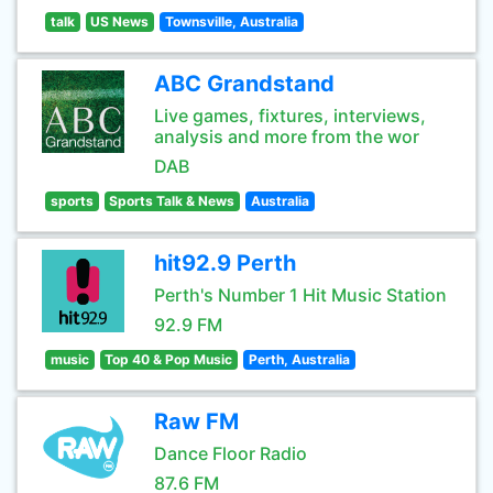
talk
US News
Townsville, Australia
ABC Grandstand
Live games, fixtures, interviews,
analysis and more from the wor
DAB
sports
Sports Talk & News
Australia
hit92.9 Perth
Perth's Number 1 Hit Music Station
92.9 FM
music
Top 40 & Pop Music
Perth, Australia
Raw FM
Dance Floor Radio
87.6 FM