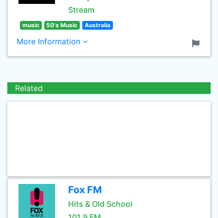
Stream
music
50's Music
Australia
More Information
Related
Fox FM
Hits & Old School
101.9 FM