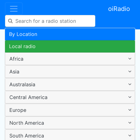
oiRadio
By Location
Local radio
Africa
Asia
Australasia
Central America
Europe
North America
South America