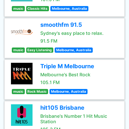
music
Classic Hits
Melbourne, Australia
smoothfm 91.5
Sydney's easy place to relax.
91.5 FM
music
Easy Listening
Melbourne, Australia
Triple M Melbourne
Melbourne's Best Rock
105.1 FM
music
Rock Music
Melbourne, Australia
hit105 Brisbane
Brisbane's Number 1 Hit Music
Station