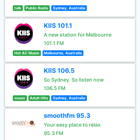
talk
Public Radio
Sydney, Australia
KIIS 101.1
A new station for Melbourne
101.1 FM
Hot AC Music
Melbourne, Australia
KIIS 106.5
So Sydney. So listen now
106.5 FM
music
Adult Hits
Sydney, Australia
smoothfm 95.3
Your easy place to relax
95.3 FM