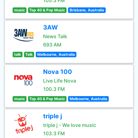
105.3 FM
music
Top 40 & Pop Music
Brisbane, Australia
3AW
News Talk
693 AM
talk
Talk
Melbourne, Australia
Nova 100
Live Life Nova
100.3 FM
music
Top 40 & Pop Music
Melbourne, Australia
triple j
triple j - We love music
103.3 FM