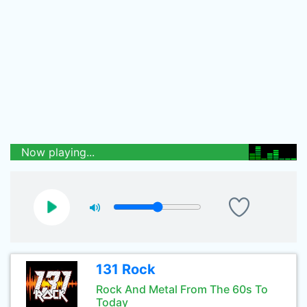
Now playing...
131 Rock
Rock And Metal From The 60s To
Today