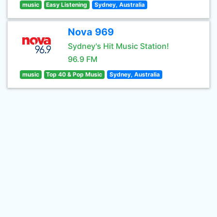
music
Easy Listening
Sydney, Australia
Nova 969
Sydney's Hit Music Station!
96.9 FM
music
Top 40 & Pop Music
Sydney, Australia