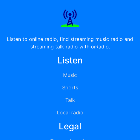
Listen to online radio, find streaming music radio and
streaming talk radio with oiRadio.
Listen
Music
Sports
Talk
Local radio
Legal