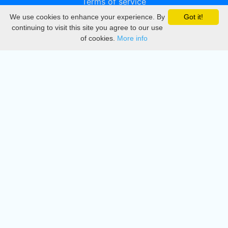
Terms of service
We use cookies to enhance your experience. By
Got it!
Privacy
continuing to visit this site you agree to our use
of cookies.
More info
DMCA
Directory
Create station
Update station
Contact us
Download
Apple store
Play store