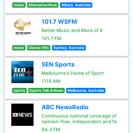
music
Alternative Rock
Albury, Australia
101.7 WSFM
Better Music and More of It
101.7 FM
music
Classic Hits
Sydney, Australia
SEN Sports
Melbourne's Home of Sport
1116 AM
sports
Sports Talk & News
Melbourne, Australia
ABC NewsRadio
Continuous national coverage of
opinion-free, independent and fa
94.3 FM