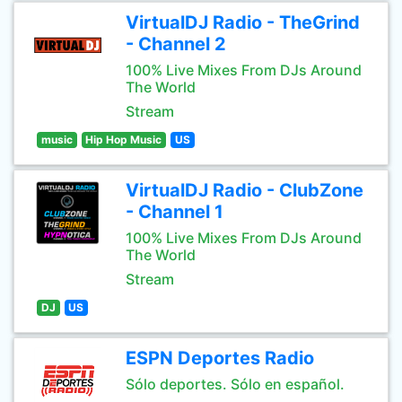
VirtualDJ Radio - TheGrind
- Channel 2
100% Live Mixes From DJs Around
The World
Stream
music
Hip Hop Music
US
VirtualDJ Radio - ClubZone
- Channel 1
100% Live Mixes From DJs Around
The World
Stream
DJ
US
ESPN Deportes Radio
Sólo deportes. Sólo en español.