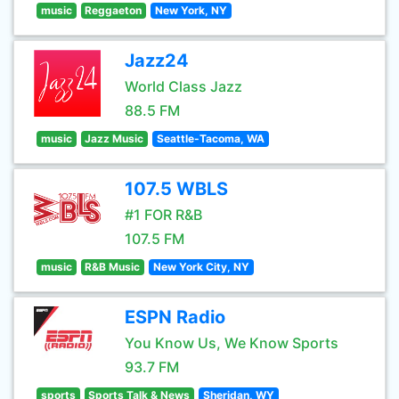
music
Reggaeton
New York, NY
Jazz24
World Class Jazz
88.5 FM
music
Jazz Music
Seattle-Tacoma, WA
107.5 WBLS
#1 FOR R&B
107.5 FM
music
R&B Music
New York City, NY
ESPN Radio
You Know Us, We Know Sports
93.7 FM
sports
Sports Talk & News
Sheridan, WY