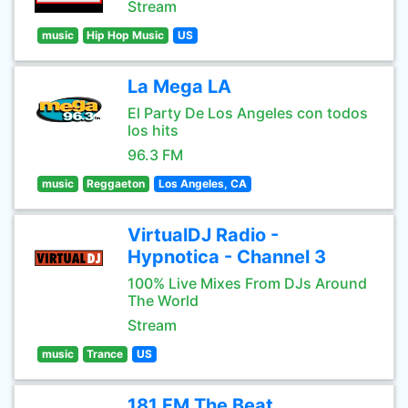
Stream
music
Hip Hop Music
US
La Mega LA
El Party De Los Angeles con todos
los hits
96.3 FM
music
Reggaeton
Los Angeles, CA
VirtualDJ Radio -
Hypnotica - Channel 3
100% Live Mixes From DJs Around
The World
Stream
music
Trance
US
181.FM The Beat