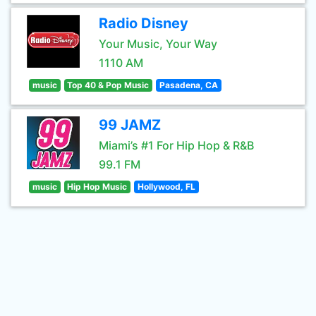
Radio Disney
Your Music, Your Way
1110 AM
music
Top 40 & Pop Music
Pasadena, CA
99 JAMZ
Miami’s #1 For Hip Hop & R&B
99.1 FM
music
Hip Hop Music
Hollywood, FL