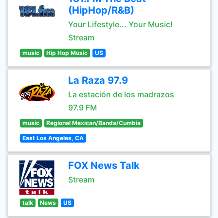
(HipHop/R&B)
Your Lifestyle... Your Music!
Stream
music
Hip Hop Music
US
La Raza 97.9
La estación de los madrazos
97.9 FM
music
Regional Mexican/Banda/Cumbia
East Los Angeles, CA
FOX News Talk
Stream
talk
News
US