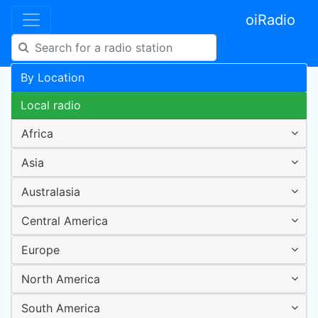
oiRadio
By Location
Local radio
Africa
Asia
Australasia
Central America
Europe
North America
South America