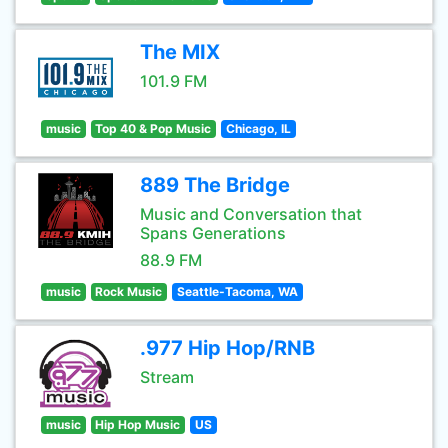
The MIX
101.9 FM
music
Top 40 & Pop Music
Chicago, IL
889 The Bridge
Music and Conversation that
Spans Generations
88.9 FM
music
Rock Music
Seattle-Tacoma, WA
.977 Hip Hop/RNB
Stream
music
Hip Hop Music
US