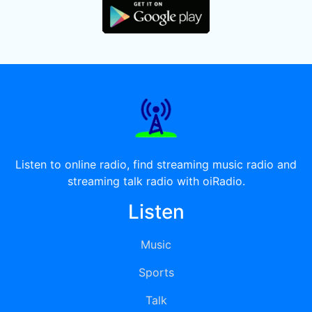
Listen to online radio, find streaming music radio and
streaming talk radio with oiRadio.
Listen
Music
Sports
Talk