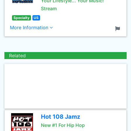
Your Lifestyle... Your Music!
Stream
Specialty
US
More Information
Related
Hot 108 Jamz
New #1 For Hip Hop