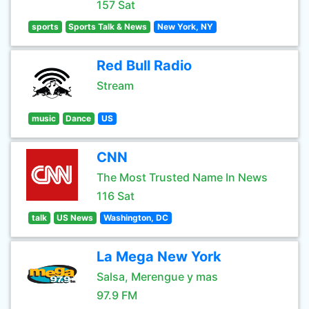
157 Sat
sports
Sports Talk & News
New York, NY
Red Bull Radio
Stream
music
Dance
US
CNN
The Most Trusted Name In News
116 Sat
talk
US News
Washington, DC
La Mega New York
Salsa, Merengue y mas
97.9 FM