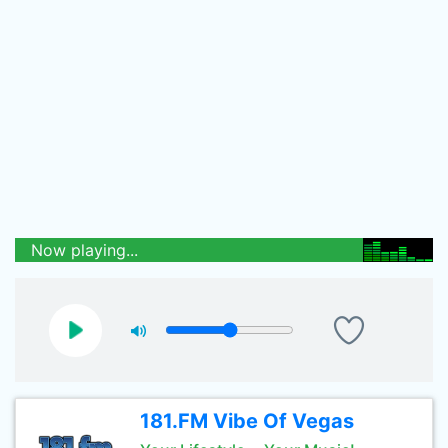
Now playing...
181.FM Vibe Of Vegas