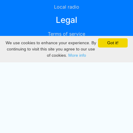
Local radio
Legal
Terms of service
We use cookies to enhance your experience. By
Got it!
Privacy
continuing to visit this site you agree to our use
of cookies.
More info
DMCA
Directory
Create station
Update station
Contact us
Download