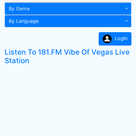
By Genre
By Language
LogIn
Listen To 181.FM Vibe Of Vegas Live
Station