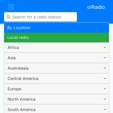
oiRadio
By Location
Local radio
Africa
Asia
Australasia
Central America
Europe
North America
South America