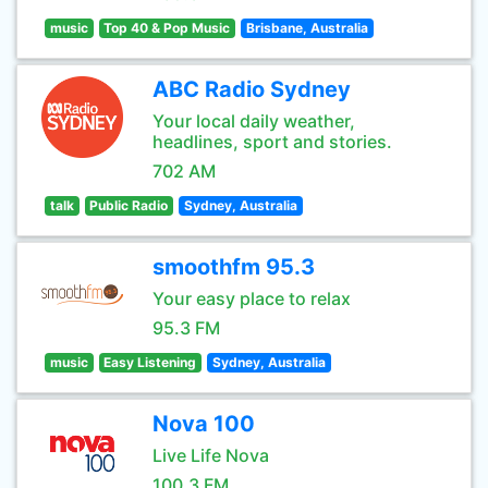
music
Top 40 & Pop Music
Brisbane, Australia
ABC Radio Sydney
Your local daily weather,
headlines, sport and stories.
702 AM
talk
Public Radio
Sydney, Australia
smoothfm 95.3
Your easy place to relax
95.3 FM
music
Easy Listening
Sydney, Australia
Nova 100
Live Life Nova
100.3 FM