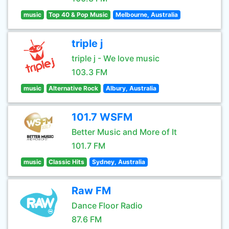
music
Top 40 & Pop Music
Melbourne, Australia
triple j
triple j - We love music
103.3 FM
music
Alternative Rock
Albury, Australia
101.7 WSFM
Better Music and More of It
101.7 FM
music
Classic Hits
Sydney, Australia
Raw FM
Dance Floor Radio
87.6 FM