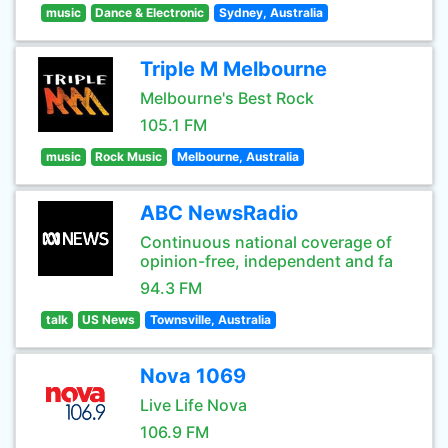
music
Dance & Electronic
Sydney, Australia
Triple M Melbourne
Melbourne's Best Rock
105.1 FM
music
Rock Music
Melbourne, Australia
ABC NewsRadio
Continuous national coverage of
opinion-free, independent and fa
94.3 FM
talk
US News
Townsville, Australia
Nova 1069
Live Life Nova
106.9 FM