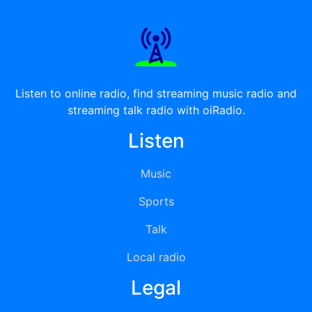
Listen to online radio, find streaming music radio and
streaming talk radio with oiRadio.
Listen
Music
Sports
Talk
Local radio
Legal