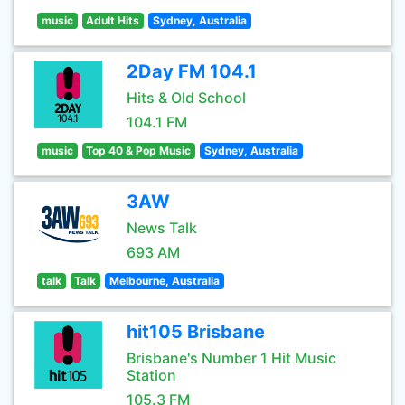
music
Adult Hits
Sydney, Australia
2Day FM 104.1
Hits & Old School
104.1 FM
music
Top 40 & Pop Music
Sydney, Australia
3AW
News Talk
693 AM
talk
Talk
Melbourne, Australia
hit105 Brisbane
Brisbane's Number 1 Hit Music
Station
105.3 FM