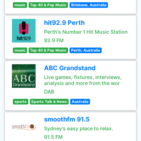
music
Top 40 & Pop Music
Brisbane, Australia
hit92.9 Perth
Perth's Number 1 Hit Music Station
92.9 FM
music
Top 40 & Pop Music
Perth, Australia
ABC Grandstand
Live games, fixtures, interviews,
analysis and more from the wor
DAB
sports
Sports Talk & News
Australia
smoothfm 91.5
Sydney's easy place to relax.
91.5 FM