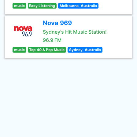
music
Easy Listening
Melbourne, Australia
Nova 969
Sydney's Hit Music Station!
96.9 FM
music
Top 40 & Pop Music
Sydney, Australia