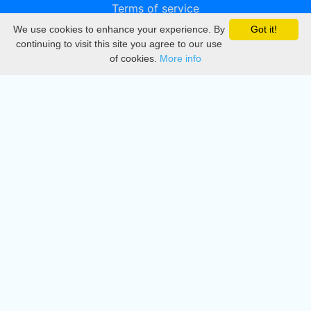
Terms of service
We use cookies to enhance your experience. By
Got it!
Privacy
continuing to visit this site you agree to our use
of cookies.
More info
DMCA
Directory
Create station
Update station
Contact us
Download
Apple store
Play store