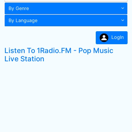
By Genre
By Language
LogIn
Listen To 1Radio.FM - Pop Music
Live Station