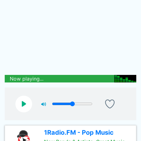
Now playing...
1Radio.FM - Pop Music