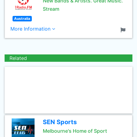
New Bands & Artists. Great Music.
Stream
Australia
More Information
Related
SEN Sports
Melbourne's Home of Sport