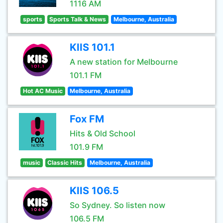
1116 AM
sports
Sports Talk & News
Melbourne, Australia
KIIS 101.1
A new station for Melbourne
101.1 FM
Hot AC Music
Melbourne, Australia
Fox FM
Hits & Old School
101.9 FM
music
Classic Hits
Melbourne, Australia
KIIS 106.5
So Sydney. So listen now
106.5 FM