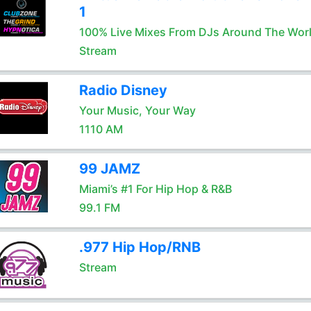
1
100% Live Mixes From DJs Around The Wor
Stream
Radio Disney
Your Music, Your Way
1110 AM
99 JAMZ
Miami’s #1 For Hip Hop & R&B
99.1 FM
.977 Hip Hop/RNB
Stream