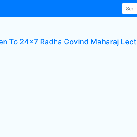
ten To 24x7 Radha Govind Maharaj Lectu