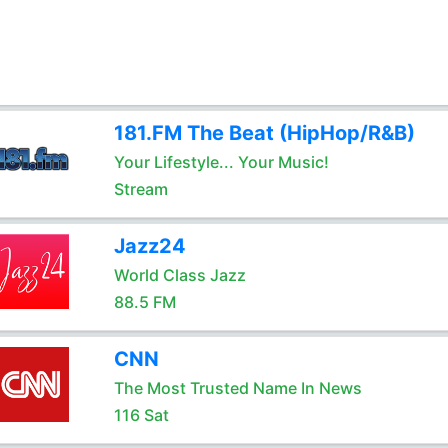
181.FM The Beat (HipHop/R&B)
Your Lifestyle... Your Music!
Stream
Jazz24
World Class Jazz
88.5 FM
CNN
The Most Trusted Name In News
116 Sat