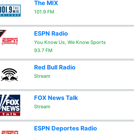
The MIX
101.9 FM
ESPN Radio
You Know Us, We Know Sports
93.7 FM
Red Bull Radio
Stream
FOX News Talk
Stream
ESPN Deportes Radio