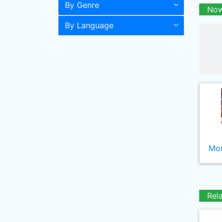
By Genre
Now
By Language
Mor
Rel