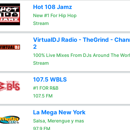
Hot 108 Jamz
New #1 For Hip Hop
Stream
VirtualDJ Radio - TheGrind - Chan
2
100% Live Mixes From DJs Around The Wor
Stream
107.5 WBLS
#1 FOR R&B
107.5 FM
La Mega New York
Salsa, Merengue y mas
97.9 FM