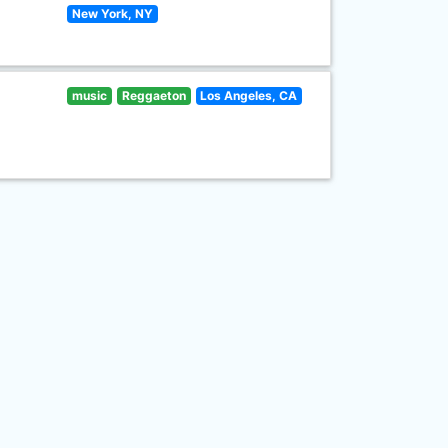
New York, NY
music
Reggaeton
Los Angeles, CA