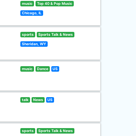
music
Top 40 & Pop Music
Chicago, IL
sports
Sports Talk & News
Sheridan, WY
music
Dance
US
talk
News
US
sports
Sports Talk & News