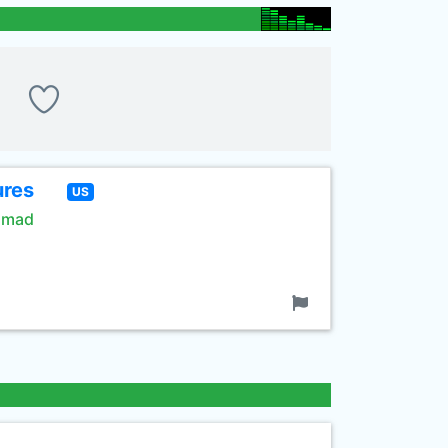
ures
US
rimad