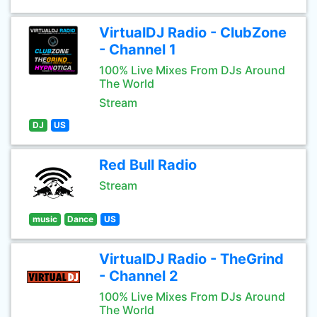
VirtualDJ Radio - ClubZone
- Channel 1
100% Live Mixes From DJs Around
The World
Stream
DJ
US
Red Bull Radio
Stream
music
Dance
US
VirtualDJ Radio - TheGrind
- Channel 2
100% Live Mixes From DJs Around
The World