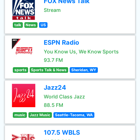
FOX News Talk
Stream
talk
News
US
ESPN Radio
You Know Us, We Know Sports
93.7 FM
sports
Sports Talk & News
Sheridan, WY
Jazz24
World Class Jazz
88.5 FM
music
Jazz Music
Seattle-Tacoma, WA
107.5 WBLS