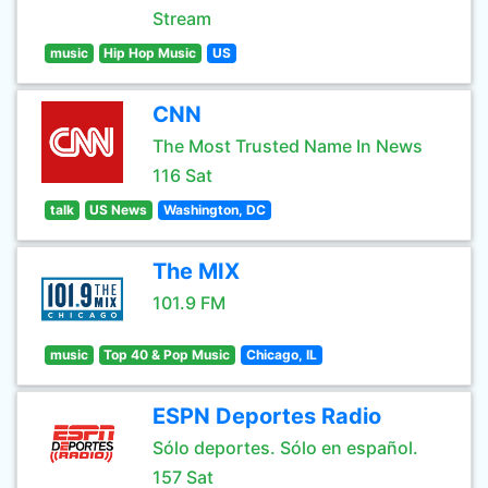
Stream
music
Hip Hop Music
US
CNN
The Most Trusted Name In News
116 Sat
talk
US News
Washington, DC
The MIX
101.9 FM
music
Top 40 & Pop Music
Chicago, IL
ESPN Deportes Radio
Sólo deportes. Sólo en español.
157 Sat