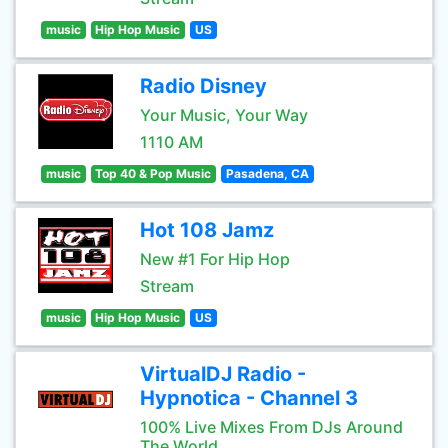
music
Hip Hop Music
US
Radio Disney
Your Music, Your Way
1110 AM
music
Top 40 & Pop Music
Pasadena, CA
Hot 108 Jamz
New #1 For Hip Hop
Stream
music
Hip Hop Music
US
VirtualDJ Radio -
Hypnotica - Channel 3
100% Live Mixes From DJs Around
The World