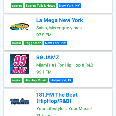
sports
Sports Talk & News
New York, NY
La Mega New York
Salsa, Merengue y mas
97.9 FM
music
Reggaeton
New York, NY
99 JAMZ
Miami’s #1 For Hip Hop & R&B
99.1 FM
music
Hip Hop Music
Hollywood, FL
181.FM The Beat
(HipHop/R&B)
Your Lifestyle... Your Music!
Stream