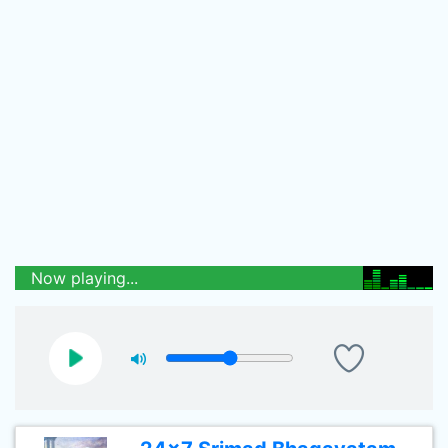
Now playing...