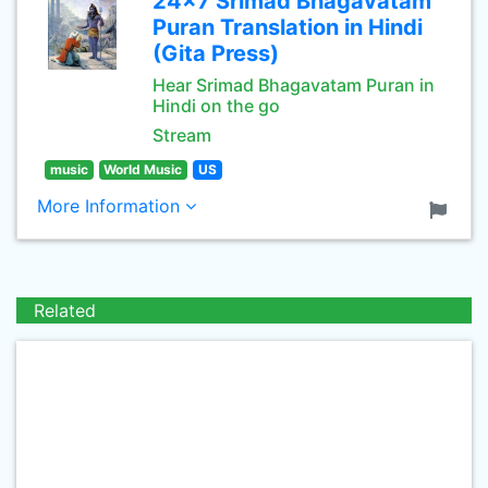
24x7 Srimad Bhagavatam
Puran Translation in Hindi
(Gita Press)
Hear Srimad Bhagavatam Puran in
Hindi on the go
Stream
music
World Music
US
More Information
Related