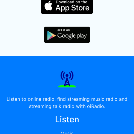
Listen to online radio, find streaming music radio and
streaming talk radio with oiRadio.
Listen
Music