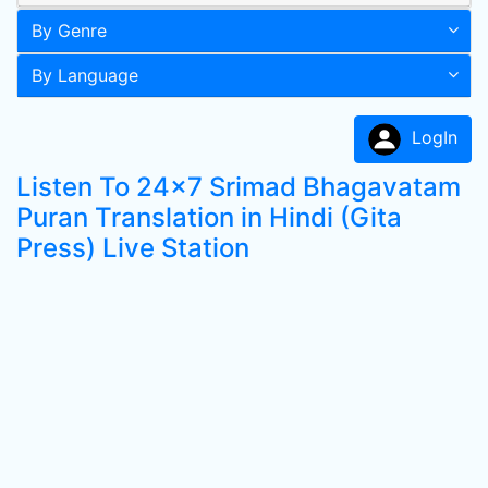
By Genre
By Language
LogIn
Listen To 24x7 Srimad Bhagavatam
Puran Translation in Hindi (Gita
Press) Live Station