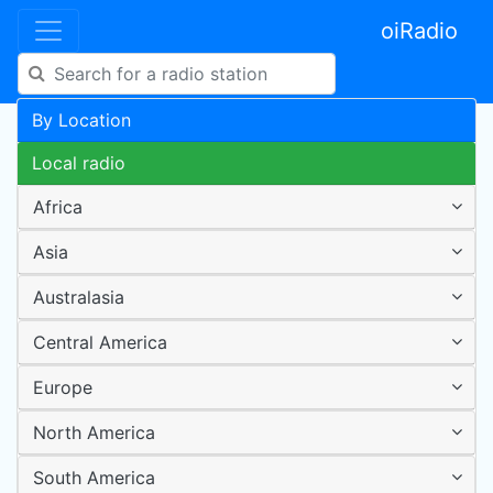
oiRadio
By Location
Local radio
Africa
Asia
Australasia
Central America
Europe
North America
South America