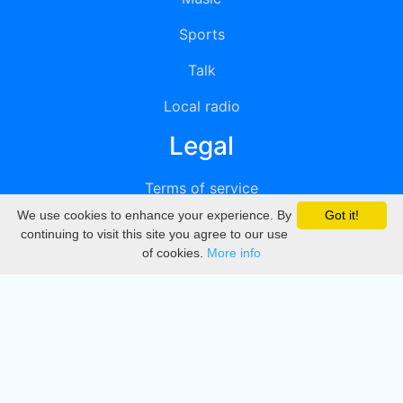
Sports
Talk
Local radio
Legal
Terms of service
We use cookies to enhance your experience. By
Got it!
Privacy
continuing to visit this site you agree to our use
of cookies.
More info
DMCA
Directory
Create station
Update station