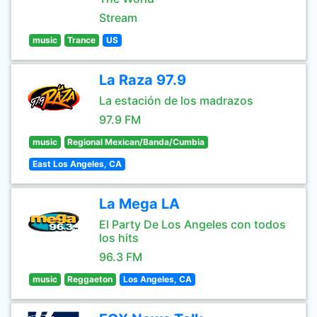
Stream
music
Trance
US
La Raza 97.9
La estación de los madrazos
97.9 FM
music
Regional Mexican/Banda/Cumbia
East Los Angeles, CA
La Mega LA
El Party De Los Angeles con todos
los hits
96.3 FM
music
Reggaeton
Los Angeles, CA