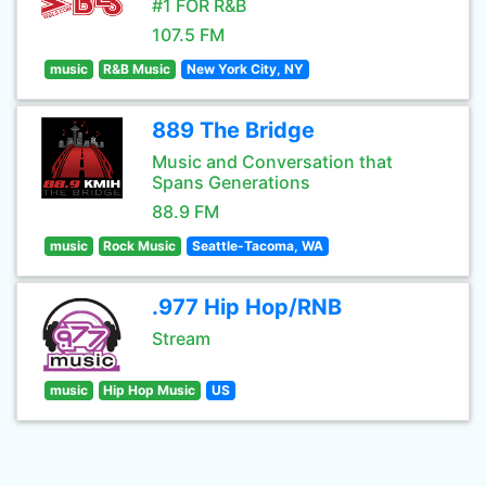
#1 FOR R&B
107.5 FM
music
R&B Music
New York City, NY
889 The Bridge
Music and Conversation that
Spans Generations
88.9 FM
music
Rock Music
Seattle-Tacoma, WA
.977 Hip Hop/RNB
Stream
music
Hip Hop Music
US