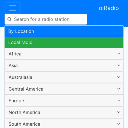
oiRadio
By Location
Local radio
Africa
Asia
Australasia
Central America
Europe
North America
South America