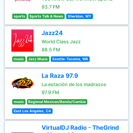
93.7 FM
sports
Sports Talk & News
Sheridan, WY
Jazz24
World Class Jazz
88.5 FM
music
Jazz Music
Seattle-Tacoma, WA
La Raza 97.9
La estación de los madrazos
97.9 FM
music
Regional Mexican/Banda/Cumbia
East Los Angeles, CA
VirtualDJ Radio - TheGrind