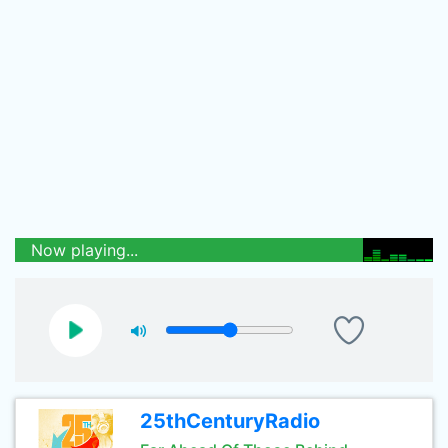
Now playing...
25thCenturyRadio