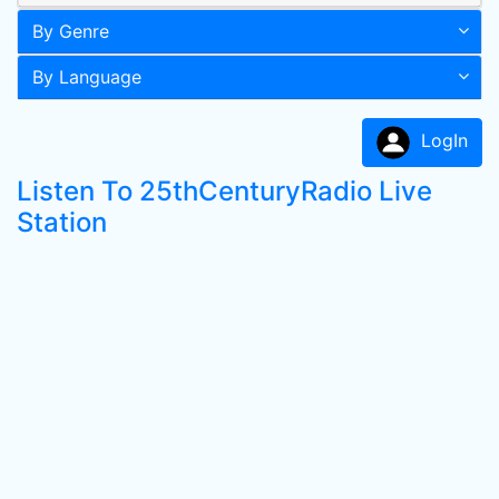
By Genre
By Language
LogIn
Listen To 25thCenturyRadio Live
Station