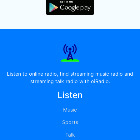
Listen to online radio, find streaming music radio and
streaming talk radio with oiRadio.
Listen
Music
Sports
Talk