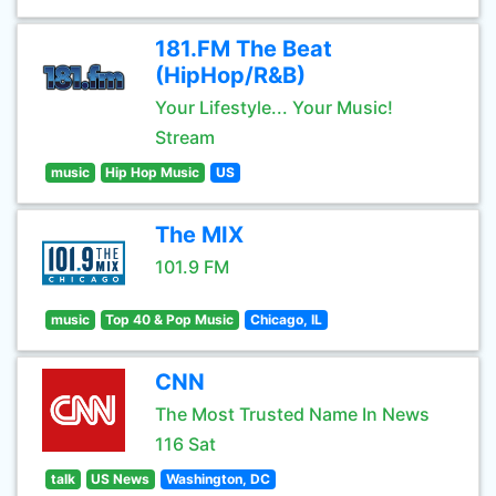
181.FM The Beat
(HipHop/R&B)
Your Lifestyle... Your Music!
Stream
music
Hip Hop Music
US
The MIX
101.9 FM
music
Top 40 & Pop Music
Chicago, IL
CNN
The Most Trusted Name In News
116 Sat
talk
US News
Washington, DC