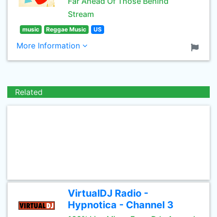
Far Ahead Of Those Behind
Stream
music
Reggae Music
US
More Information
Related
VirtualDJ Radio -
Hypnotica - Channel 3