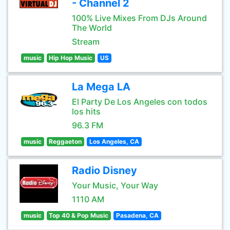
- Channel 2
100% Live Mixes From DJs Around
The World
Stream
music
Hip Hop Music
US
La Mega LA
El Party De Los Angeles con todos
los hits
96.3 FM
music
Reggaeton
Los Angeles, CA
Radio Disney
Your Music, Your Way
1110 AM
music
Top 40 & Pop Music
Pasadena, CA