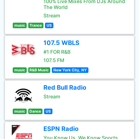
100% Live Mixes From DJs Around
The World
Stream
music
Trance
US
107.5 WBLS
#1 FOR R&B
107.5 FM
music
R&B Music
New York City, NY
Red Bull Radio
Stream
music
Dance
US
ESPN Radio
You Know Us, We Know Sports