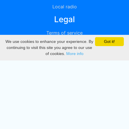
Local radio
Legal
Terms of service
We use cookies to enhance your experience. By
Got it!
Privacy
continuing to visit this site you agree to our use
of cookies.
More info
DMCA
Directory
Create station
Update station
Contact us
Download