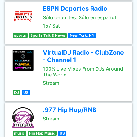
ESPN Deportes Radio
Sólo deportes. Sólo en español.
157 Sat
sports
Sports Talk & News
New York, NY
VirtualDJ Radio - ClubZone
- Channel 1
100% Live Mixes From DJs Around
The World
Stream
DJ
US
.977 Hip Hop/RNB
Stream
music
Hip Hop Music
US