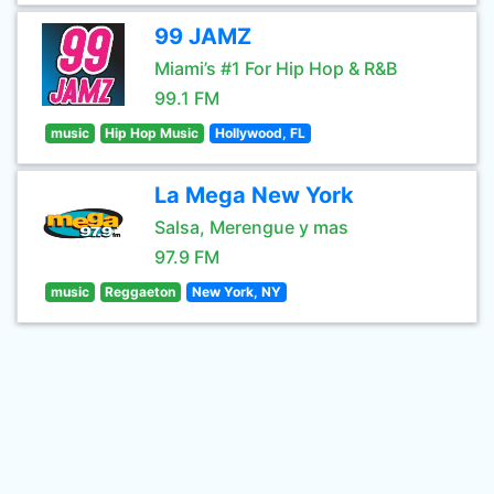
99 JAMZ
Miami’s #1 For Hip Hop & R&B
99.1 FM
music
Hip Hop Music
Hollywood, FL
La Mega New York
Salsa, Merengue y mas
97.9 FM
music
Reggaeton
New York, NY