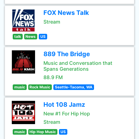
FOX News Talk
Stream
talk
News
US
889 The Bridge
Music and Conversation that
Spans Generations
88.9 FM
music
Rock Music
Seattle-Tacoma, WA
Hot 108 Jamz
New #1 For Hip Hop
Stream
music
Hip Hop Music
US