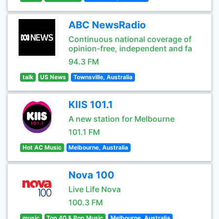
ABC NewsRadio
Continuous national coverage of
opinion-free, independent and fa
94.3 FM
talk
US News
Townsville, Australia
KIIS 101.1
A new station for Melbourne
101.1 FM
Hot AC Music
Melbourne, Australia
Nova 100
Live Life Nova
100.3 FM
music
Top 40 & Pop Music
Melbourne, Australia