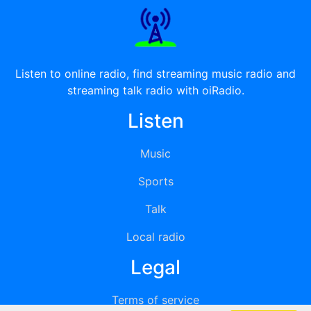
Listen to online radio, find streaming music radio and
streaming talk radio with oiRadio.
Listen
Music
Sports
Talk
Local radio
Legal
Terms of service