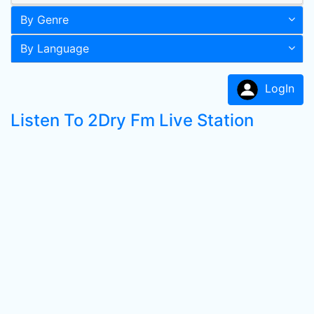
By Genre
By Language
LogIn
Listen To 2Dry Fm Live Station