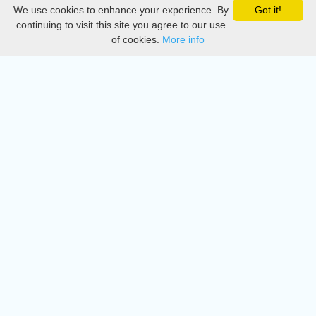
We use cookies to enhance your experience. By
Got it!
Privacy
continuing to visit this site you agree to our use
of cookies.
More info
DMCA
Directory
Create station
Update station
Contact us
Download
Apple store
Play store