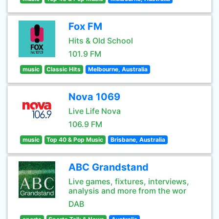
Fox FM
Hits & Old School
101.9 FM
music
Classic Hits
Melbourne, Australia
Nova 1069
Live Life Nova
106.9 FM
music
Top 40 & Pop Music
Brisbane, Australia
ABC Grandstand
Live games, fixtures, interviews,
analysis and more from the wor
DAB