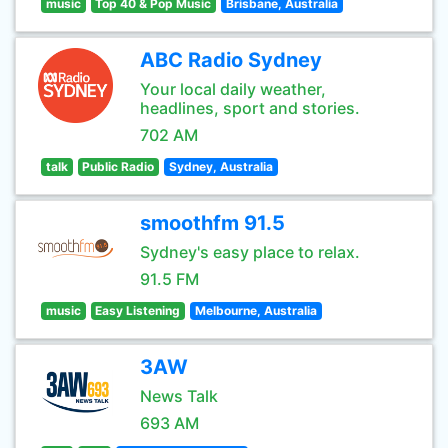
music
Top 40 & Pop Music
Brisbane, Australia
ABC Radio Sydney
Your local daily weather,
headlines, sport and stories.
702 AM
talk
Public Radio
Sydney, Australia
smoothfm 91.5
Sydney's easy place to relax.
91.5 FM
music
Easy Listening
Melbourne, Australia
3AW
News Talk
693 AM