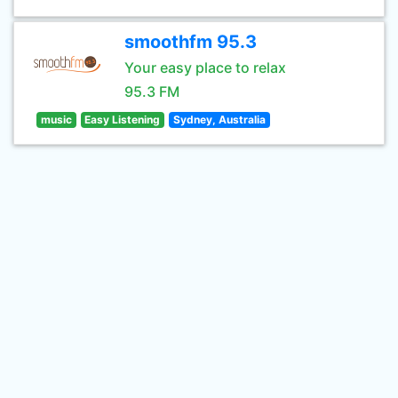
smoothfm 95.3
Your easy place to relax
95.3 FM
music
Easy Listening
Sydney, Australia