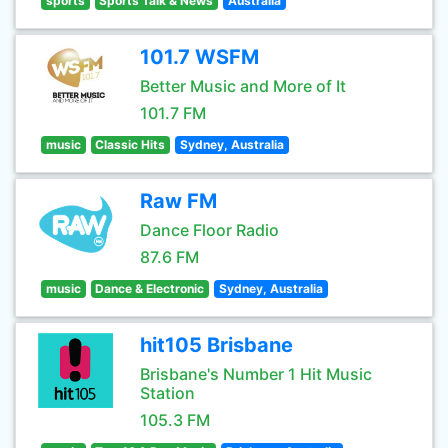
sports
Sports Talk & News
Australia
101.7 WSFM
Better Music and More of It
101.7 FM
music
Classic Hits
Sydney, Australia
Raw FM
Dance Floor Radio
87.6 FM
music
Dance & Electronic
Sydney, Australia
hit105 Brisbane
Brisbane's Number 1 Hit Music
Station
105.3 FM