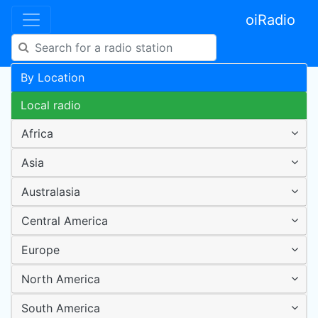
oiRadio
By Location
Local radio
Africa
Asia
Australasia
Central America
Europe
North America
South America