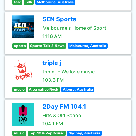
talk
Talk
Melbourne, Australia
SEN Sports
Melbourne's Home of Sport
1116 AM
sports
Sports Talk & News
Melbourne, Australia
triple j
triple j - We love music
103.3 FM
music
Alternative Rock
Albury, Australia
2Day FM 104.1
Hits & Old School
104.1 FM
music
Top 40 & Pop Music
Sydney, Australia