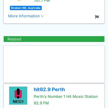
107.7 FM
Broken Hill, Australia
More Information
Related
hit92.9 Perth
Perth's Number 1 Hit Music Station
92.9 FM