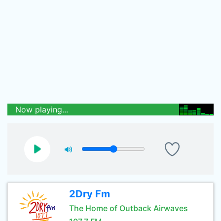
Now playing...
2Dry Fm
The Home of Outback Airwaves