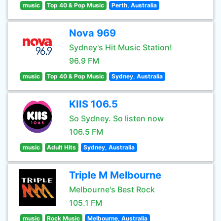
music
Top 40 & Pop Music
Perth, Australia
Nova 969
Sydney's Hit Music Station!
96.9 FM
music
Top 40 & Pop Music
Sydney, Australia
KIIS 106.5
So Sydney. So listen now
106.5 FM
music
Adult Hits
Sydney, Australia
Triple M Melbourne
Melbourne's Best Rock
105.1 FM
music
Rock Music
Melbourne, Australia