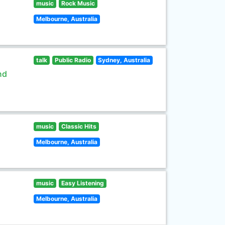
music
Rock Music
Melbourne, Australia
talk
Public Radio
Sydney, Australia
nd
music
Classic Hits
Melbourne, Australia
music
Easy Listening
Melbourne, Australia