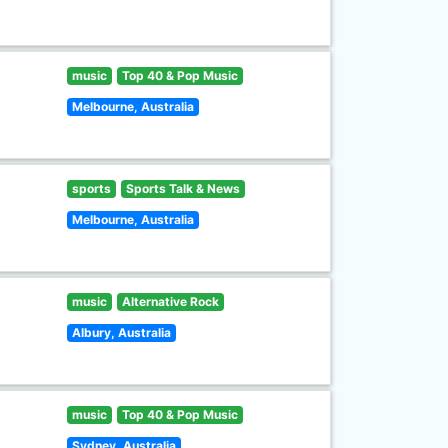
music
Top 40 & Pop Music
Melbourne, Australia
sports
Sports Talk & News
Melbourne, Australia
music
Alternative Rock
Albury, Australia
music
Top 40 & Pop Music
Sydney, Australia