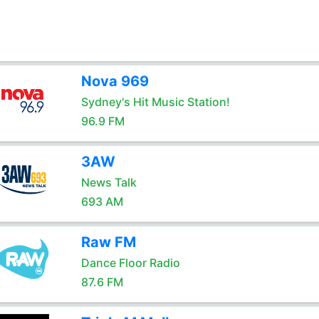
Nova 969
Sydney's Hit Music Station!
96.9 FM
3AW
News Talk
693 AM
Raw FM
Dance Floor Radio
87.6 FM