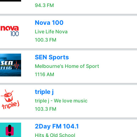
94.3 FM
Nova 100
Live Life Nova
100.3 FM
SEN Sports
Melbourne's Home of Sport
1116 AM
triple j
triple j - We love music
103.3 FM
2Day FM 104.1
Hits & Old School