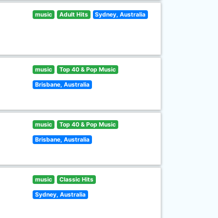
music
Adult Hits
Sydney, Australia
music
Top 40 & Pop Music
Brisbane, Australia
music
Top 40 & Pop Music
Brisbane, Australia
music
Classic Hits
Sydney, Australia