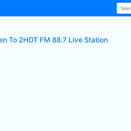
ten To 2HOT FM 88.7 Live Station