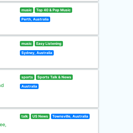
music
Top 40 & Pop Music
Perth, Australia
music
Easy Listening
Sydney, Australia
sports
Sports Talk & News
nd
Australia
talk
US News
Townsville, Australia
ee,