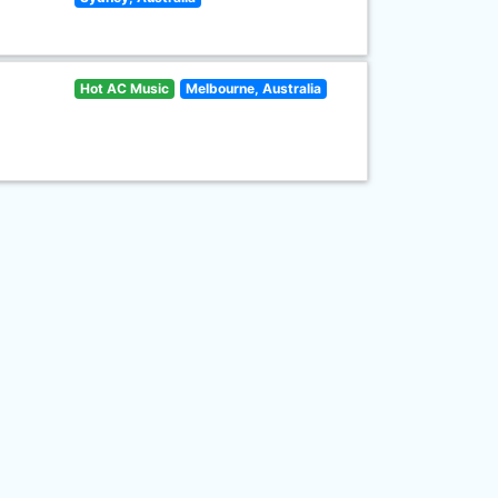
Hot AC Music
Melbourne, Australia