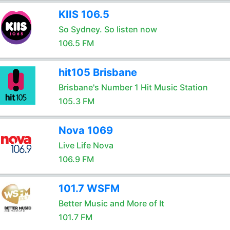
KIIS 106.5
So Sydney. So listen now
106.5 FM
hit105 Brisbane
Brisbane's Number 1 Hit Music Station
105.3 FM
Nova 1069
Live Life Nova
106.9 FM
101.7 WSFM
Better Music and More of It
101.7 FM