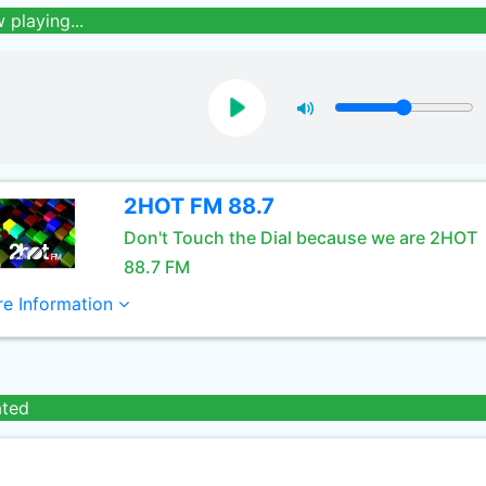
 playing...
2HOT FM 88.7
Don't Touch the Dial because we are 2HOT
88.7 FM
e Information
ated