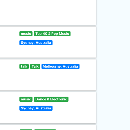
music
Top 40 & Pop Music
Sydney, Australia
talk
Talk
Melbourne, Australia
music
Dance & Electronic
Sydney, Australia