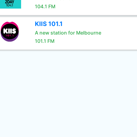
104.1 FM
KIIS 101.1
A new station for Melbourne
101.1 FM