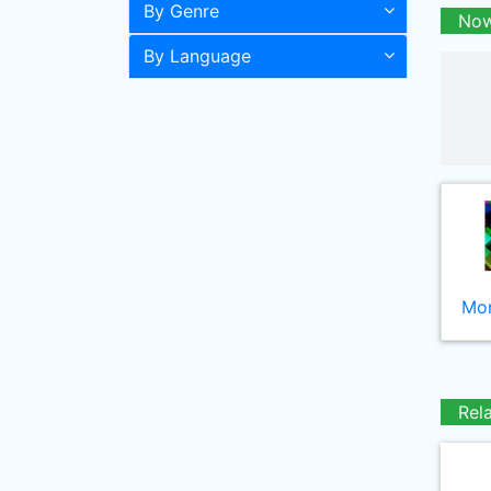
By Genre
Now
By Language
Mor
Rel