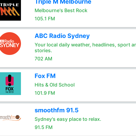
Triple M Melbourne
Melbourne's Best Rock
105.1 FM
ABC Radio Sydney
Your local daily weather, headlines, sport a
stories.
702 AM
Fox FM
Hits & Old School
101.9 FM
smoothfm 91.5
Sydney's easy place to relax.
91.5 FM