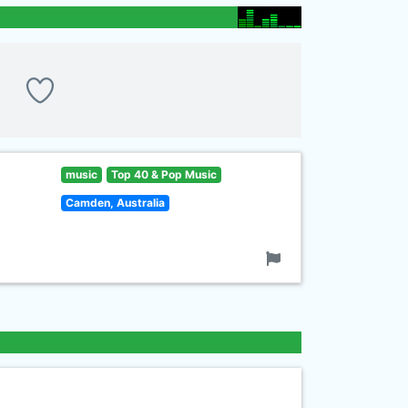
music
Top 40 & Pop Music
Camden, Australia