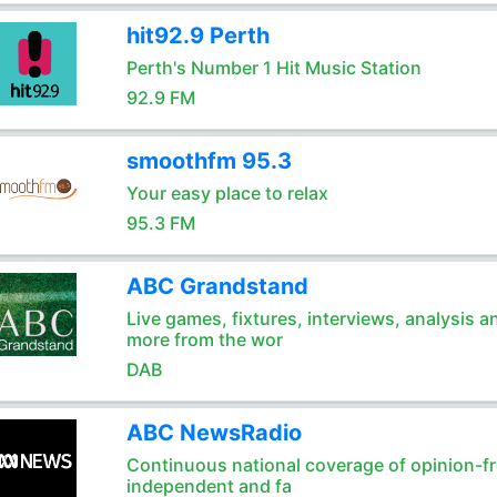
hit92.9 Perth
Perth's Number 1 Hit Music Station
92.9 FM
smoothfm 95.3
Your easy place to relax
95.3 FM
ABC Grandstand
Live games, fixtures, interviews, analysis a
more from the wor
DAB
ABC NewsRadio
Continuous national coverage of opinion-fr
independent and fa