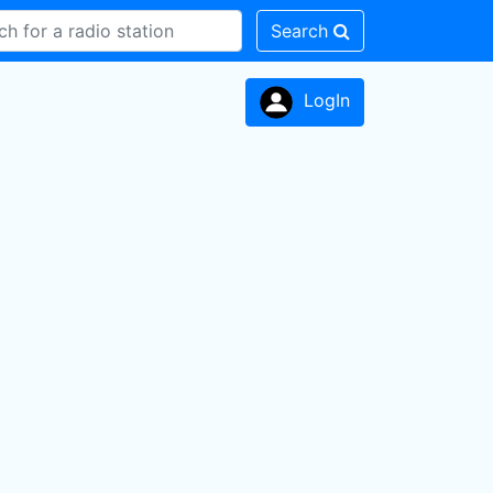
Search
LogIn