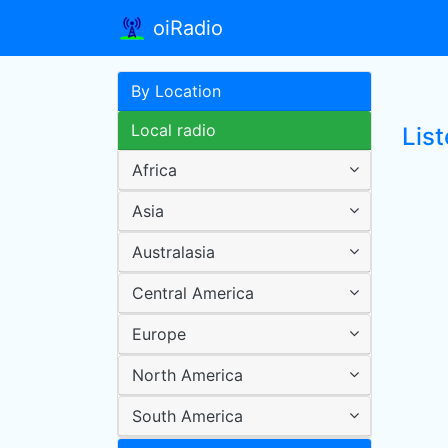
oiRadio
By Location
Local radio
Lis
Africa
Asia
Australasia
Central America
Europe
North America
South America