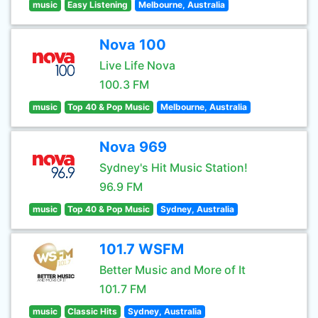
music
Easy Listening
Melbourne, Australia
Nova 100
Live Life Nova
100.3 FM
music
Top 40 & Pop Music
Melbourne, Australia
Nova 969
Sydney's Hit Music Station!
96.9 FM
music
Top 40 & Pop Music
Sydney, Australia
101.7 WSFM
Better Music and More of It
101.7 FM
music
Classic Hits
Sydney, Australia