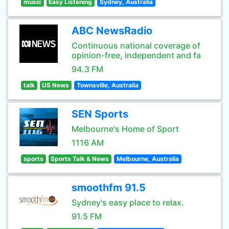
music
Easy Listening
Sydney, Australia
ABC NewsRadio
Continuous national coverage of
opinion-free, independent and fa
94.3 FM
talk
US News
Townsville, Australia
SEN Sports
Melbourne's Home of Sport
1116 AM
sports
Sports Talk & News
Melbourne, Australia
smoothfm 91.5
Sydney's easy place to relax.
91.5 FM