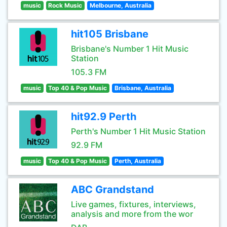
music
Rock Music
Melbourne, Australia
hit105 Brisbane
Brisbane's Number 1 Hit Music
Station
105.3 FM
music
Top 40 & Pop Music
Brisbane, Australia
hit92.9 Perth
Perth's Number 1 Hit Music Station
92.9 FM
music
Top 40 & Pop Music
Perth, Australia
ABC Grandstand
Live games, fixtures, interviews,
analysis and more from the wor