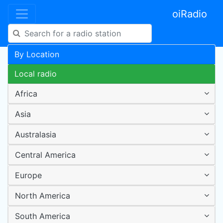
oiRadio
By Location
Local radio
Africa
Asia
Australasia
Central America
Europe
North America
South America