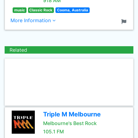
918 AM
music
Classic Rock
Cooma, Australia
More Information
Related
Triple M Melbourne
Melbourne's Best Rock
105.1 FM