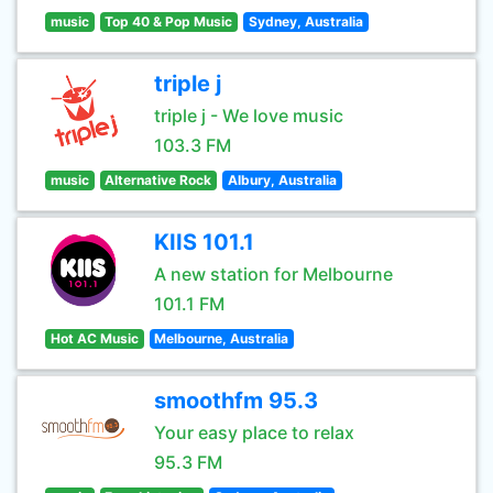
music
Top 40 & Pop Music
Sydney, Australia
triple j
triple j - We love music
103.3 FM
music
Alternative Rock
Albury, Australia
KIIS 101.1
A new station for Melbourne
101.1 FM
Hot AC Music
Melbourne, Australia
smoothfm 95.3
Your easy place to relax
95.3 FM