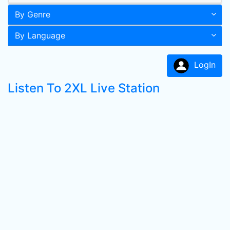
By Genre
By Language
LogIn
Listen To 2XL Live Station