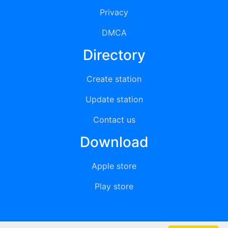
Privacy
DMCA
Directory
Create station
Update station
Contact us
Download
Apple store
Play store