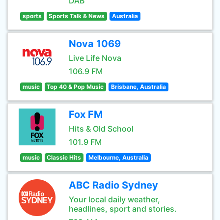
DAB
sports
Sports Talk & News
Australia
Nova 1069
Live Life Nova
106.9 FM
music
Top 40 & Pop Music
Brisbane, Australia
Fox FM
Hits & Old School
101.9 FM
music
Classic Hits
Melbourne, Australia
ABC Radio Sydney
Your local daily weather,
headlines, sport and stories.