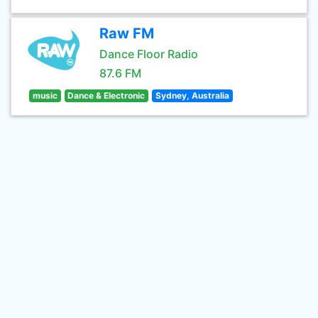
Raw FM
Dance Floor Radio
87.6 FM
music
Dance & Electronic
Sydney, Australia