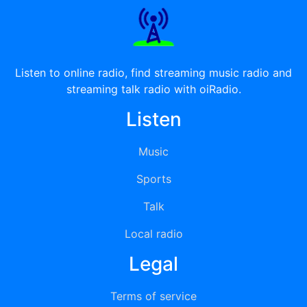
Listen to online radio, find streaming music radio and
streaming talk radio with oiRadio.
Listen
Music
Sports
Talk
Local radio
Legal
Terms of service