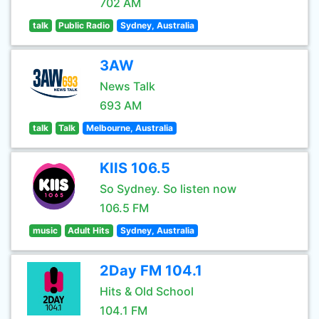
702 AM
talk
Public Radio
Sydney, Australia
3AW
News Talk
693 AM
talk
Talk
Melbourne, Australia
KIIS 106.5
So Sydney. So listen now
106.5 FM
music
Adult Hits
Sydney, Australia
2Day FM 104.1
Hits & Old School
104.1 FM