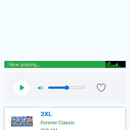
Now playing...
2XL
Forever Classic