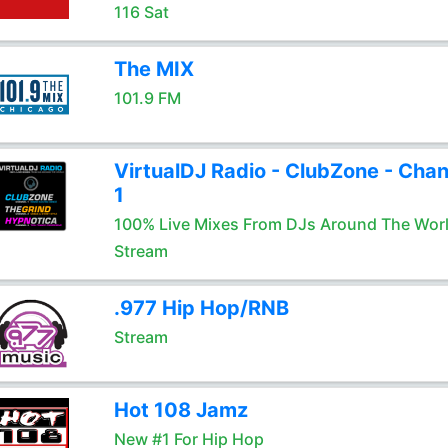
116 Sat
The MIX
101.9 FM
VirtualDJ Radio - ClubZone - Chan
1
100% Live Mixes From DJs Around The Wor
Stream
.977 Hip Hop/RNB
Stream
Hot 108 Jamz
New #1 For Hip Hop