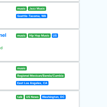
music
Jazz Music
Seattle-Tacoma, WA
nel
music
Hip Hop Music
US
ld
music
Regional Mexican/Banda/Cumbia
East Los Angeles, CA
talk
US News
Washington, DC