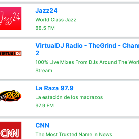
Jazz24
World Class Jazz
88.5 FM
VirtualDJ Radio - TheGrind - Chan
2
100% Live Mixes From DJs Around The Wor
Stream
La Raza 97.9
La estación de los madrazos
97.9 FM
CNN
The Most Trusted Name In News