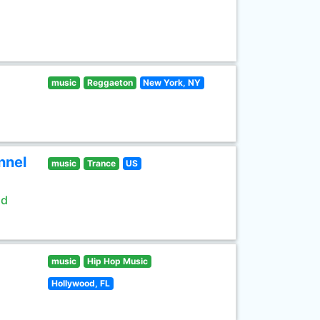
music
Reggaeton
New York, NY
nnel
music
Trance
US
ld
music
Hip Hop Music
Hollywood, FL