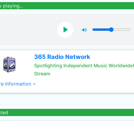
 playing...
365 Radio Network
Spotlighting Independent Music Worldwide
Stream
e Information
ated