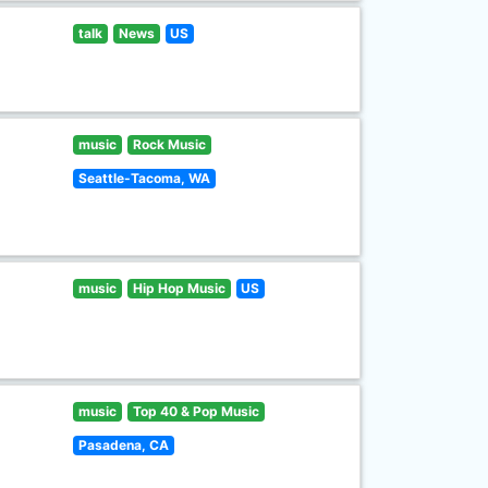
talk
News
US
music
Rock Music
Seattle-Tacoma, WA
music
Hip Hop Music
US
music
Top 40 & Pop Music
Pasadena, CA