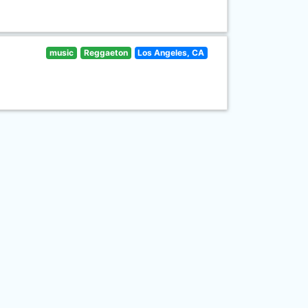
music
Reggaeton
Los Angeles, CA