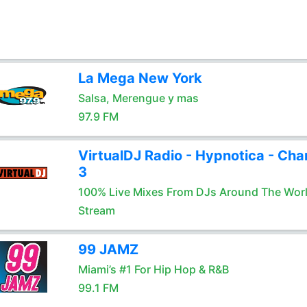
La Mega New York
Salsa, Merengue y mas
97.9 FM
VirtualDJ Radio - Hypnotica - Cha
3
100% Live Mixes From DJs Around The Wor
Stream
99 JAMZ
Miami’s #1 For Hip Hop & R&B
99.1 FM