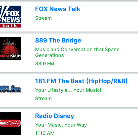
FOX News Talk
Stream
889 The Bridge
Music and Conversation that Spans
Generations
88.9 FM
181.FM The Beat (HipHop/R&B)
Your Lifestyle... Your Music!
Stream
Radio Disney
Your Music, Your Way
1110 AM