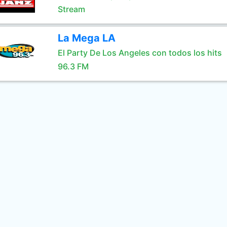
Stream
La Mega LA
El Party De Los Angeles con todos los hits
96.3 FM