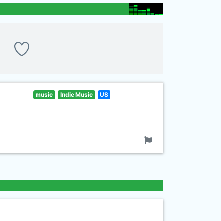
music
Indie Music
US
!