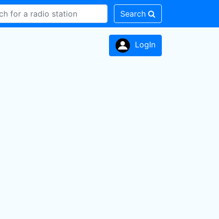
Search
LogIn