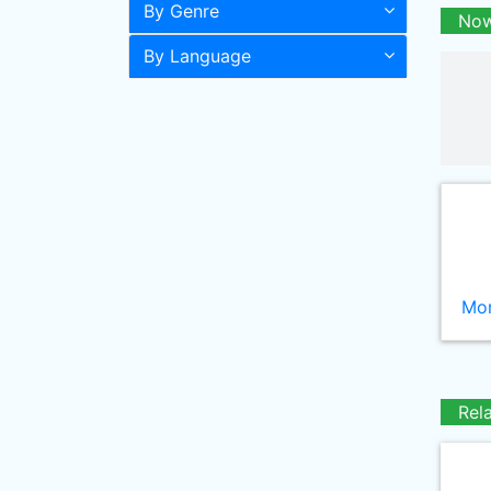
By Genre
Now
By Language
Mor
Rel