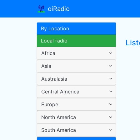
oiRadio
By Location
Local radio
Lis
Africa
Asia
Australasia
Central America
Europe
North America
South America