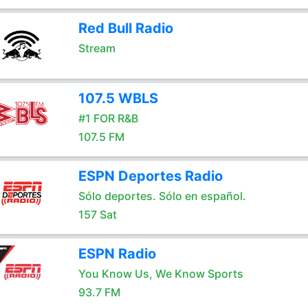
Red Bull Radio
Stream
107.5 WBLS
#1 FOR R&B
107.5 FM
ESPN Deportes Radio
Sólo deportes. Sólo en español.
157 Sat
ESPN Radio
You Know Us, We Know Sports
93.7 FM