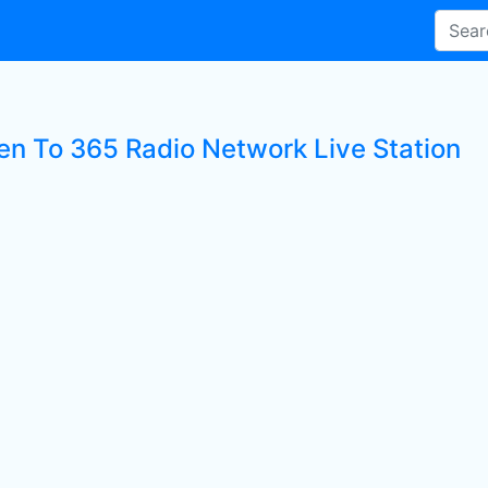
ten To 365 Radio Network Live Station