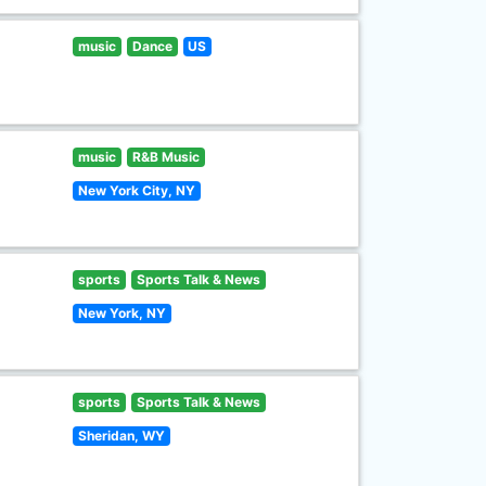
music
Dance
US
music
R&B Music
New York City, NY
sports
Sports Talk & News
New York, NY
sports
Sports Talk & News
Sheridan, WY