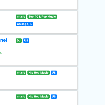
music
Top 40 & Pop Music
Chicago, IL
nel
DJ
US
ld
music
Hip Hop Music
US
music
Hip Hop Music
US