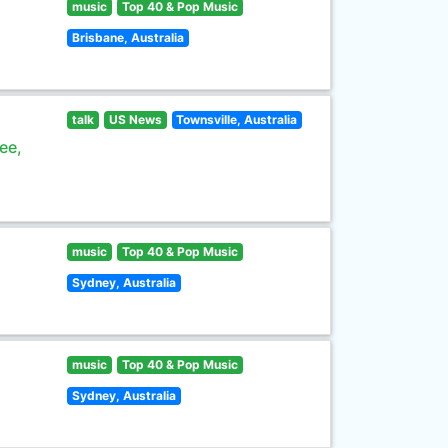
music
Top 40 & Pop Music
Brisbane, Australia
talk
US News
Townsville, Australia
ee,
music
Top 40 & Pop Music
Sydney, Australia
music
Top 40 & Pop Music
Sydney, Australia