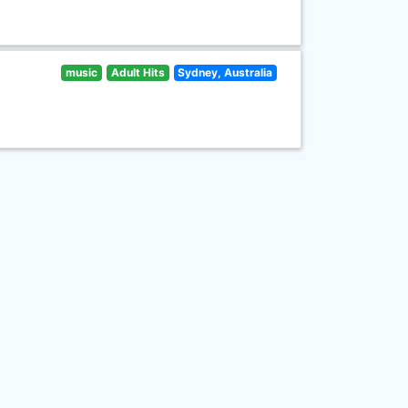
music
Adult Hits
Sydney, Australia