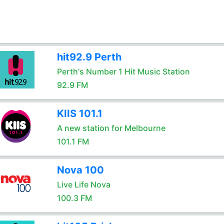
hit92.9 Perth
Perth's Number 1 Hit Music Station
92.9 FM
KIIS 101.1
A new station for Melbourne
101.1 FM
Nova 100
Live Life Nova
100.3 FM