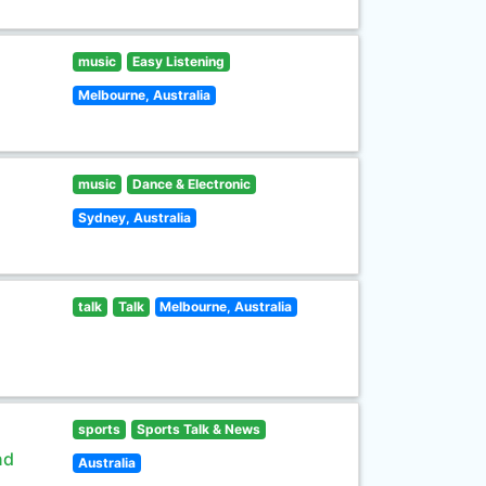
music
Easy Listening
Melbourne, Australia
music
Dance & Electronic
Sydney, Australia
talk
Talk
Melbourne, Australia
sports
Sports Talk & News
nd
Australia