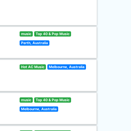
music
Top 40 & Pop Music
Perth, Australia
Hot AC Music
Melbourne, Australia
music
Top 40 & Pop Music
Melbourne, Australia