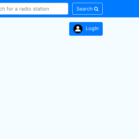
Search
LogIn