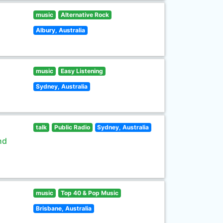
music
Alternative Rock
Albury, Australia
music
Easy Listening
Sydney, Australia
talk
Public Radio
Sydney, Australia
nd
music
Top 40 & Pop Music
Brisbane, Australia