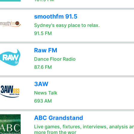
smoothfm 91.5
Sydney's easy place to relax.
91.5 FM
Raw FM
Dance Floor Radio
87.6 FM
3AW
News Talk
693 AM
ABC Grandstand
Live games, fixtures, interviews, analysis a
more from the wor