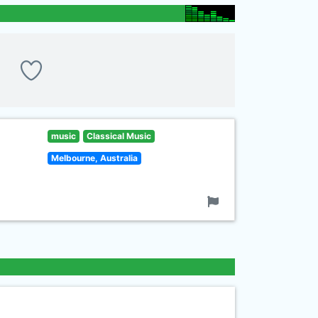
music
Classical Music
Melbourne, Australia