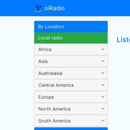
oiRadio
By Location
Local radio
Lis
Africa
Asia
Australasia
Central America
Europe
North America
South America