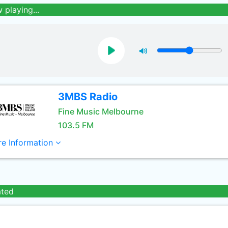
 playing...
3MBS Radio
Fine Music Melbourne
103.5 FM
e Information
ated