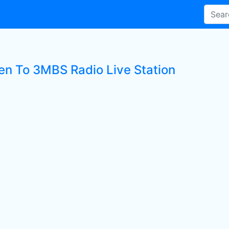
ten To 3MBS Radio Live Station