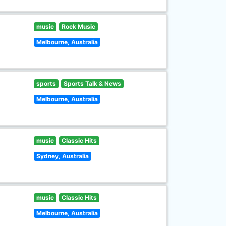
music
Rock Music
Melbourne, Australia
sports
Sports Talk & News
Melbourne, Australia
music
Classic Hits
Sydney, Australia
music
Classic Hits
Melbourne, Australia