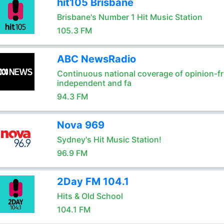
hit105 Brisbane
Brisbane's Number 1 Hit Music Station
105.3 FM
ABC NewsRadio
Continuous national coverage of opinion-fr
independent and fa
94.3 FM
Nova 969
Sydney's Hit Music Station!
96.9 FM
2Day FM 104.1
Hits & Old School
104.1 FM