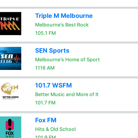
Triple M Melbourne
Melbourne's Best Rock
105.1 FM
SEN Sports
Melbourne's Home of Sport
1116 AM
101.7 WSFM
Better Music and More of It
101.7 FM
Fox FM
Hits & Old School
101.9 FM