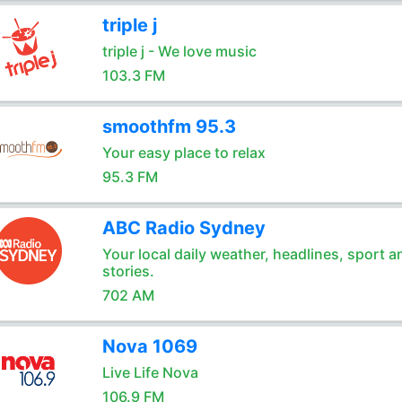
triple j
triple j - We love music
103.3 FM
smoothfm 95.3
Your easy place to relax
95.3 FM
ABC Radio Sydney
Your local daily weather, headlines, sport a
stories.
702 AM
Nova 1069
Live Life Nova
106.9 FM