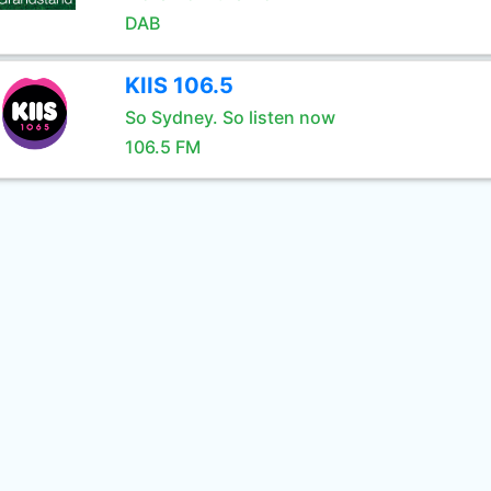
DAB
KIIS 106.5
So Sydney. So listen now
106.5 FM