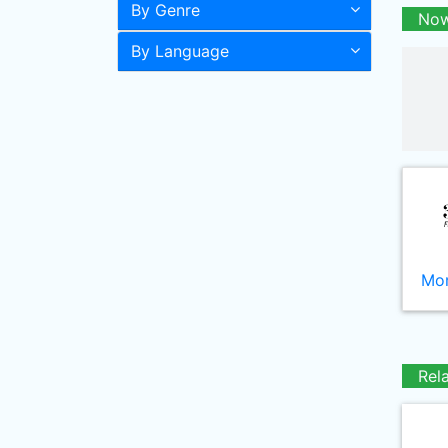
By Genre
Now
By Language
Mor
Rel