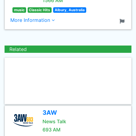
1566 AM
music
Classic Hits
Albury, Australia
More Information
Related
3AW
News Talk
693 AM