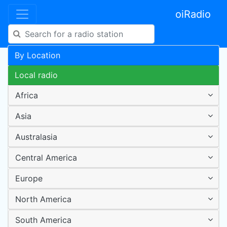
oiRadio
By Location
Local radio
Africa
Asia
Australasia
Central America
Europe
North America
South America