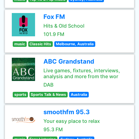
Fox FM
Hits & Old School
101.9 FM
music
Classic Hits
Melbourne, Australia
ABC Grandstand
Live games, fixtures, interviews,
analysis and more from the wor
DAB
sports
Sports Talk & News
Australia
smoothfm 95.3
Your easy place to relax
95.3 FM