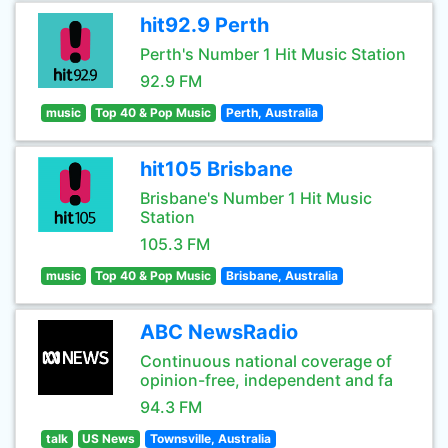
hit92.9 Perth
Perth's Number 1 Hit Music Station
92.9 FM
music
Top 40 & Pop Music
Perth, Australia
hit105 Brisbane
Brisbane's Number 1 Hit Music
Station
105.3 FM
music
Top 40 & Pop Music
Brisbane, Australia
ABC NewsRadio
Continuous national coverage of
opinion-free, independent and fa
94.3 FM
talk
US News
Townsville, Australia