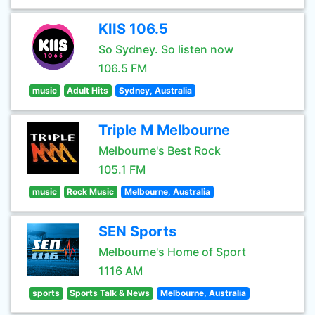
KIIS 106.5
So Sydney. So listen now
106.5 FM
music
Adult Hits
Sydney, Australia
Triple M Melbourne
Melbourne's Best Rock
105.1 FM
music
Rock Music
Melbourne, Australia
SEN Sports
Melbourne's Home of Sport
1116 AM
sports
Sports Talk & News
Melbourne, Australia