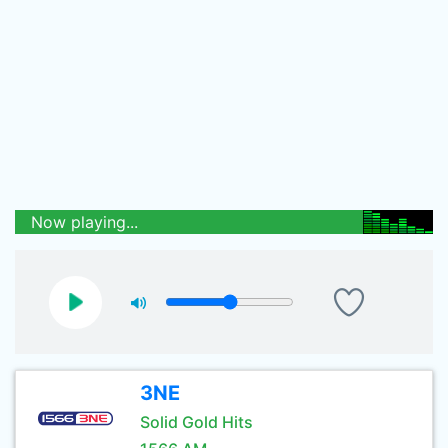
Now playing...
3NE
Solid Gold Hits