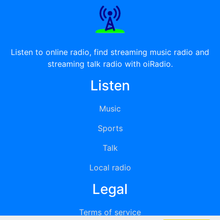
Listen to online radio, find streaming music radio and
streaming talk radio with oiRadio.
Listen
Music
Sports
Talk
Local radio
Legal
Terms of service