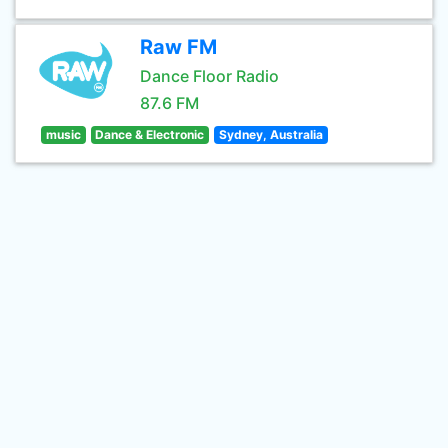
Raw FM
Dance Floor Radio
87.6 FM
music
Dance & Electronic
Sydney, Australia