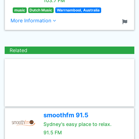
103.7 FM
music
Dutch Music
Warrnambool, Australia
More Information
Related
smoothfm 91.5
Sydney's easy place to relax.
91.5 FM