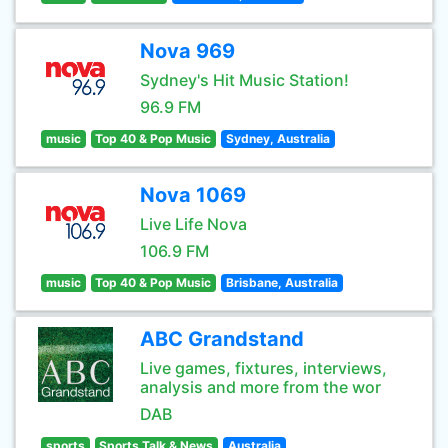
Nova 969
Sydney's Hit Music Station!
96.9 FM
music
Top 40 & Pop Music
Sydney, Australia
Nova 1069
Live Life Nova
106.9 FM
music
Top 40 & Pop Music
Brisbane, Australia
ABC Grandstand
Live games, fixtures, interviews,
analysis and more from the wor
DAB
sports
Sports Talk & News
Australia