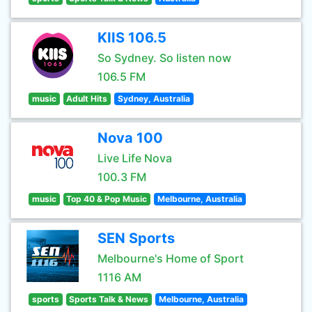
KIIS 106.5
So Sydney. So listen now
106.5 FM
music
Adult Hits
Sydney, Australia
Nova 100
Live Life Nova
100.3 FM
music
Top 40 & Pop Music
Melbourne, Australia
SEN Sports
Melbourne's Home of Sport
1116 AM
sports
Sports Talk & News
Melbourne, Australia