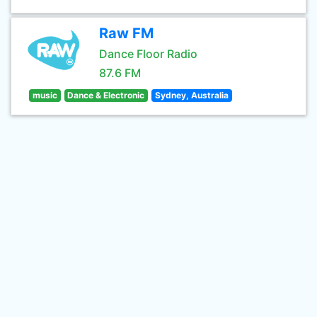
Raw FM
Dance Floor Radio
87.6 FM
music
Dance & Electronic
Sydney, Australia