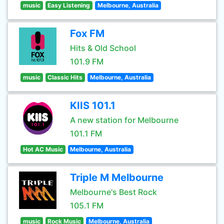
music
Easy Listening
Melbourne, Australia
Fox FM
Hits & Old School
101.9 FM
music
Classic Hits
Melbourne, Australia
KIIS 101.1
A new station for Melbourne
101.1 FM
Hot AC Music
Melbourne, Australia
Triple M Melbourne
Melbourne's Best Rock
105.1 FM
music
Rock Music
Melbourne, Australia