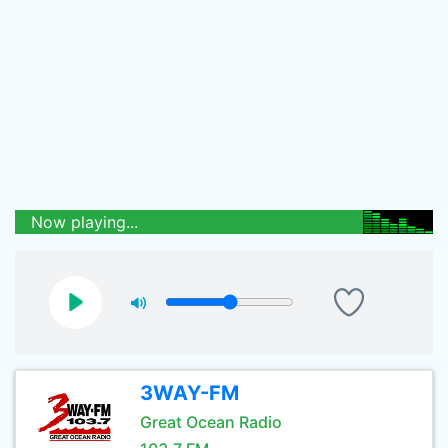
Now playing...
3WAY-FM
Great Ocean Radio