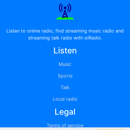
Listen to online radio, find streaming music radio and
streaming talk radio with oiRadio.
Listen
Music
Sports
Talk
Local radio
Legal
Terms of service