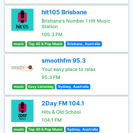
hit105 Brisbane
Brisbane's Number 1 Hit Music
Station
105.3 FM
music
Top 40 & Pop Music
Brisbane, Australia
smoothfm 95.3
Your easy place to relax
95.3 FM
music
Easy Listening
Sydney, Australia
2Day FM 104.1
Hits & Old School
104.1 FM
music
Top 40 & Pop Music
Sydney, Australia