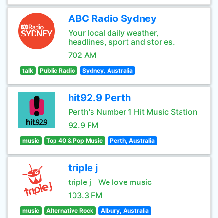
ABC Radio Sydney
Your local daily weather,
headlines, sport and stories.
702 AM
talk
Public Radio
Sydney, Australia
hit92.9 Perth
Perth's Number 1 Hit Music Station
92.9 FM
music
Top 40 & Pop Music
Perth, Australia
triple j
triple j - We love music
103.3 FM
music
Alternative Rock
Albury, Australia