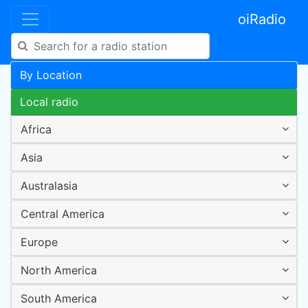
oiRadio
By Location
Local radio
Africa
Asia
Australasia
Central America
Europe
North America
South America