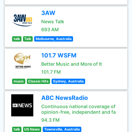
3AW
News Talk
693 AM
talk
Talk
Melbourne, Australia
101.7 WSFM
Better Music and More of It
101.7 FM
music
Classic Hits
Sydney, Australia
ABC NewsRadio
Continuous national coverage of
opinion-free, independent and fa
94.3 FM
talk
US News
Townsville, Australia