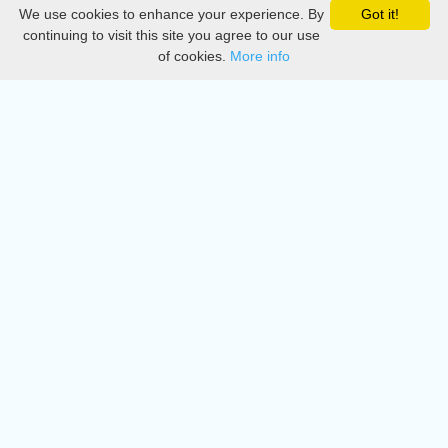
We use cookies to enhance your experience. By
Got it!
Privacy
continuing to visit this site you agree to our use
of cookies.
More info
DMCA
Directory
Create station
Update station
Contact us
Download
Apple store
Play store