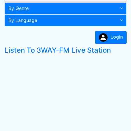
By Genre
By Language
LogIn
Listen To 3WAY-FM Live Station