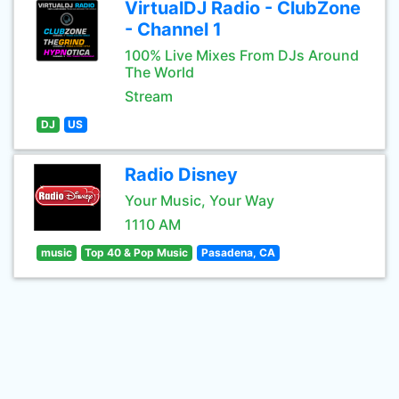
VirtualDJ Radio - ClubZone
- Channel 1
100% Live Mixes From DJs Around
The World
Stream
DJ
US
Radio Disney
Your Music, Your Way
1110 AM
music
Top 40 & Pop Music
Pasadena, CA