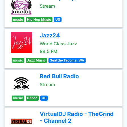
Stream
music
Hip Hop Music
US
Jazz24
World Class Jazz
88.5 FM
music
Jazz Music
Seattle-Tacoma, WA
Red Bull Radio
Stream
music
Dance
US
VirtualDJ Radio - TheGrind
- Channel 2