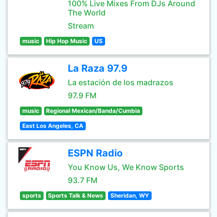
100% Live Mixes From DJs Around
The World
Stream
music
Hip Hop Music
US
La Raza 97.9
La estación de los madrazos
97.9 FM
music
Regional Mexican/Banda/Cumbia
East Los Angeles, CA
ESPN Radio
You Know Us, We Know Sports
93.7 FM
sports
Sports Talk & News
Sheridan, WY