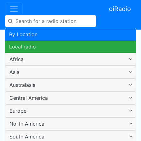
oiRadio
By Location
Local radio
Africa
Asia
Australasia
Central America
Europe
North America
South America