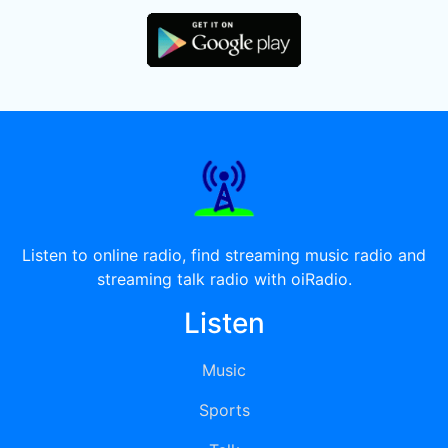
Listen to online radio, find streaming music radio and
streaming talk radio with oiRadio.
Listen
Music
Sports