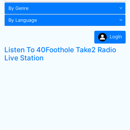
By Genre
By Language
LogIn
Listen To 40Foothole Take2 Radio
Live Station