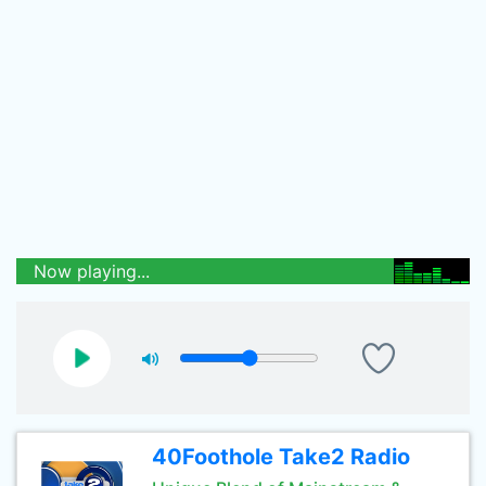
Now playing...
40Foothole Take2 Radio