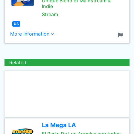
Unique Blend of Mainstream &
Indie
Stream
US
More Information
Related
La Mega LA
El Party De Los Angeles con todos