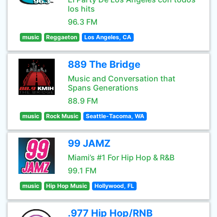
los hits
96.3 FM
music
Reggaeton
Los Angeles, CA
889 The Bridge
Music and Conversation that
Spans Generations
88.9 FM
music
Rock Music
Seattle-Tacoma, WA
99 JAMZ
Miami’s #1 For Hip Hop & R&B
99.1 FM
music
Hip Hop Music
Hollywood, FL
.977 Hip Hop/RNB