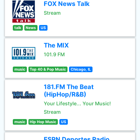
FOX News Talk
Stream
talk
News
US
The MIX
101.9 FM
music
Top 40 & Pop Music
Chicago, IL
181.FM The Beat
(HipHop/R&B)
Your Lifestyle... Your Music!
Stream
music
Hip Hop Music
US
ESPN Deportes Radio