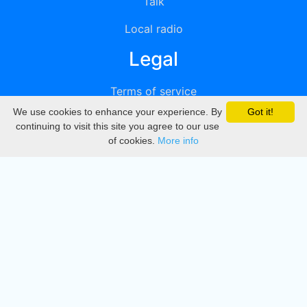
Talk
Local radio
Legal
Terms of service
We use cookies to enhance your experience. By
Got it!
Privacy
continuing to visit this site you agree to our use
of cookies.
More info
DMCA
Directory
Create station
Update station
Contact us
Download