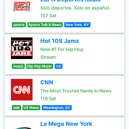
Sólo deportes. Sólo en español.
157 Sat
sports
Sports Talk & News
New York, NY
Hot 108 Jamz
New #1 For Hip Hop
Stream
music
Hip Hop Music
US
CNN
The Most Trusted Name In News
116 Sat
talk
US News
Washington, DC
La Mega New York