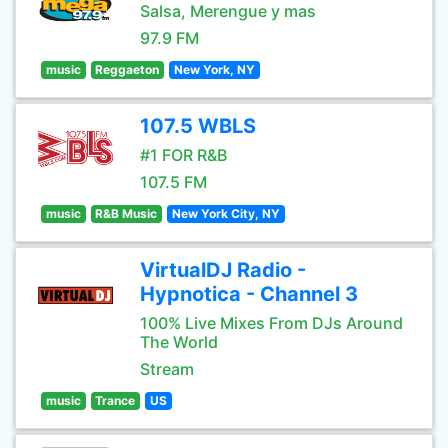
Salsa, Merengue y mas
97.9 FM
music
Reggaeton
New York, NY
107.5 WBLS
#1 FOR R&B
107.5 FM
music
R&B Music
New York City, NY
VirtualDJ Radio -
Hypnotica - Channel 3
100% Live Mixes From DJs Around
The World
Stream
music
Trance
US