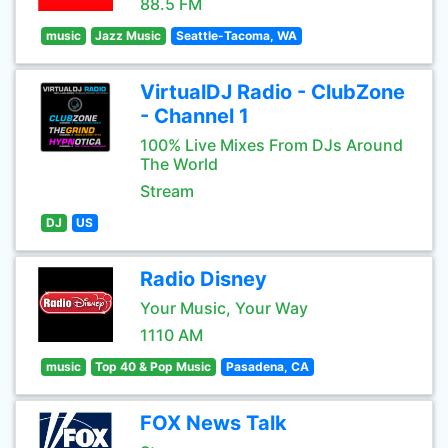
88.5 FM
music
Jazz Music
Seattle-Tacoma, WA
VirtualDJ Radio - ClubZone
- Channel 1
100% Live Mixes From DJs Around
The World
Stream
DJ
US
Radio Disney
Your Music, Your Way
1110 AM
music
Top 40 & Pop Music
Pasadena, CA
FOX News Talk