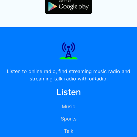
Listen to online radio, find streaming music radio and
streaming talk radio with oiRadio.
Listen
Music
Sports
Talk