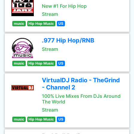
New #1 For Hip Hop
Stream
music
Hip Hop Music
US
.977 Hip Hop/RNB
Stream
music
Hip Hop Music
US
VirtualDJ Radio - TheGrind
- Channel 2
100% Live Mixes From DJs Around
The World
Stream
music
Hip Hop Music
US