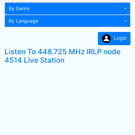
By Genre
By Language
LogIn
Listen To 448.725 MHz IRLP node
4514 Live Station