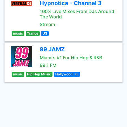
Hypnotica - Channel 3
100% Live Mixes From DJs Around
The World
Stream
music
Trance
US
99 JAMZ
Miami’s #1 For Hip Hop & R&B
99.1 FM
music
Hip Hop Music
Hollywood, FL