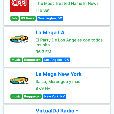
The Most Trusted Name In News
116 Sat
talk
US News
Washington, DC
La Mega LA
El Party De Los Angeles con todos
los hits
96.3 FM
music
Reggaeton
Los Angeles, CA
La Mega New York
Salsa, Merengue y mas
97.9 FM
music
Reggaeton
New York, NY
VirtualDJ Radio -