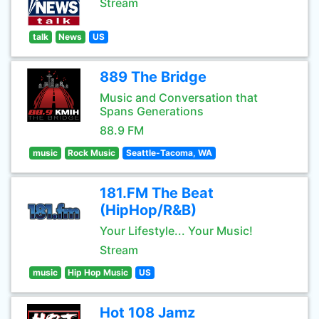
Stream
talk
News
US
889 The Bridge
Music and Conversation that
Spans Generations
88.9 FM
music
Rock Music
Seattle-Tacoma, WA
181.FM The Beat
(HipHop/R&B)
Your Lifestyle... Your Music!
Stream
music
Hip Hop Music
US
Hot 108 Jamz