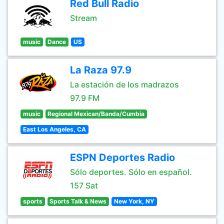
Red Bull Radio
Stream
music
Dance
US
La Raza 97.9
La estación de los madrazos
97.9 FM
music
Regional Mexican/Banda/Cumbia
East Los Angeles, CA
ESPN Deportes Radio
Sólo deportes. Sólo en español.
157 Sat
sports
Sports Talk & News
New York, NY