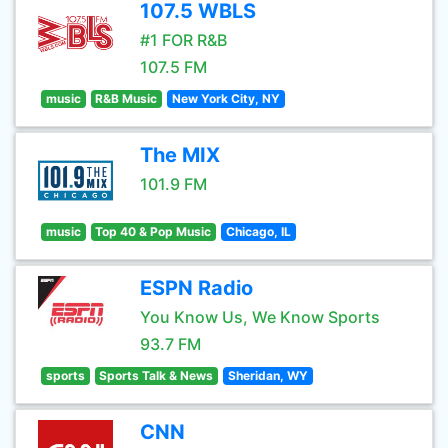
107.5 WBLS
#1 FOR R&B
107.5 FM
music
R&B Music
New York City, NY
The MIX
101.9 FM
music
Top 40 & Pop Music
Chicago, IL
ESPN Radio
You Know Us, We Know Sports
93.7 FM
sports
Sports Talk & News
Sheridan, WY
CNN