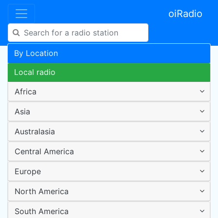
oiRadio
By Location
Local radio
Africa
Asia
Australasia
Central America
Europe
North America
South America