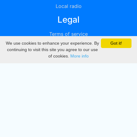
Local radio
Legal
Terms of service
We use cookies to enhance your experience. By
Got it!
Privacy
continuing to visit this site you agree to our use
of cookies.
More info
DMCA
Directory
Create station
Update station
Contact us
Download