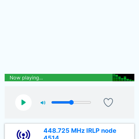
Now playing...
448.725 MHz IRLP node
4514