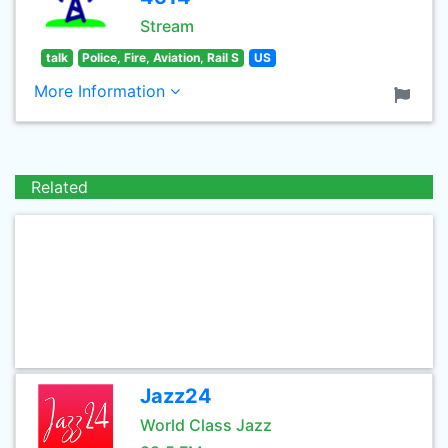
Stream
talk
Police, Fire, Aviation, Rail S
US
More Information
Related
Jazz24
World Class Jazz