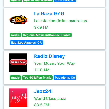
La Raza 97.9
La estación de los madrazos
97.9 FM
music
Regional Mexican/Banda/Cumbia
East Los Angeles, CA
Radio Disney
Your Music, Your Way
1110 AM
music
Top 40 & Pop Music
Pasadena, CA
Jazz24
World Class Jazz
88.5 FM