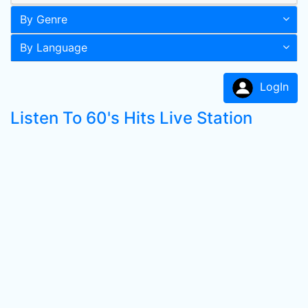
By Genre
By Language
LogIn
Listen To 60's Hits Live Station