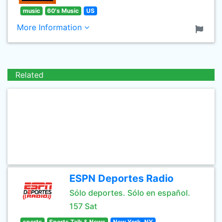
music
60's Music
US
More Information
Related
ESPN Deportes Radio
Sólo deportes. Sólo en español.
157 Sat
sports
Sports Talk & News
New York, NY