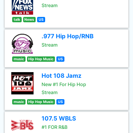
Stream
talk
News
US
.977 Hip Hop/RNB
Stream
music
Hip Hop Music
US
Hot 108 Jamz
New #1 For Hip Hop
Stream
music
Hip Hop Music
US
107.5 WBLS
#1 FOR R&B