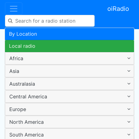
oiRadio
By Location
Local radio
Africa
Asia
Australasia
Central America
Europe
North America
South America