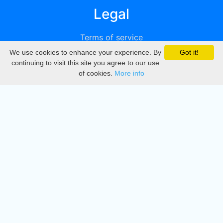
Legal
Terms of service
We use cookies to enhance your experience. By
Got it!
Privacy
continuing to visit this site you agree to our use
of cookies.
More info
DMCA
Directory
Create station
Update station
Contact us
Download
Apple store