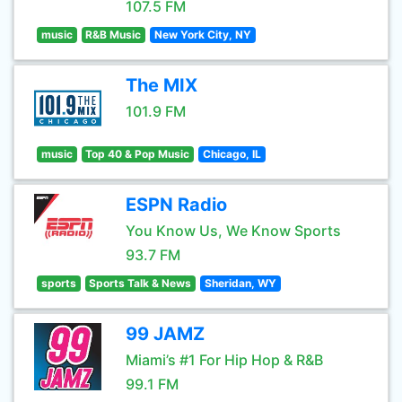
107.5 FM
music
R&B Music
New York City, NY
The MIX
101.9 FM
music
Top 40 & Pop Music
Chicago, IL
ESPN Radio
You Know Us, We Know Sports
93.7 FM
sports
Sports Talk & News
Sheridan, WY
99 JAMZ
Miami’s #1 For Hip Hop & R&B
99.1 FM