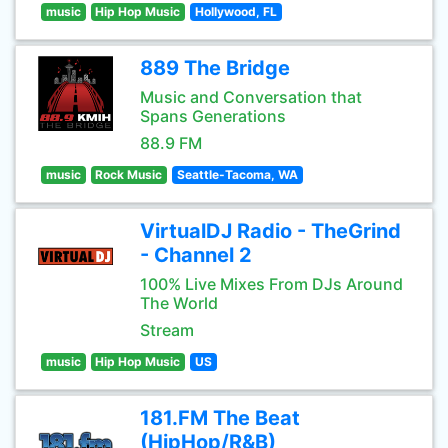
music
Hip Hop Music
Hollywood, FL
889 The Bridge
Music and Conversation that
Spans Generations
88.9 FM
music
Rock Music
Seattle-Tacoma, WA
VirtualDJ Radio - TheGrind
- Channel 2
100% Live Mixes From DJs Around
The World
Stream
music
Hip Hop Music
US
181.FM The Beat
(HipHop/R&B)