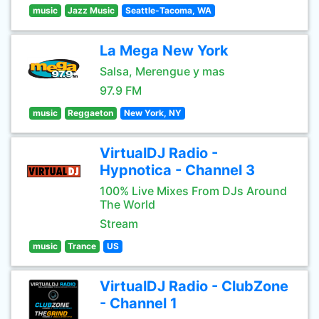
music
Jazz Music
Seattle-Tacoma, WA
La Mega New York
Salsa, Merengue y mas
97.9 FM
music
Reggaeton
New York, NY
VirtualDJ Radio -
Hypnotica - Channel 3
100% Live Mixes From DJs Around
The World
Stream
music
Trance
US
VirtualDJ Radio - ClubZone
- Channel 1