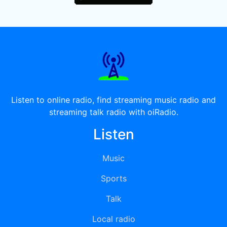
Listen to online radio, find streaming music radio and
streaming talk radio with oiRadio.
Listen
Music
Sports
Talk
Local radio