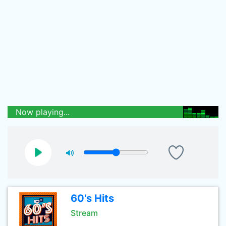
Now playing...
60's Hits
Stream