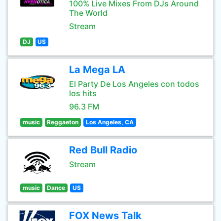
100% Live Mixes From DJs Around
The World
Stream
DJ
US
La Mega LA
El Party De Los Angeles con todos
los hits
96.3 FM
music
Reggaeton
Los Angeles, CA
Red Bull Radio
Stream
music
Dance
US
FOX News Talk