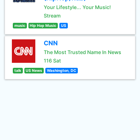
Your Lifestyle... Your Music!
Stream
music
Hip Hop Music
US
CNN
The Most Trusted Name In News
116 Sat
talk
US News
Washington, DC