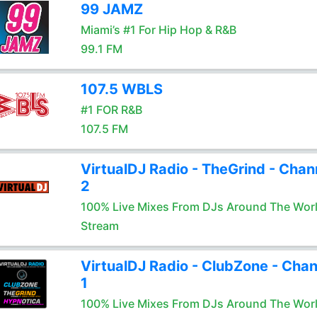
99 JAMZ
Miami’s #1 For Hip Hop & R&B
99.1 FM
107.5 WBLS
#1 FOR R&B
107.5 FM
VirtualDJ Radio - TheGrind - Chan
2
100% Live Mixes From DJs Around The Wor
Stream
VirtualDJ Radio - ClubZone - Chan
1
100% Live Mixes From DJs Around The Wor