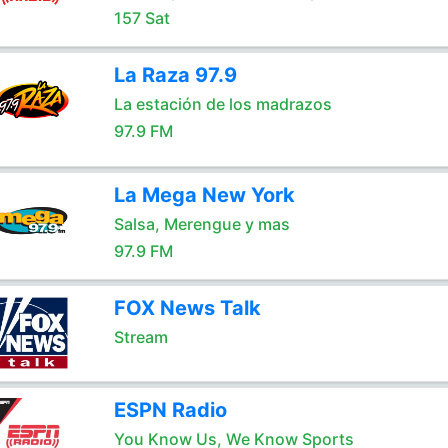
157 Sat
La Raza 97.9
La estación de los madrazos
97.9 FM
La Mega New York
Salsa, Merengue y mas
97.9 FM
FOX News Talk
Stream
ESPN Radio
You Know Us, We Know Sports