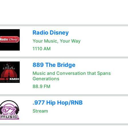
Radio Disney
Your Music, Your Way
1110 AM
889 The Bridge
Music and Conversation that Spans
Generations
88.9 FM
.977 Hip Hop/RNB
Stream