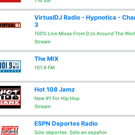
116 Sat
VirtualDJ Radio - Hypnotica - Cha
3
100% Live Mixes From DJs Around The Wor
Stream
The MIX
101.9 FM
Hot 108 Jamz
New #1 For Hip Hop
Stream
ESPN Deportes Radio
Sólo deportes. Sólo en español.