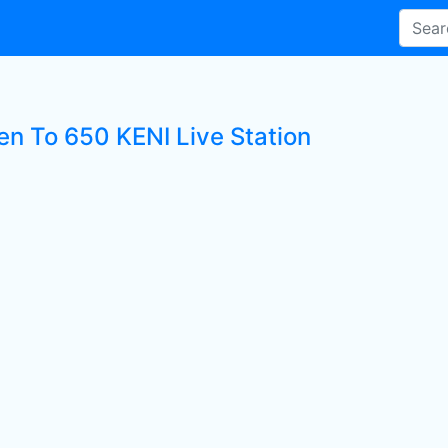
ten To 650 KENI Live Station