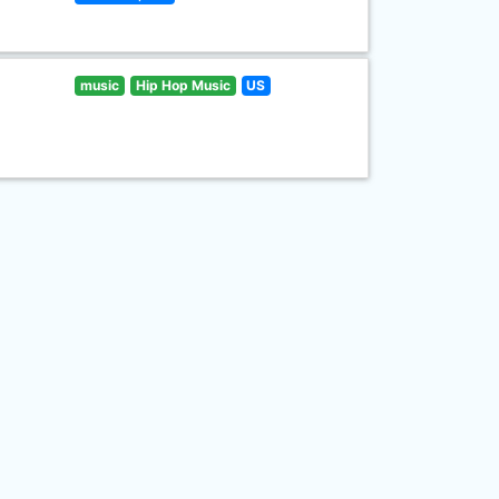
music
Hip Hop Music
US