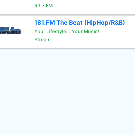
93.7 FM
181.FM The Beat (HipHop/R&B)
Your Lifestyle... Your Music!
Stream