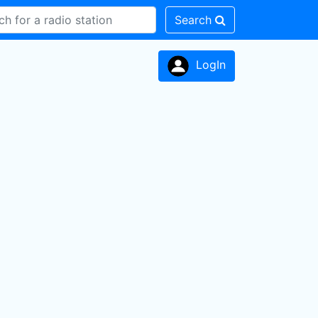
Search
LogIn