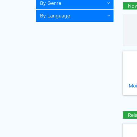
By Genre
Now
By Language
Mor
Rel