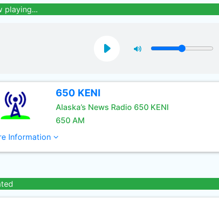
 playing...
650 KENI
Alaska’s News Radio 650 KENI
650 AM
e Information
ated