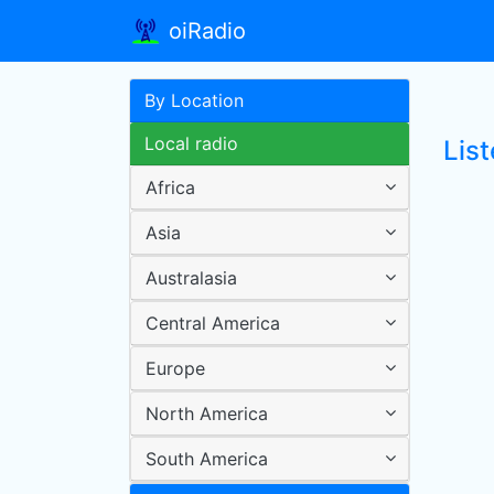
oiRadio
By Location
Local radio
Lis
Africa
Asia
Australasia
Central America
Europe
North America
South America