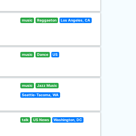
music
Reggaeton
Los Angeles, CA
music
Dance
US
music
Jazz Music
Seattle-Tacoma, WA
talk
US News
Washington, DC