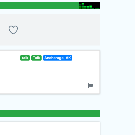
talk
Talk
Anchorage, AK