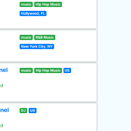
music
Hip Hop Music
Hollywood, FL
music
R&B Music
New York City, NY
nel
music
Hip Hop Music
US
ld
nel
DJ
US
ld