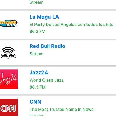
Stream
La Mega LA
El Party De Los Angeles con todos los hits
96.3 FM
Red Bull Radio
Stream
Jazz24
World Class Jazz
88.5 FM
CNN
The Most Trusted Name In News