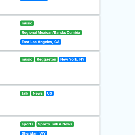
music
Regional Mexican/Banda/Cumbia
East Los Angeles, CA
music
Reggaeton
New York, NY
talk
News
US
sports
Sports Talk & News
Sheridan, WY