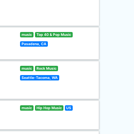
music
Top 40 & Pop Music
Pasadena, CA
music
Rock Music
Seattle-Tacoma, WA
music
Hip Hop Music
US