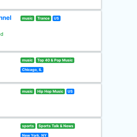
nnel
music
Trance
US
ld
music
Top 40 & Pop Music
Chicago, IL
music
Hip Hop Music
US
sports
Sports Talk & News
New York, NY