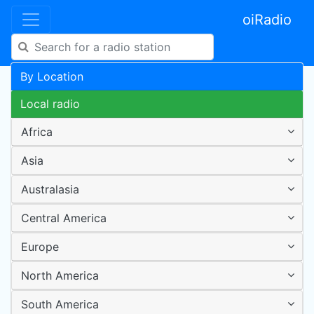
oiRadio
By Location
Local radio
Africa
Asia
Australasia
Central America
Europe
North America
South America