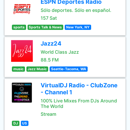
ESPN Deportes Radio
Sólo deportes. Sólo en español.
157 Sat
sports
Sports Talk & News
New York, NY
Jazz24
World Class Jazz
88.5 FM
music
Jazz Music
Seattle-Tacoma, WA
VirtualDJ Radio - ClubZone
- Channel 1
100% Live Mixes From DJs Around
The World
Stream
DJ
US