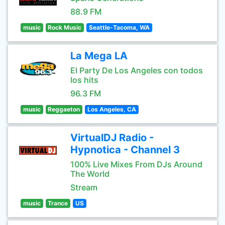
88.9 FM
music
Rock Music
Seattle-Tacoma, WA
La Mega LA
El Party De Los Angeles con todos
los hits
96.3 FM
music
Reggaeton
Los Angeles, CA
VirtualDJ Radio -
Hypnotica - Channel 3
100% Live Mixes From DJs Around
The World
Stream
music
Trance
US