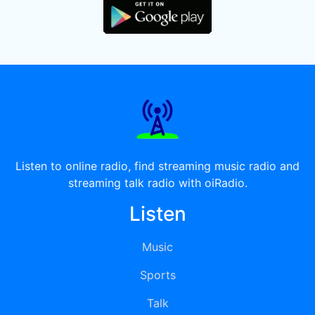
Listen to online radio, find streaming music radio and
streaming talk radio with oiRadio.
Listen
Music
Sports
Talk