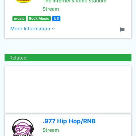
The Internet's Rock Station!
Stream
music
Rock Music
US
More Information
Related
.977 Hip Hop/RNB
Stream