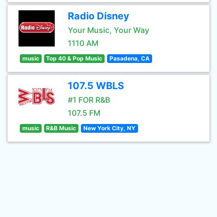
Radio Disney
Your Music, Your Way
1110 AM
music
Top 40 & Pop Music
Pasadena, CA
107.5 WBLS
#1 FOR R&B
107.5 FM
music
R&B Music
New York City, NY