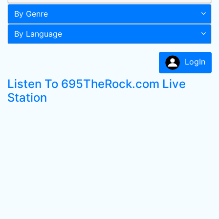
By Genre
By Language
LogIn
Listen To 695TheRock.com Live
Station