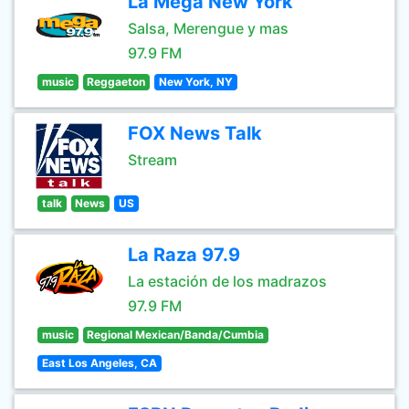
La Mega New York
Salsa, Merengue y mas
97.9 FM
music
Reggaeton
New York, NY
FOX News Talk
Stream
talk
News
US
La Raza 97.9
La estación de los madrazos
97.9 FM
music
Regional Mexican/Banda/Cumbia
East Los Angeles, CA