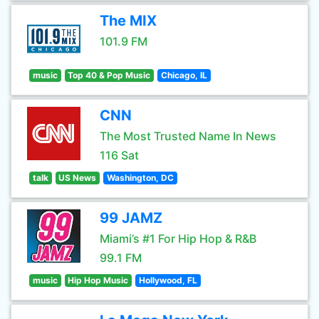
The MIX
101.9 FM
music
Top 40 & Pop Music
Chicago, IL
CNN
The Most Trusted Name In News
116 Sat
talk
US News
Washington, DC
99 JAMZ
Miami’s #1 For Hip Hop & R&B
99.1 FM
music
Hip Hop Music
Hollywood, FL