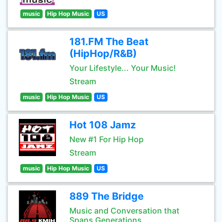
music
Hip Hop Music
US
181.FM The Beat
(HipHop/R&B)
Your Lifestyle... Your Music!
Stream
music
Hip Hop Music
US
Hot 108 Jamz
New #1 For Hip Hop
Stream
music
Hip Hop Music
US
889 The Bridge
Music and Conversation that
Spans Generations