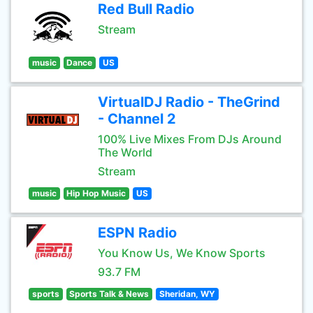
Red Bull Radio
Stream
music
Dance
US
VirtualDJ Radio - TheGrind
- Channel 2
100% Live Mixes From DJs Around
The World
Stream
music
Hip Hop Music
US
ESPN Radio
You Know Us, We Know Sports
93.7 FM
sports
Sports Talk & News
Sheridan, WY