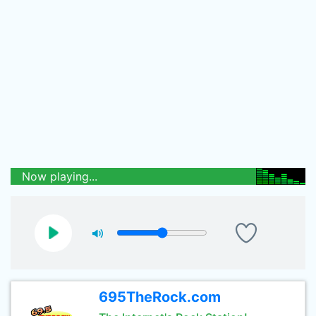
Now playing...
695TheRock.com