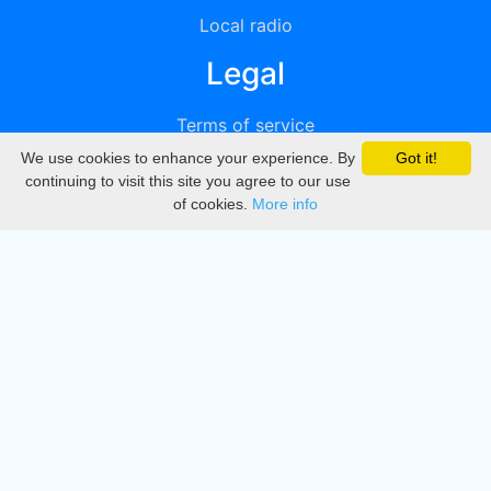
Local radio
Legal
Terms of service
We use cookies to enhance your experience. By
Got it!
Privacy
continuing to visit this site you agree to our use
of cookies.
More info
DMCA
Directory
Create station
Update station
Contact us
Download